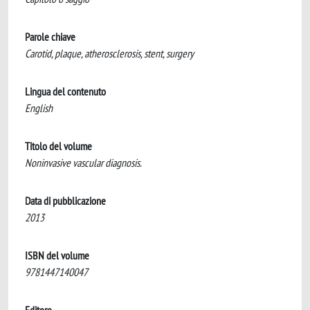
Parole chiave
Carotid, plaque, atherosclerosis, stent, surgery
Lingua del contenuto
English
Titolo del volume
Noninvasive vascular diagnosis.
Data di pubblicazione
2013
ISBN del volume
9781447140047