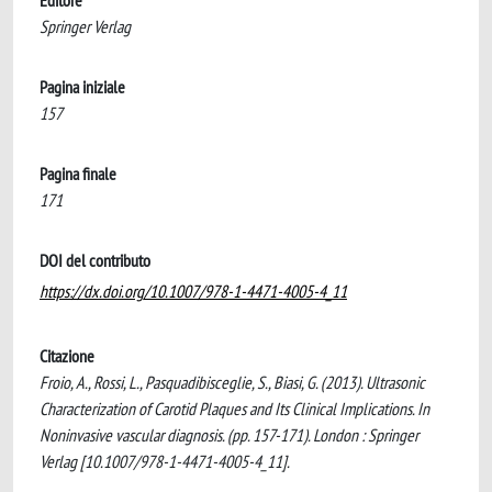
Editore
Springer Verlag
Pagina iniziale
157
Pagina finale
171
DOI del contributo
https://dx.doi.org/10.1007/978-1-4471-4005-4_11
Citazione
Froio, A., Rossi, L., Pasquadibisceglie, S., Biasi, G. (2013). Ultrasonic
Characterization of Carotid Plaques and Its Clinical Implications. In
Noninvasive vascular diagnosis. (pp. 157-171). London : Springer
Verlag [10.1007/978-1-4471-4005-4_11].