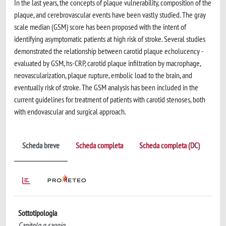
In the last years, the concepts of plaque vulnerability, composition of the
plaque, and ­cerebrovascular events have been vastly studied. The gray
scale median (GSM) score has been proposed with the intent of
identifying asymptomatic patients at high risk of stroke. Several studies
demonstrated the relationship between carotid plaque echolucency ­
evaluated by GSM, hs-CRP, carotid plaque infiltration by macrophage,
neovascularization, plaque rupture, embolic load to the brain, and
eventually risk of stroke. The GSM analysis has been included in the
current guidelines for treatment of patients with carotid stenoses, both
with endovascular and surgical approach.
Scheda breve
Scheda completa
Scheda completa (DC)
Sottotipologia
Capitolo o saggio