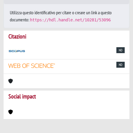
Utilizza questo identificativo per citare o creare un link a questo
documento:
https://hdl.handle.net/10281/53096
Citazioni
ND
ND
Social impact