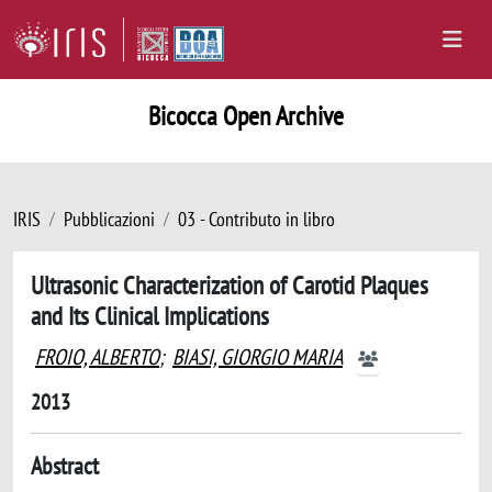
Bicocca Open Archive
IRIS
Pubblicazioni
03 - Contributo in libro
Ultrasonic Characterization of Carotid Plaques
and Its Clinical Implications
FROIO, ALBERTO
;
BIASI, GIORGIO MARIA
2013
Abstract