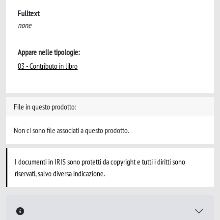
Fulltext
none
Appare nelle tipologie:
03 - Contributo in libro
File in questo prodotto:
Non ci sono file associati a questo prodotto.
I documenti in IRIS sono protetti da copyright e tutti i diritti sono
riservati, salvo diversa indicazione.