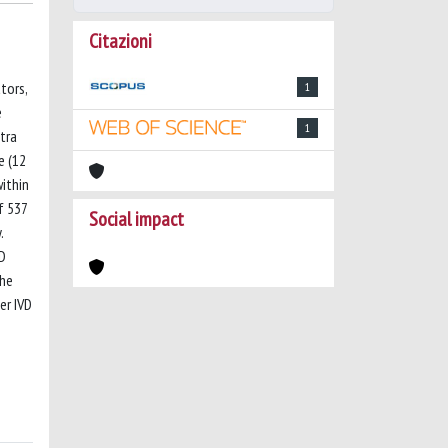
Citazioni
tors,
1
e
1
tra
e (12
within
f 537
Social impact
.
VD
the
er IVD