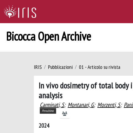
Bicocca Open Archive
IRIS
Pubblicazioni
01 - Articolo su rivista
In vivo dosimetry of total body i
analysis
Carminati, S
;
Montanari, G
;
Morzenti, S
;
Pani
Penultimo
2024