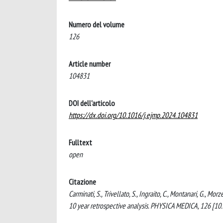
Numero del volume
126
Article number
104831
DOI dell'articolo
https://dx.doi.org/10.1016/j.ejmp.2024.104831
Fulltext
open
Citazione
Carminati, S., Trivellato, S., Ingraito, C., Montanari, G., Morz
10 year retrospective analysis. PHYSICA MEDICA, 126 [1