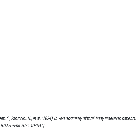
enti, S., Paruccini, N., et al. (2024). In vivo dosimetry of total body irradiation patients:
0.1016/j.ejmp.2024.104831].