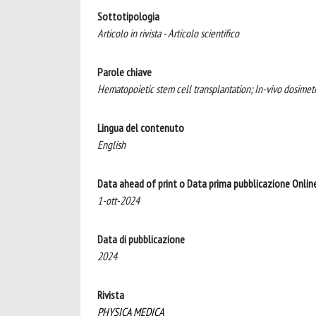
Sottotipologia
Articolo in rivista - Articolo scientifico
Parole chiave
Hematopoietic stem cell transplantation; In-vivo dosimetry
Lingua del contenuto
English
Data ahead of print o Data prima pubblicazione Onlin
1-ott-2024
Data di pubblicazione
2024
Rivista
PHYSICA MEDICA