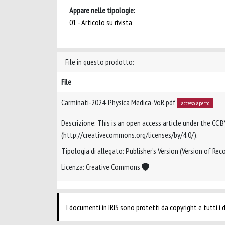
Appare nelle tipologie:
01 - Articolo su rivista
File in questo prodotto:
File
Carminati-2024-Physica Medica-VoR.pdf
accesso aperto
Descrizione: This is an open access article under the CC B
(http://creativecommons.org/licenses/by/4.0/).
Tipologia di allegato: Publisher’s Version (Version of Reco
Licenza: Creative Commons
I documenti in IRIS sono protetti da copyright e tutti i di