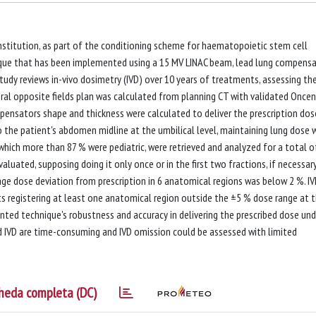
Institution, as part of the conditioning scheme for haematopoietic stem cell
ique that has been implemented using a 15 MV LINAC beam, lead lung compensa
dy reviews in-vivo dosimetry (IVD) over 10 years of treatments, assessing th
teral opposite fields plan was calculated from planning CT with validated Oncen
pensators shape and thickness were calculated to deliver the prescription dos
) to the patient's abdomen midline at the umbilical level, maintaining lung dose 
which more than 87 % were pediatric, were retrieved and analyzed for a total o
uated, supposing doing it only once or in the first two fractions, if necessary
 dose deviation from prescription in 6 anatomical regions was below 2 %. I
ts registering at least one anatomical region outside the ±5 % dose range at 
nted technique's robustness and accuracy in delivering the prescribed dose und
d IVD are time-consuming and IVD omission could be assessed with limited
heda completa (DC)