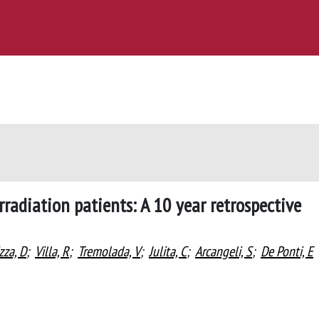
rradiation patients: A 10 year retrospective
zza, D
;
Villa, R
;
Tremolada, V
;
Julita, C
;
Arcangeli, S
;
De Ponti, E