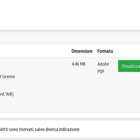
Dimensione
Formato
4.46 MB
Adobe
Visualizza
PDF
Y license
rd, VoR)
ritti sono riservati, salvo diversa indicazione.