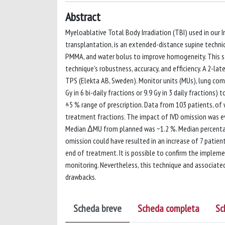
Abstract
Myeloablative Total Body Irradiation (TBI) used in our 
transplantation, is an extended-distance supine techn
PMMA, and water bolus to improve homogeneity. This stu
technique's robustness, accuracy, and efficiency. A 2-la
TPS (Elekta AB, Sweden). Monitor units (MUs), lung com
Gy in 6 bi-daily fractions or 9.9 Gy in 3 daily fractions
±5 % range of prescription. Data from 103 patients, of 
treatment fractions. The impact of IVD omission was eval
Median ΔMU from planned was −1.2 %. Median percentage
omission could have resulted in an increase of 7 patien
end of treatment. It is possible to confirm the impleme
monitoring. Nevertheless, this technique and associate
drawbacks.
Scheda breve
Scheda completa
Sc