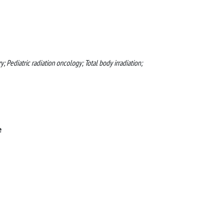
; Pediatric radiation oncology; Total body irradiation;
e