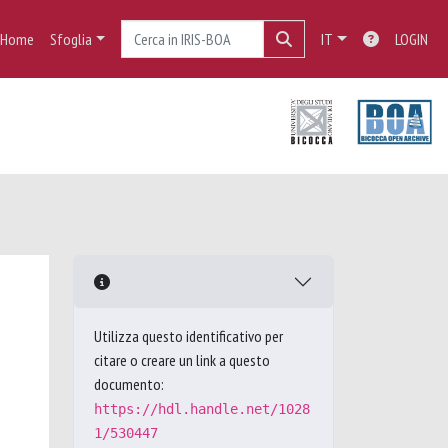
Home
Sfoglia
IT
LOGIN
Utilizza questo identificativo per
citare o creare un link a questo
documento:
https://hdl.handle.net/1028
1/530447