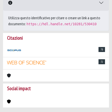
Utilizza questo identificativo per citare o creare un link a questo
documento:
https://hdl.handle.net/10281/530410
Citazioni
78
72
Social impact