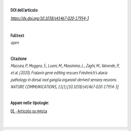
DOI dell'articolo
https://dx.doi.org/10.1038/s41467-020-17954-3
Fulltext
open
Citazione
Mazzara, P., Muggeo, S., Luoni, M., Massimino, L., Zaghi, M., Valverde, P.,
et al. (2020). Frataxin gene editing rescues Friedreich’s ataxia
pathology in dorsal root ganglia organoid-derived sensory neurons.
NATURE COMMUNICATIONS, 11(1) [10.1038/s41467-020-17954-3].
Appare nelle tipologie:
01 - Articolo su rivista