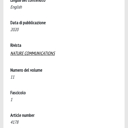
Lingua del contenuto
English
Data di pubblicazione
2020
Rivista
NATURE COMMUNICATIONS
Numero del volume
11
Fascicolo
1
Article number
4178