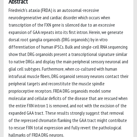
Abstract
Friedreich’s ataxia (FRDA) is an autosomal-recessive
neurodegenerative and cardiac disorder which occurs when
transcription of the FXN gene is silenced due to an excessive
expansion of GAA repeats into its first intron. Herein, we generate
dorsal root ganglia organoids (DRG organoids) by in vitro
differentiation of human iPSCs. Bulk and single-cell RNA sequencing
show that DRG organoids present a transcriptional signature similar
to native DRGs and display the main peripheral sensory neuronal and
glial cell subtypes. Furthermore, when co-cultured with human
intrafusal muscle fibers, DRG organoid sensory neurons contact their
peripheral targets and reconstitute the muscle spindle
proprioceptive receptors. FRDA DRG organoids model some
molecular and cellular deficits of the disease that are rescued when
the entire FXN intron 1 is removed, and not with the excision of the
expanded GAA tract. These results strongly suggest that removal
of the repressed chromatin flanking the GAA tract might contribute
to rescue FXN total expression and fully revert the pathological
hallmarks of FRDA DRG neurons.