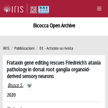
Bicocca Open Archive
IRIS
Pubblicazioni
01 - Articolo su rivista
Frataxin gene editing rescues Friedreich’s ataxia
pathology in dorsal root ganglia organoid-
derived sensory neurons
Brusco S.
;
2020