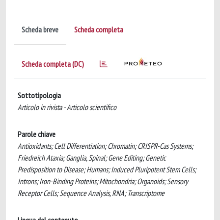
Scheda breve
Scheda completa
Scheda completa (DC)
Sottotipologia
Articolo in rivista - Articolo scientifico
Parole chiave
Antioxidants; Cell Differentiation; Chromatin; CRISPR-Cas Systems;
Friedreich Ataxia; Ganglia, Spinal; Gene Editing; Genetic
Predisposition to Disease; Humans; Induced Pluripotent Stem Cells;
Introns; Iron-Binding Proteins; Mitochondria; Organoids; Sensory
Receptor Cells; Sequence Analysis, RNA; Transcriptome