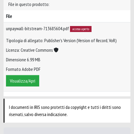
File in questo prodotto:
File
unpaywall-bitstream-713685604.pdf
accesso aperto
Tipologia di allegato: Publisher’s Version (Version of Record, VoR)
Licenza: Creative Commons
Dimensione 6.99 MB
Formato Adobe PDF
Visualizza/Apri
I documenti in IRIS sono protetti da copyright e tutti i diritti sono
riservati, salvo diversa indicazione.