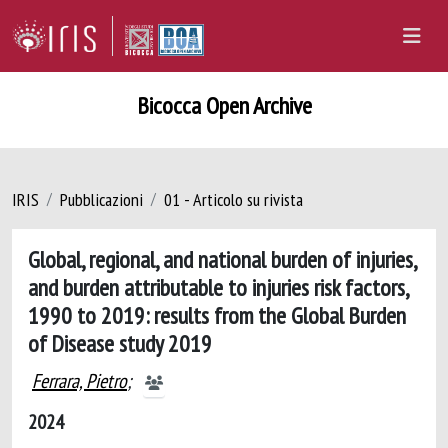
Bicocca Open Archive
IRIS
Pubblicazioni
01 - Articolo su rivista
Global, regional, and national burden of injuries,
and burden attributable to injuries risk factors,
1990 to 2019: results from the Global Burden
of Disease study 2019
Ferrara, Pietro
;
2024