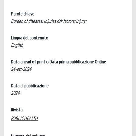
Parole chiave
Burden of diseases; Injuries risk factors; Injury;
Lingua del contenuto
English
Data ahead of print o Data prima pubblicazione Online
24-ott-2024
Data di pubblicazione
2024
Rivista
PUBLIC HEALTH