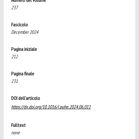
Numero del volume
237
Fascicolo
December 2024
Pagina iniziale
212
Pagina finale
231
DOI dell'articolo
https://dx.doi.org/10.1016/j.puhe.2024.06.011
Fulltext
none