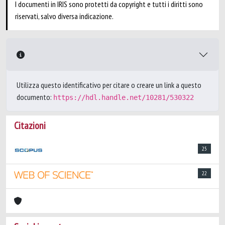
I documenti in IRIS sono protetti da copyright e tutti i diritti sono
riservati, salvo diversa indicazione.
Utilizza questo identificativo per citare o creare un link a questo
documento:
https://hdl.handle.net/10281/530322
Citazioni
25
22