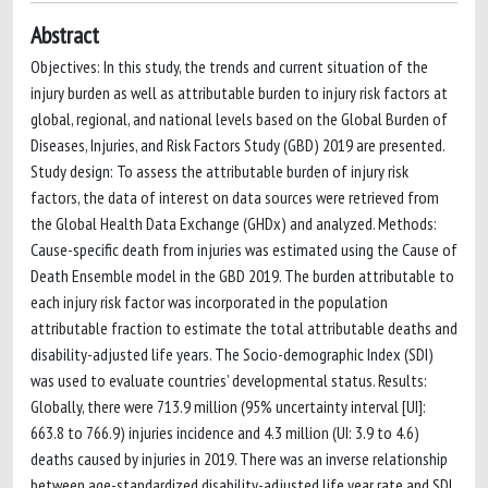
Abstract
Objectives: In this study, the trends and current situation of the
injury burden as well as attributable burden to injury risk factors at
global, regional, and national levels based on the Global Burden of
Diseases, Injuries, and Risk Factors Study (GBD) 2019 are presented.
Study design: To assess the attributable burden of injury risk
factors, the data of interest on data sources were retrieved from
the Global Health Data Exchange (GHDx) and analyzed. Methods:
Cause-specific death from injuries was estimated using the Cause of
Death Ensemble model in the GBD 2019. The burden attributable to
each injury risk factor was incorporated in the population
attributable fraction to estimate the total attributable deaths and
disability-adjusted life years. The Socio-demographic Index (SDI)
was used to evaluate countries’ developmental status. Results:
Globally, there were 713.9 million (95% uncertainty interval [UI]:
663.8 to 766.9) injuries incidence and 4.3 million (UI: 3.9 to 4.6)
deaths caused by injuries in 2019. There was an inverse relationship
between age-standardized disability-adjusted life year rate and SDI