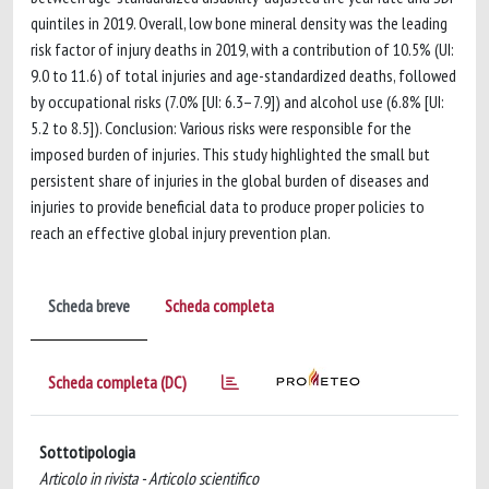
quintiles in 2019. Overall, low bone mineral density was the leading
risk factor of injury deaths in 2019, with a contribution of 10.5% (UI:
9.0 to 11.6) of total injuries and age-standardized deaths, followed
by occupational risks (7.0% [UI: 6.3–7.9]) and alcohol use (6.8% [UI:
5.2 to 8.5]). Conclusion: Various risks were responsible for the
imposed burden of injuries. This study highlighted the small but
persistent share of injuries in the global burden of diseases and
injuries to provide beneficial data to produce proper policies to
reach an effective global injury prevention plan.
Scheda breve
Scheda completa
Scheda completa (DC)
Sottotipologia
Articolo in rivista - Articolo scientifico