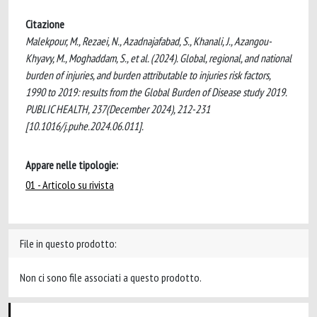
Citazione
Malekpour, M., Rezaei, N., Azadnajafabad, S., Khanali, J., Azangou-
Khyavy, M., Moghaddam, S., et al. (2024). Global, regional, and national
burden of injuries, and burden attributable to injuries risk factors,
1990 to 2019: results from the Global Burden of Disease study 2019.
PUBLIC HEALTH, 237(December 2024), 212-231
[10.1016/j.puhe.2024.06.011].
Appare nelle tipologie:
01 - Articolo su rivista
File in questo prodotto:
Non ci sono file associati a questo prodotto.