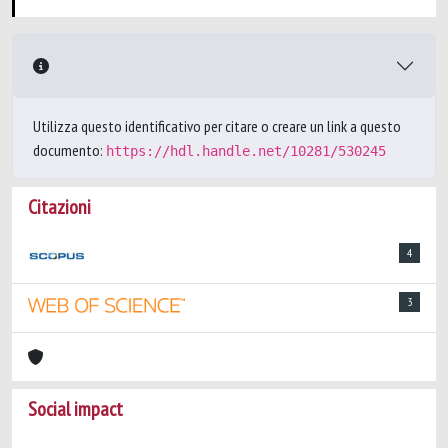
Utilizza questo identificativo per citare o creare un link a questo
documento:
https://hdl.handle.net/10281/530245
Citazioni
4
3
Social impact