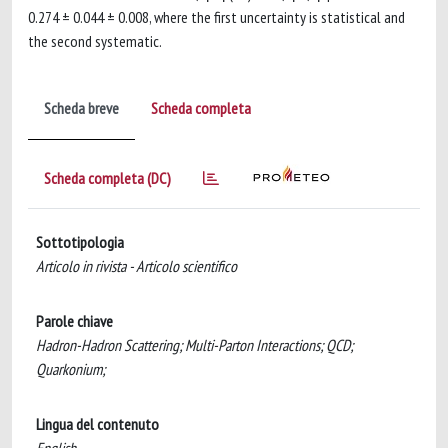
0.274 ± 0.044 ± 0.008, where the first uncertainty is statistical and
the second systematic.
Scheda breve
Scheda completa
Scheda completa (DC)
Sottotipologia
Articolo in rivista - Articolo scientifico
Parole chiave
Hadron-Hadron Scattering; Multi-Parton Interactions; QCD;
Quarkonium;
Lingua del contenuto