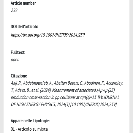
Article number
259
DOI dell'articolo
https://dx.doi.org/10.1007/JHEP05(2024)259
Fulltext
open
Citazione
Aaij, R., Abdelmotteleb, A., Abellan Beteta, C., Abudinen, F., Ackernley,
T., Adeva, B., et al. (2024). Measurement of associated J/ψ-ψ(2S)
production cross-section in pp collisions at sqrt(s)=13 TeV. JOURNAL
OF HIGH ENERGY PHYSICS, 2024(5) [10.1007/JHEP05(2024)259].
Appare nelle tipologie:
01 - Articolo su rivista