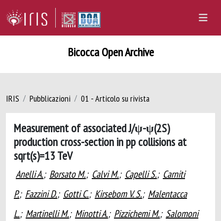
Bicocca Open Archive
IRIS
Pubblicazioni
01 - Articolo su rivista
Measurement of associated J/ψ-ψ(2S)
production cross-section in pp collisions at
sqrt(s)=13 TeV
Anelli A.
;
Borsato M.
;
Calvi M.
;
Capelli S.
;
Carniti
P.
;
Fazzini D.
;
Gotti C.
;
Kirsebom V. S.
;
Malentacca
L.
;
Martinelli M.
;
Minotti A.
;
Pizzichemi M.
;
Salomoni