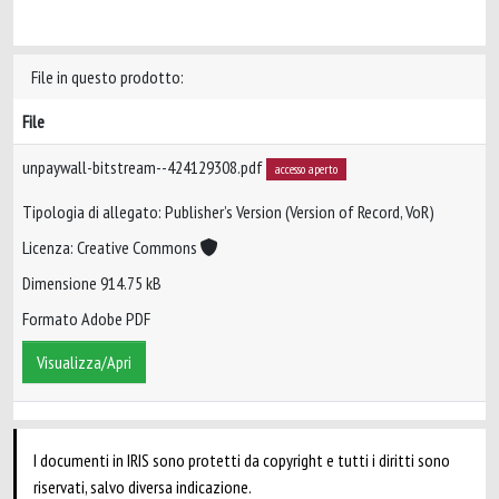
File in questo prodotto:
File
unpaywall-bitstream--424129308.pdf
accesso aperto
Tipologia di allegato: Publisher’s Version (Version of Record, VoR)
Licenza: Creative Commons
Dimensione 914.75 kB
Formato Adobe PDF
Visualizza/Apri
I documenti in IRIS sono protetti da copyright e tutti i diritti sono
riservati, salvo diversa indicazione.