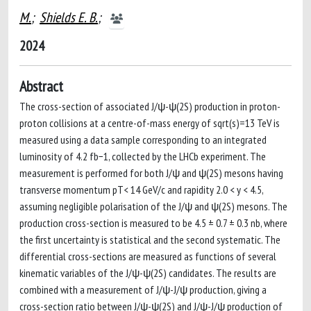
M.
;
Shields E. B.
;
2024
Abstract
The cross-section of associated J/ψ-ψ(2S) production in proton-
proton collisions at a centre-of-mass energy of sqrt(s)=13 TeV is
measured using a data sample corresponding to an integrated
luminosity of 4.2 fb−1, collected by the LHCb experiment. The
measurement is performed for both J/ψ and ψ(2S) mesons having
transverse momentum pT< 14 GeV/c and rapidity 2.0 < y < 4.5,
assuming negligible polarisation of the J/ψ and ψ(2S) mesons. The
production cross-section is measured to be 4.5 ± 0.7 ± 0.3 nb, where
the first uncertainty is statistical and the second systematic. The
differential cross-sections are measured as functions of several
kinematic variables of the J/ψ-ψ(2S) candidates. The results are
combined with a measurement of J/ψ-J/ψ production, giving a
cross-section ratio between J/ψ-ψ(2S) and J/ψ-J/ψ production of