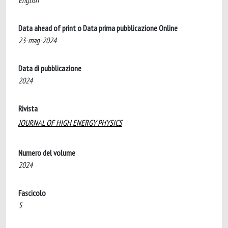
English
Data ahead of print o Data prima pubblicazione Online
23-mag-2024
Data di pubblicazione
2024
Rivista
JOURNAL OF HIGH ENERGY PHYSICS
Numero del volume
2024
Fascicolo
5