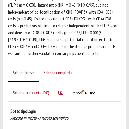
(FLIPI) (p = 0.038, Hazard ratio (HR) = 0.42 [0.19, 0.95], but not
independent of co-localization of CD8+FOXP3+ with CD4+CD8+
cells (p = 0.43). Co-localization of CD8+FOXP3+ with CD4+CD8+
cells is predictors of time to relapse independent of the FLIPI score
and density of CD8+FOXP3+ cells (p = 0.027, HR = 0.0019
[7.19 × 10−6, 0.49], This suggests a potential role of inter-follicular
CD8+FOXP3+ and CD4+CD8+ cells in the disease progression of FL,
warranting further validation on larger patient cohorts.
Scheda breve
Scheda completa
Scheda completa (DC)
Sottotipologia
Articolo in rivista - Articolo scientifico