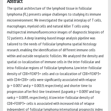
Abstract
The spatial architecture of the lymphoid tissue in follicular
lymphoma (FL) presents unique challenges to studying its immune
microenvironment. We investigated the spatial interplay of T cells,
macrophages, myeloid cells and natural killer T cells using
multispectral immunofluorescence images of diagnostic biopsies of
32 patients. A deep learning-based image analysis pipeline was
tailored to the needs of follicular lymphoma spatial histology
research, enabling the identification of different immune cells
within and outside neoplastic follicles. We analyzed the density and
spatial co-localization of immune cells in the inter-follicular and
intra-follicular regions of follicular lymphoma. Low inter-follicular
density of CD8+FOXP3+ cells and co-localization of CD8+FOXP3+
with CD4+CD8+ cells were significantly associated with relapse
(p = 0.0057 and p = 0.0019, respectively) and shorter time to
progression after first-line treatment (Logrank p = 0.0097 and log-
rank p = 0.0093, respectively). A low inter-follicular density of
CD8+FOXP3+ cells is associated with increased risk of relapse
independent of follicular lymphoma international prognostic index