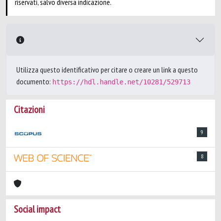
riservati, salvo diversa indicazione.
Utilizza questo identificativo per citare o creare un link a questo
documento:
https://hdl.handle.net/10281/529713
Citazioni
9
8
Social impact