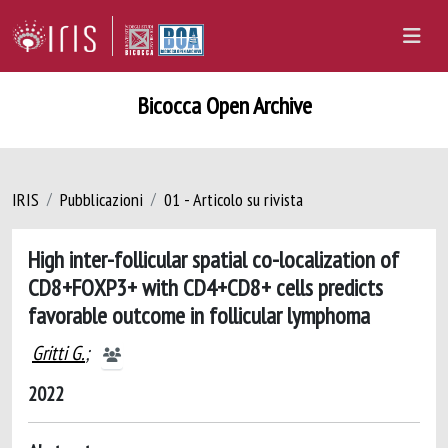
Bicocca Open Archive
IRIS
Pubblicazioni
01 - Articolo su rivista
High inter-follicular spatial co-localization of
CD8+FOXP3+ with CD4+CD8+ cells predicts
favorable outcome in follicular lymphoma
Gritti G.
;
2022