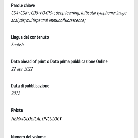
Parole chiave
CD4+CD8+; CD8+FOXP3+; deep learning; follicular lymphoma; image
analysis; multispectral immunofluorescence;
Lingua del contenuto
English
Data ahead of print o Data prima pubblicazione Online
22-apr-2022
Data di pubblicazione
2022
Rivista
HEMATOLOGICAL ONCOLOGY
Numero del volume