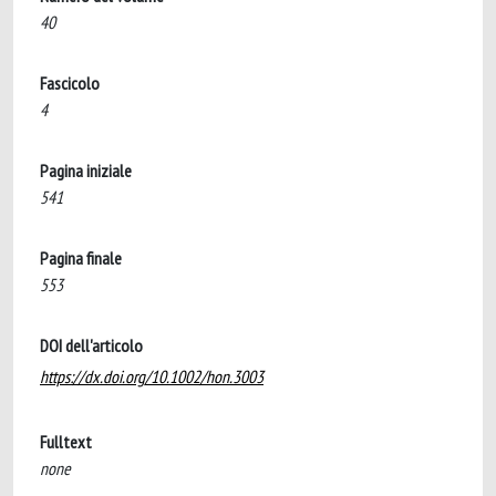
40
Fascicolo
4
Pagina iniziale
541
Pagina finale
553
DOI dell'articolo
https://dx.doi.org/10.1002/hon.3003
Fulltext
none