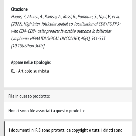
Citazione
Hagos, Y., Akarca, A., Ramsay, A., Rossi, R., Pomplun, S., Ngai, V., et al.
(2022). High inter-follicular spatial co-localization of CD8+FOXP3+
with CD4+CD8+ cells predicts favorable outcome in follicular
lymphoma. HEMATOLOGICAL ONCOLOGY, 40(4), 541-553
[10.1002/hon.3003].
Appare nelle tipologie:
01 - Articolo su rivista
File in questo prodotto:
Non ci sono file associati a questo prodotto.
I documenti in IRIS sono protetti da copyright e tutti i diritti sono