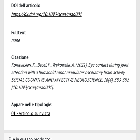
DOI dell'articolo
https://dx.doi.org/10.1093/scan/nsab001
Fulltext
none
Citazione
Kompatsiari, K., Bossi, F., Wykowska, A. (2021). Eye contact during joint
attention with a humanoid robot modulates oscillatory brain activity.
SOCIAL COGNITIVE AND AFFECTIVE NEUROSCIENCE, 16(4), 383-392
[10.1093/scan/nsab001].
Appare nelle tipologie:
01 - Articolo su rivista
File in questo prodotto: