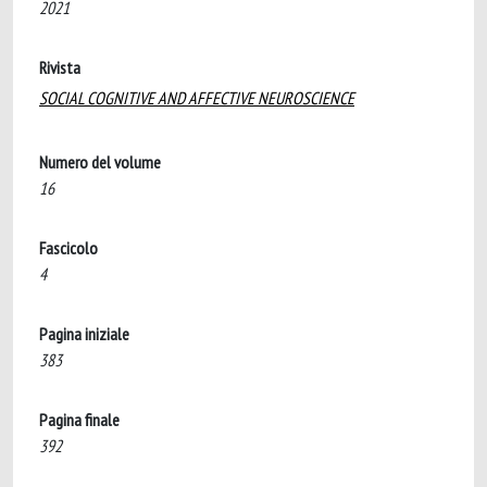
2021
Rivista
SOCIAL COGNITIVE AND AFFECTIVE NEUROSCIENCE
Numero del volume
16
Fascicolo
4
Pagina iniziale
383
Pagina finale
392