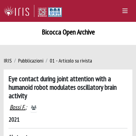
Bicocca Open Archive
IRIS
Pubblicazioni
01 - Articolo su rivista
Eye contact during joint attention with a
humanoid robot modulates oscillatory brain
activity
Bossi F.
;
2021