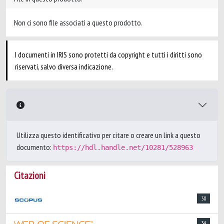
Non ci sono file associati a questo prodotto.
I documenti in IRIS sono protetti da copyright e tutti i diritti sono
riservati, salvo diversa indicazione.
Utilizza questo identificativo per citare o creare un link a questo
documento:
https://hdl.handle.net/10281/528963
Citazioni
38
34