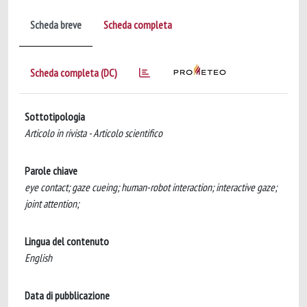
Scheda breve
Scheda completa
Scheda completa (DC)
Sottotipologia
Articolo in rivista - Articolo scientifico
Parole chiave
eye contact; gaze cueing; human-robot interaction; interactive gaze;
joint attention;
Lingua del contenuto
English
Data di pubblicazione