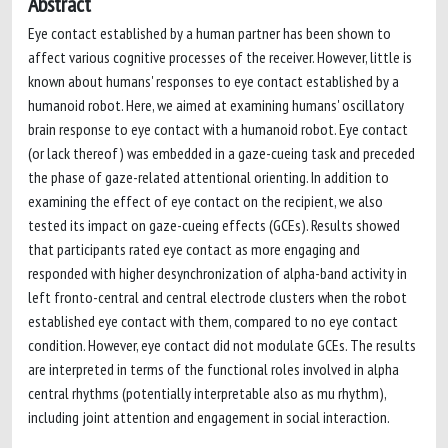
Abstract
Eye contact established by a human partner has been shown to
affect various cognitive processes of the receiver. However, little is
known about humans' responses to eye contact established by a
humanoid robot. Here, we aimed at examining humans' oscillatory
brain response to eye contact with a humanoid robot. Eye contact
(or lack thereof) was embedded in a gaze-cueing task and preceded
the phase of gaze-related attentional orienting. In addition to
examining the effect of eye contact on the recipient, we also
tested its impact on gaze-cueing effects (GCEs). Results showed
that participants rated eye contact as more engaging and
responded with higher desynchronization of alpha-band activity in
left fronto-central and central electrode clusters when the robot
established eye contact with them, compared to no eye contact
condition. However, eye contact did not modulate GCEs. The results
are interpreted in terms of the functional roles involved in alpha
central rhythms (potentially interpretable also as mu rhythm),
including joint attention and engagement in social interaction.