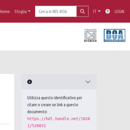
Home
Sfoglia
IT
LOGIN
Utilizza questo identificativo per
citare o creare un link a questo
documento:
https://hdl.handle.net/1028
1/528831