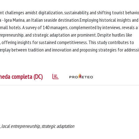
nt challenges amidst digitalization, sustainability, and shifting tourist behavio
- Igea Marina, an Italian seaside destination.Employing historical insights and
 small hotels. A survey of 140 managers, complemented by interviews, reveals a
trepreneurship, and strategic adaptation are prominent. Despite hurdles like
e, offering insights for sustained competitiveness. This study contributes to
terplay between tradition and innovation and proposing strategies for address
heda completa (DC)
, local entrepreneurship, strategic adaptation