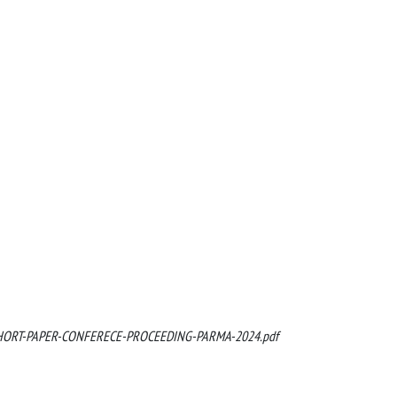
12/SHORT-PAPER-CONFERECE-PROCEEDING-PARMA-2024.pdf