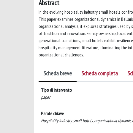
Abstract
In the evolving hospitality industry, small hotels confro
This paper examines organizational dynamics in Bellaria 
organizational analysis, it explores strategies used by
of tradition and innovation. Family ownership, local en
generational transitions, small hotels exhibit resilienc
hospitality management literature, illuminating the in
organizational challenges.
Scheda breve
Scheda completa
Sc
Tipo di intervento
paper
Parole chiave
Hospitality industry, small hotels, organizational dynamics