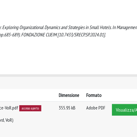
ition: Exploring Organizational Dynamics and Strategies in Small Hotels. In Managemen
ety (pp.685-689). FONDAZIONE CUEIM [10.7433/SRECP.SP.2024.01].
Dimensione
Formato
ce-VoR.pdf
355.95 kB
Adobe PDF
accesso aperto
Visualizza/A
rd, VoR)