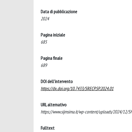
Data di pubblicazione
2024
Pagina iniziale
685
Pagina finale
689
DOI dell'intervento
https://dx.doi.org/10.7433/SRECP.SP.2024.01
URL alternativo
https://www.sijmsima.it/wp-content/uploads/2024/
Fulltext