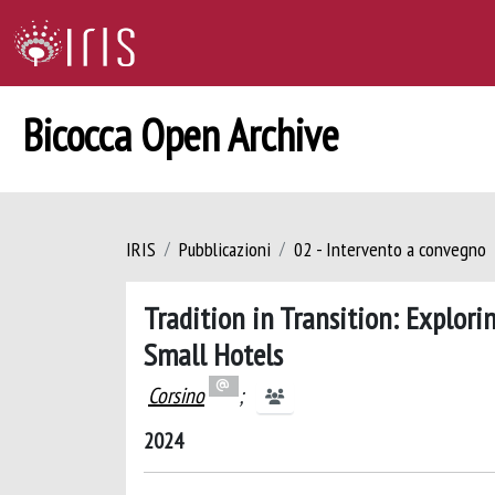
Bicocca Open Archive
IRIS
Pubblicazioni
02 - Intervento a convegno
Tradition in Transition: Explor
Small Hotels
Corsino
;
2024