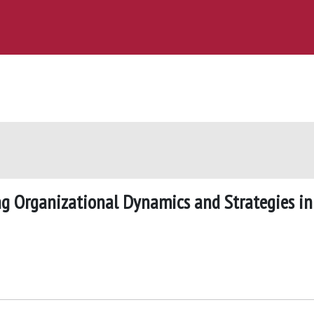
ing Organizational Dynamics and Strategies in