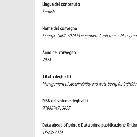
Lingua del contenuto
English
Nome del convegno
Sinergie-SIMA 2024 Management Conference: Management o
Anno del convegno
2024
Titolo degli atti
Management of sustainability and well-being for individu
ISBN del volume degli atti
9788894713657
Data ahead of print o Data prima pubblicazione Onlin
18-dic-2024