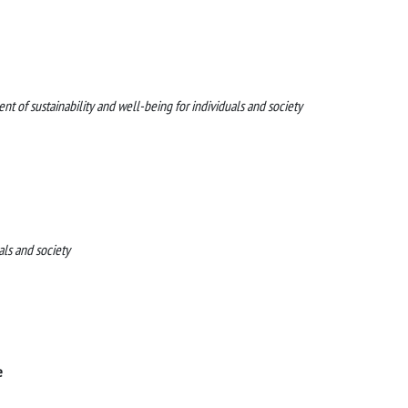
f sustainability and well-being for individuals and society
als and society
e