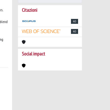
Citazioni
rs.
 blend
ND
ND
ing
Social impact