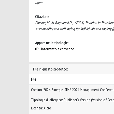
open
Citazione
Corsino, M., M, Bagnaresi D., . (2024). Tradition in Trans
sustainability and well-being for individuals and soci
Appare nelle tipologie:
02 - Intervento a convegno
File in questo prodotto:
File
Corsino-2024-Sinergie-SIMA 2024 Management Conferen
Tipologia di allegato: Publisher’s Version (Version of Reco
Licenza: Altro