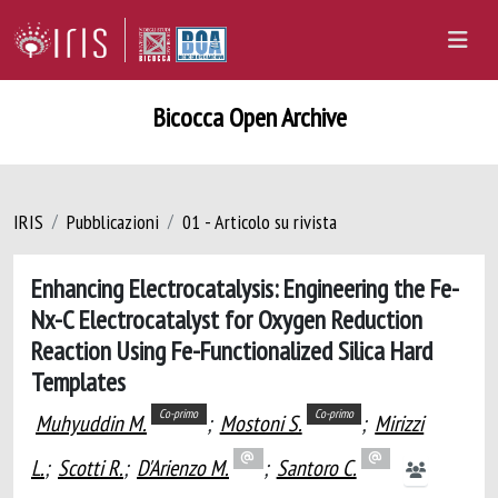
Bicocca Open Archive
IRIS
Pubblicazioni
01 - Articolo su rivista
Enhancing Electrocatalysis: Engineering the Fe-
Nx-C Electrocatalyst for Oxygen Reduction
Reaction Using Fe-Functionalized Silica Hard
Templates
Co-primo
Co-primo
Muhyuddin M.
;
Mostoni S.
;
Mirizzi
L.
;
Scotti R.
;
D'Arienzo M.
;
Santoro C.