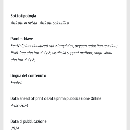
Sottotipologia
Articolo in rivista - Articolo scientifico
Parole chiave
Fe−N−C; functionalized silica templates; oxygen reduction reaction;
PGM-free electrocatalyst; sacrificial support method; single atom
electrocatalyst;
Lingua del contenuto
English
Data ahead of print o Data prima pubblicazione Online
4-dic-2024
Data di pubblicazione
2024