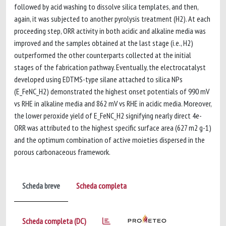
followed by acid washing to dissolve silica templates, and then,
again, it was subjected to another pyrolysis treatment (H2). At each
proceeding step, ORR activity in both acidic and alkaline media was
improved and the samples obtained at the last stage (i.e., H2)
outperformed the other counterparts collected at the initial
stages of the fabrication pathway. Eventually, the electrocatalyst
developed using EDTMS-type silane attached to silica NPs
(E_FeNC_H2) demonstrated the highest onset potentials of 990 mV
vs RHE in alkaline media and 862 mV vs RHE in acidic media. Moreover,
the lower peroxide yield of E_FeNC_H2 signifying nearly direct 4e-
ORR was attributed to the highest specific surface area (627 m2 g-1)
and the optimum combination of active moieties dispersed in the
porous carbonaceous framework.
Scheda breve
Scheda completa
Scheda completa (DC)