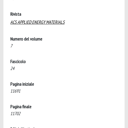
Rivista
ACS APPLIED ENERGY MATERIALS
Numero del volume
7
Fascicolo
24
Pagina iniziale
11691
Pagina finale
11702