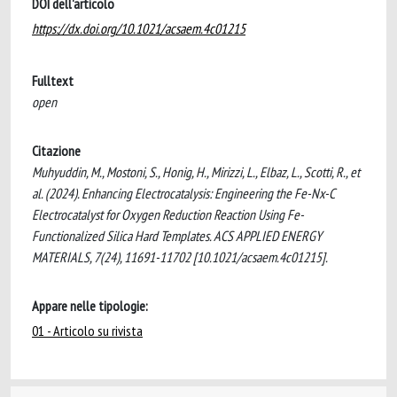
DOI dell'articolo
https://dx.doi.org/10.1021/acsaem.4c01215
Fulltext
open
Citazione
Muhyuddin, M., Mostoni, S., Honig, H., Mirizzi, L., Elbaz, L., Scotti, R., et
al. (2024). Enhancing Electrocatalysis: Engineering the Fe-Nx-C
Electrocatalyst for Oxygen Reduction Reaction Using Fe-
Functionalized Silica Hard Templates. ACS APPLIED ENERGY
MATERIALS, 7(24), 11691-11702 [10.1021/acsaem.4c01215].
Appare nelle tipologie:
01 - Articolo su rivista