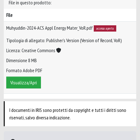
File in questo prodotto:
File
Muhyuddin-2024-ACS Appl Energy Mater_VoR.pdf
accesso aperto
Tipologia di allegato: Publisher’s Version (Version of Record, VoR)
Licenza: Creative Commons
Dimensione 8 MB
Formato Adobe PDF
Visualizza/Apri
I documenti in IRIS sono protetti da copyright e tutti i diritti sono
riservati, salvo diversa indicazione.