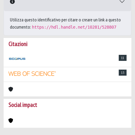
Utilizza questo identificativo per citare o creare un link a questo
documento:
https://hdl.handle.net/10281/528807
Citazioni
11
13
Social impact