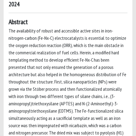
2024
Abstract
The availability of robust and accessible active sites in iron-
nitrogen-carbon (Fe-Nx-C) electrocatalysts is essential to optimize
the oxygen reduction reaction (ORR), which is the main obstacle in
the commercial realization of fuel cells. Herein, a modified hard
templating method to develop efficient Fe-Nx-C has been
presented that not only ensured the generation of a porous
architecture but also helped in the homogeneous distribution of Fe
throughout the structure. First, silica nanoparticles (NPs) were
grown via the Stöber process and then functionalized atomically
with iron through two different types of silane chains, i.e., (3-
aminopropyl)triethoxysilane (APTES) and N-(2-Aminoethyl)-3-
aminopropyltriethoxysilane (EDTMS). The Fe-functionalized silica
simultaneously acting as a sacrificial template as well as an iron
source was then impregnated with nicarbazin, which was a carbon
and nitrogen precursor. The dried mix was subject to pyrolysis (H1)