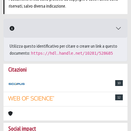
riservati, salvo diversa indicazione.
Utilizza questo identificativo per citare o creare un link a questo
documento:
https://hdl.handle.net/10281/528685
Citazioni
10
12
Social impact