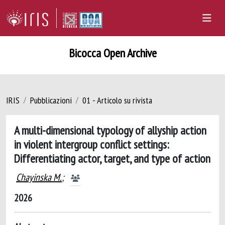
Bicocca Open Archive
IRIS
Pubblicazioni
01 - Articolo su rivista
A multi-dimensional typology of allyship action
in violent intergroup conflict settings:
Differentiating actor, target, and type of action
Chayinska M.
;
2026