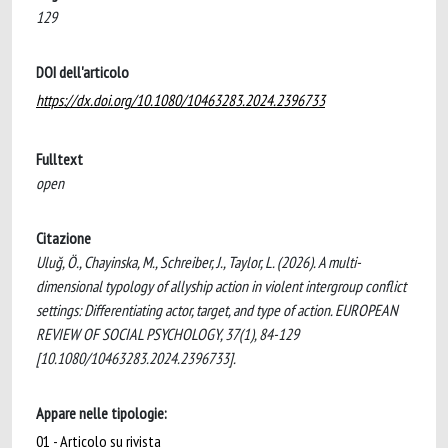
129
DOI dell'articolo
https://dx.doi.org/10.1080/10463283.2024.2396733
Fulltext
open
Citazione
Uluğ, Ö., Chayinska, M., Schreiber, J., Taylor, L. (2026). A multi-
dimensional typology of allyship action in violent intergroup conflict
settings: Differentiating actor, target, and type of action. EUROPEAN
REVIEW OF SOCIAL PSYCHOLOGY, 37(1), 84-129
[10.1080/10463283.2024.2396733].
Appare nelle tipologie:
01 - Articolo su rivista