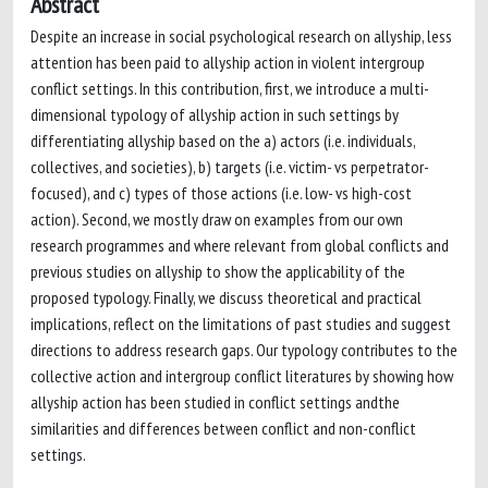
Abstract
Despite an increase in social psychological research on allyship, less
attention has been paid to allyship action in violent intergroup
conflict settings. In this contribution, first, we introduce a multi-
dimensional typology of allyship action in such settings by
differentiating allyship based on the a) actors (i.e. individuals,
collectives, and societies), b) targets (i.e. victim- vs perpetrator-
focused), and c) types of those actions (i.e. low- vs high-cost
action). Second, we mostly draw on examples from our own
research programmes and where relevant from global conflicts and
previous studies on allyship to show the applicability of the
proposed typology. Finally, we discuss theoretical and practical
implications, reflect on the limitations of past studies and suggest
directions to address research gaps. Our typology contributes to the
collective action and intergroup conflict literatures by showing how
allyship action has been studied in conflict settings andthe
similarities and differences between conflict and non-conflict
settings.