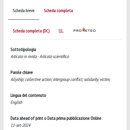
Scheda breve
Scheda completa
Scheda completa (DC)
Sottotipologia
Articolo in rivista - Articolo scientifico
Parole chiave
Allyship; collective action; intergroup conflict; solidarity; victim;
Lingua del contenuto
English
Data ahead of print o Data prima pubblicazione Online
11-set-2024