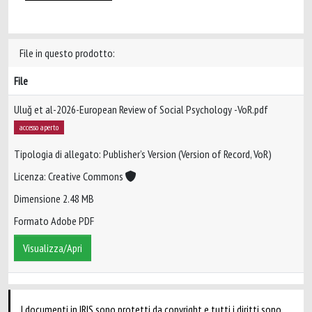
File in questo prodotto:
File
Uluğ et al-2026-European Review of Social Psychology -VoR.pdf
accesso aperto
Tipologia di allegato: Publisher’s Version (Version of Record, VoR)
Licenza: Creative Commons
Dimensione 2.48 MB
Formato Adobe PDF
Visualizza/Apri
I documenti in IRIS sono protetti da copyright e tutti i diritti sono