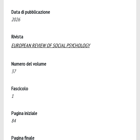
Data di pubblicazione
2026
Rivista
EUROPEAN REVIEW OF SOCIAL PSYCHOLOGY
Numero del volume
37
Fascicolo
1
Pagina iniziale
84
Pagina finale