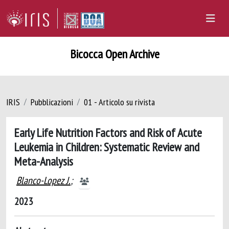
Bicocca Open Archive
IRIS
Pubblicazioni
01 - Articolo su rivista
Early Life Nutrition Factors and Risk of Acute
Leukemia in Children: Systematic Review and
Meta-Analysis
Blanco-Lopez J.
;
2023