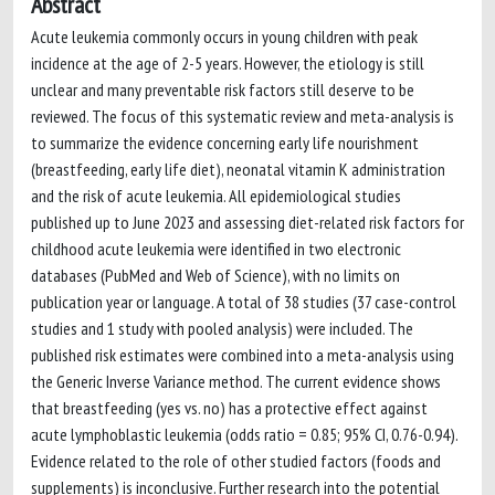
Abstract
Acute leukemia commonly occurs in young children with peak
incidence at the age of 2-5 years. However, the etiology is still
unclear and many preventable risk factors still deserve to be
reviewed. The focus of this systematic review and meta-analysis is
to summarize the evidence concerning early life nourishment
(breastfeeding, early life diet), neonatal vitamin K administration
and the risk of acute leukemia. All epidemiological studies
published up to June 2023 and assessing diet-related risk factors for
childhood acute leukemia were identified in two electronic
databases (PubMed and Web of Science), with no limits on
publication year or language. A total of 38 studies (37 case-control
studies and 1 study with pooled analysis) were included. The
published risk estimates were combined into a meta-analysis using
the Generic Inverse Variance method. The current evidence shows
that breastfeeding (yes vs. no) has a protective effect against
acute lymphoblastic leukemia (odds ratio = 0.85; 95% CI, 0.76-0.94).
Evidence related to the role of other studied factors (foods and
supplements) is inconclusive. Further research into the potential