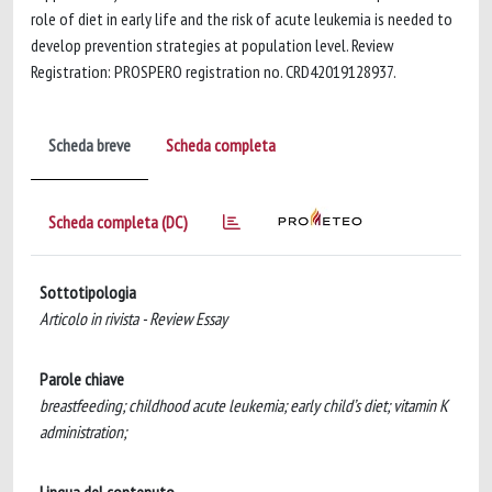
role of diet in early life and the risk of acute leukemia is needed to
develop prevention strategies at population level. Review
Registration: PROSPERO registration no. CRD42019128937.
Scheda breve
Scheda completa
Scheda completa (DC)
Sottotipologia
Articolo in rivista - Review Essay
Parole chiave
breastfeeding; childhood acute leukemia; early child’s diet; vitamin K
administration;