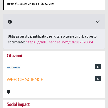
riservati, salvo diversa indicazione.
Utilizza questo identificativo per citare o creare un link a questo
documento:
https://hdl.handle.net/10281/528604
Citazioni
13
12
Social impact