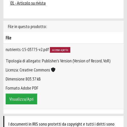
01 - Articolo su rivista
File in questo prodotto:
File
nutrients-15-03775-v2.pdf
accesso aperto
Tipologia di allegato: Publisher’s Version (Version of Record, VoR)
Licenza: Creative Commons
Dimensione 803.37 kB
Formato Adobe PDF
Visualizza/Apri
I documenti in IRIS sono protetti da copyright e tutti i diritti sono