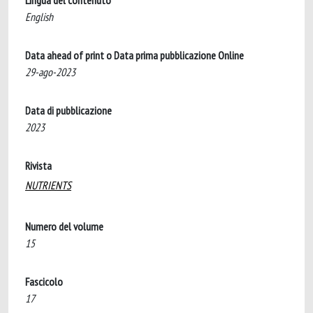
Lingua del contenuto
English
Data ahead of print o Data prima pubblicazione Online
29-ago-2023
Data di pubblicazione
2023
Rivista
NUTRIENTS
Numero del volume
15
Fascicolo
17