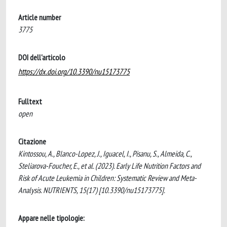
Article number
3775
DOI dell'articolo
https://dx.doi.org/10.3390/nu15173775
Fulltext
open
Citazione
Kintossou, A., Blanco-Lopez, J., Iguacel, I., Pisanu, S., Almeida, C.,
Steliarova-Foucher, E., et al. (2023). Early Life Nutrition Factors and
Risk of Acute Leukemia in Children: Systematic Review and Meta-
Analysis. NUTRIENTS, 15(17) [10.3390/nu15173775].
Appare nelle tipologie: