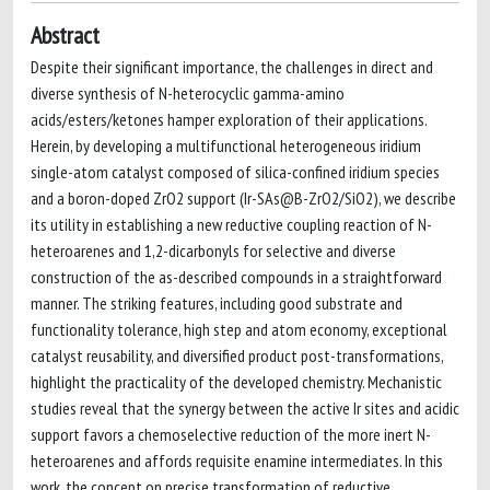
Abstract
Despite their significant importance, the challenges in direct and
diverse synthesis of N-heterocyclic gamma-amino
acids/esters/ketones hamper exploration of their applications.
Herein, by developing a multifunctional heterogeneous iridium
single-atom catalyst composed of silica-confined iridium species
and a boron-doped ZrO2 support (Ir-SAs@B-ZrO2/SiO2), we describe
its utility in establishing a new reductive coupling reaction of N-
heteroarenes and 1,2-dicarbonyls for selective and diverse
construction of the as-described compounds in a straightforward
manner. The striking features, including good substrate and
functionality tolerance, high step and atom economy, exceptional
catalyst reusability, and diversified product post-transformations,
highlight the practicality of the developed chemistry. Mechanistic
studies reveal that the synergy between the active Ir sites and acidic
support favors a chemoselective reduction of the more inert N-
heteroarenes and affords requisite enamine intermediates. In this
work, the concept on precise transformation of reductive