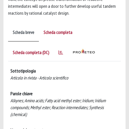
intermediates will open a door to further develop useful tandem
reactions by rational catalyst design.
Scheda breve
Scheda completa
Scheda completa (DC)
Sottotipologia
Articolo in rivista - Articolo scientifico
Parole chiave
Alkynes; Amino acids; Fatty acid methyl ester; Iridium; Iridium
compounds; Methyl ester; Reaction intermediates; Synthesis
(chemical)