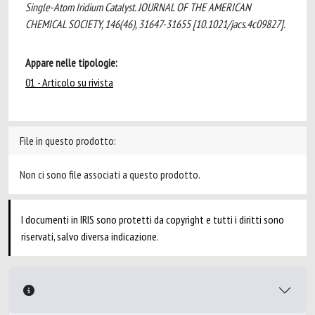
Single-Atom Iridium Catalyst. JOURNAL OF THE AMERICAN
CHEMICAL SOCIETY, 146(46), 31647-31655 [10.1021/jacs.4c09827].
Appare nelle tipologie:
01 - Articolo su rivista
File in questo prodotto:
Non ci sono file associati a questo prodotto.
I documenti in IRIS sono protetti da copyright e tutti i diritti sono
riservati, salvo diversa indicazione.