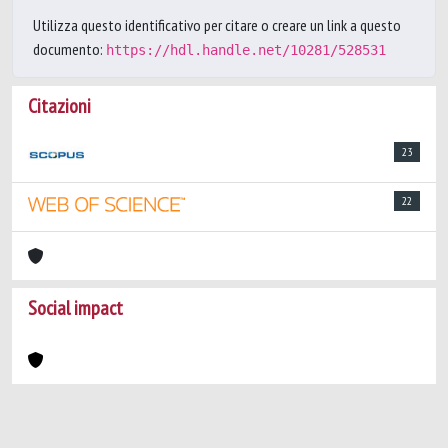
Utilizza questo identificativo per citare o creare un link a questo
documento:
https://hdl.handle.net/10281/528531
Citazioni
23
22
Social impact