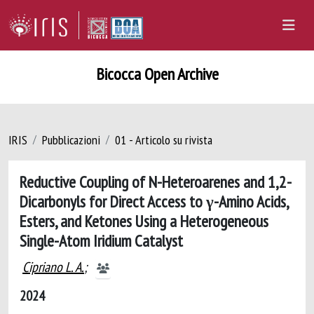
Bicocca Open Archive
IRIS
Pubblicazioni
01 - Articolo su rivista
Reductive Coupling of N-Heteroarenes and 1,2-
Dicarbonyls for Direct Access to γ-Amino Acids,
Esters, and Ketones Using a Heterogeneous
Single-Atom Iridium Catalyst
Cipriano L. A.
;
2024