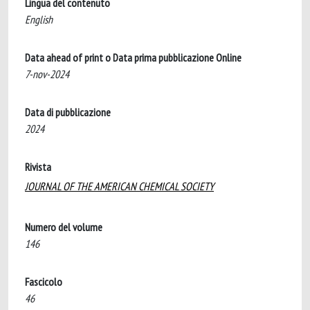
Lingua del contenuto
English
Data ahead of print o Data prima pubblicazione Online
7-nov-2024
Data di pubblicazione
2024
Rivista
JOURNAL OF THE AMERICAN CHEMICAL SOCIETY
Numero del volume
146
Fascicolo
46