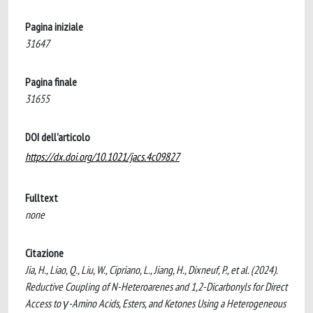
Pagina iniziale
31647
Pagina finale
31655
DOI dell'articolo
https://dx.doi.org/10.1021/jacs.4c09827
Fulltext
none
Citazione
Jia, H., Liao, Q., Liu, W., Cipriano, L., Jiang, H., Dixneuf, P., et al. (2024).
Reductive Coupling of N-Heteroarenes and 1,2-Dicarbonyls for Direct
Access to γ-Amino Acids, Esters, and Ketones Using a Heterogeneous