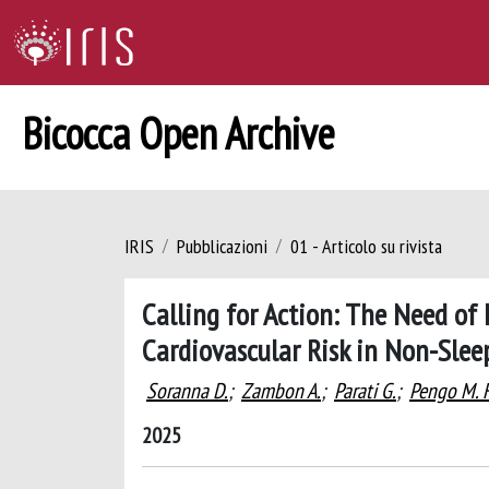
Bicocca Open Archive
IRIS
Pubblicazioni
01 - Articolo su rivista
Calling for Action: The Need of
Cardiovascular Risk in Non-Slee
Soranna D.
;
Zambon A.
;
Parati G.
;
Pengo M. F
2025