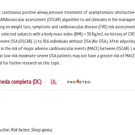
ort continuous positive airway pressure treatment of asymptomatic obstructive
ARdiovascular assessment (OSCAR) algorithm to aid clinicians in the manage
g on weight loss, symptoms and cardiovascular disease (CVD) risk assessment
 selected subjects with a body mass index (BMI) < 30 Kg/m2, no history of CVD
vere OSA (OSCAR(-)) to 916 individuals without OSA (No-OSA). After adjustin
ce in the risk of major adverse cardiovascular events (MACE) between OSCAR(-) 
at low-risk moderate-severe OSA patients may not have a greater risk of MACE
for further research on this topic.
heda completa (DC)
ctive; Risk factors; Sleep apnea;