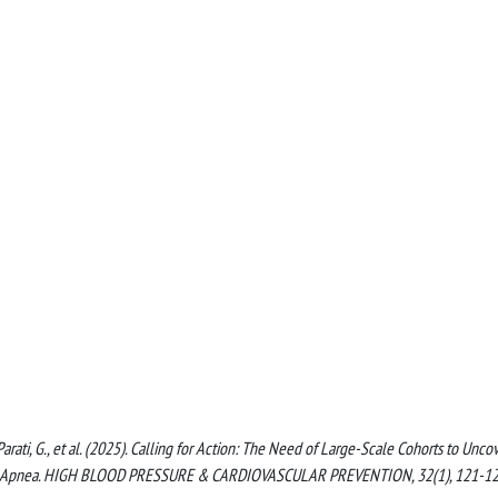
, Parati, G., et al. (2025). Calling for Action: The Need of Large-Scale Cohorts to Unco
Sleep Apnea. HIGH BLOOD PRESSURE & CARDIOVASCULAR PREVENTION, 32(1), 121-1