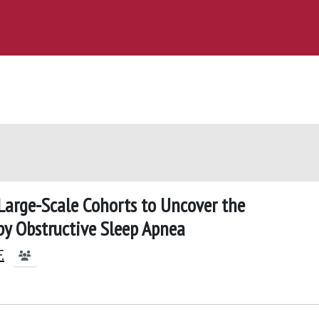
 Large-Scale Cohorts to Uncover the
py Obstructive Sleep Apnea
.