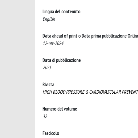
Lingua del contenuto
English
Data ahead of print o Data prima pubblicazione Onlin
12-ott-2024
Data di pubblicazione
2025
Rivista
HIGH BLOOD PRESSURE & CARDIOVASCULAR PREVENT
Numero del volume
32
Fascicolo