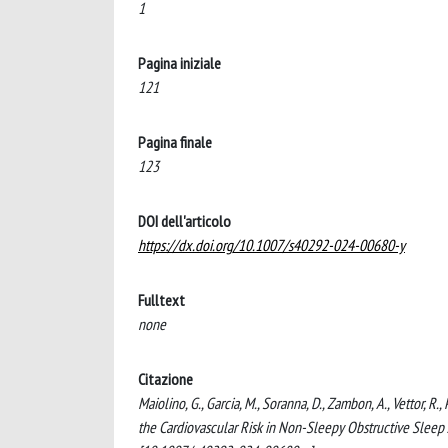
1
Pagina iniziale
121
Pagina finale
123
DOI dell'articolo
https://dx.doi.org/10.1007/s40292-024-00680-y
Fulltext
none
Citazione
Maiolino, G., Garcia, M., Soranna, D., Zambon, A., Vettor, R.
the Cardiovascular Risk in Non-Sleepy Obstructive 