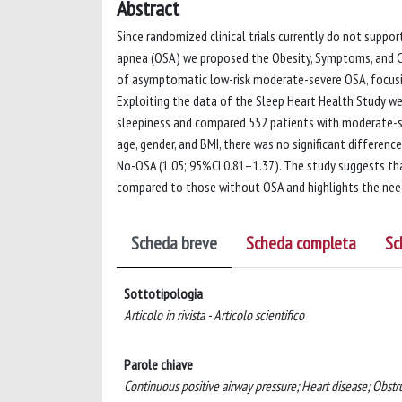
Abstract
Since randomized clinical trials currently do not supp
apnea (OSA) we proposed the Obesity, Symptoms, and C
of asymptomatic low-risk moderate-severe OSA, focusin
Exploiting the data of the Sleep Heart Health Study we
sleepiness and compared 552 patients with moderate-se
age, gender, and BMI, there was no significant differen
No-OSA (1.05; 95%CI 0.81–1.37). The study suggests th
compared to those without OSA and highlights the need 
Scheda breve
Scheda completa
Sc
Sottotipologia
Articolo in rivista - Articolo scientifico
Parole chiave
Continuous positive airway pressure; Heart disease; Obstru