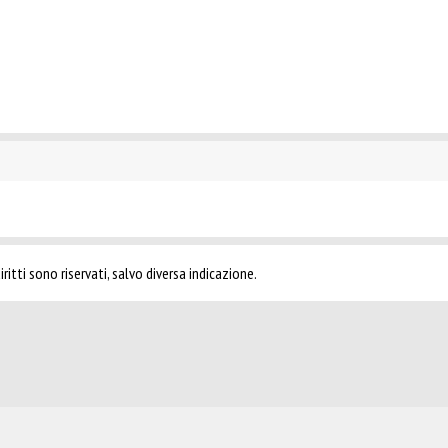
ritti sono riservati, salvo diversa indicazione.