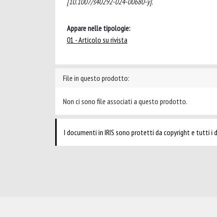
[10.1007/s40292-024-00680-y].
Appare nelle tipologie:
01 - Articolo su rivista
File in questo prodotto:
Non ci sono file associati a questo prodotto.
I documenti in IRIS sono protetti da copyright e tutti i di