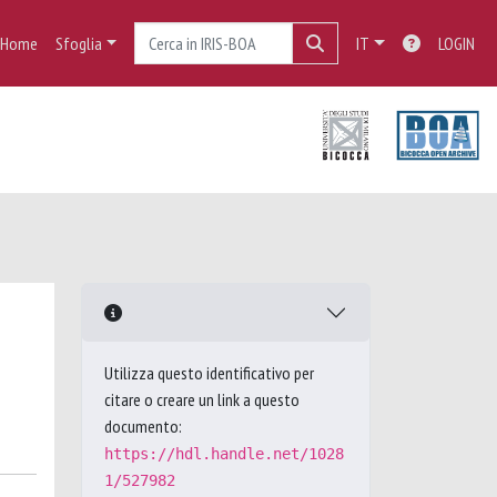
Home
Sfoglia
IT
LOGIN
Utilizza questo identificativo per
citare o creare un link a questo
documento:
https://hdl.handle.net/1028
1/527982