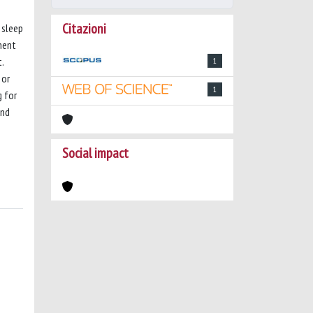
Citazioni
 sleep
ment
.
1
 or
1
g for
and
Social impact