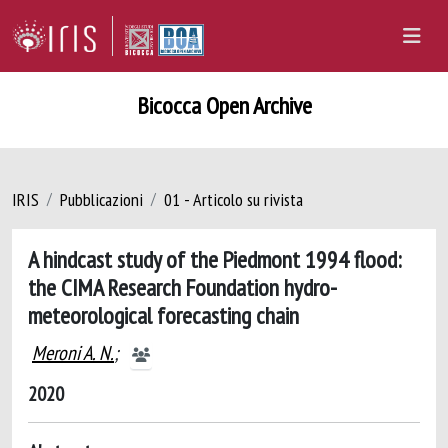
Bicocca Open Archive
IRIS
Pubblicazioni
01 - Articolo su rivista
A hindcast study of the Piedmont 1994 flood:
the CIMA Research Foundation hydro-
meteorological forecasting chain
Meroni A. N.
;
2020