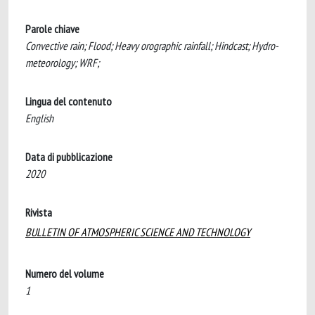
Parole chiave
Convective rain; Flood; Heavy orographic rainfall; Hindcast; Hydro-
meteorology; WRF;
Lingua del contenuto
English
Data di pubblicazione
2020
Rivista
BULLETIN OF ATMOSPHERIC SCIENCE AND TECHNOLOGY
Numero del volume
1