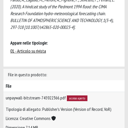
(2020). A hindcast study of the Piedmont 1994 flood: the CIMA
Research Foundation hydro-meteorological forecasting chain.
BULLETIN OF ATMOSPHERIC SCIENCE AND TECHNOLOGY, 1(3-4),
297-318 [10.1007/s42865-020-00023-4].
Appare nelle tipologie:
01 - Articolo su rivista
File in questo prodotto:
File
unpaywall-bitstream-745922366.pdf
accesso aperto
Tipologia di allegato: Publisher’s Version (Version of Record, VoR)
Licenza: Creative Commons
Dimensione 7.14 MB