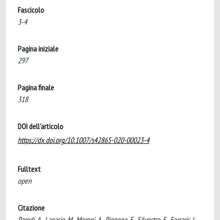
Fascicolo
3-4
Pagina iniziale
297
Pagina finale
318
DOI dell'articolo
https://dx.doi.org/10.1007/s42865-020-00023-4
Fulltext
open
Citazione
Parodi, A., Lagasio, M., Meroni, A., Pignone, F., Silvestro, F., Ferraris, L.