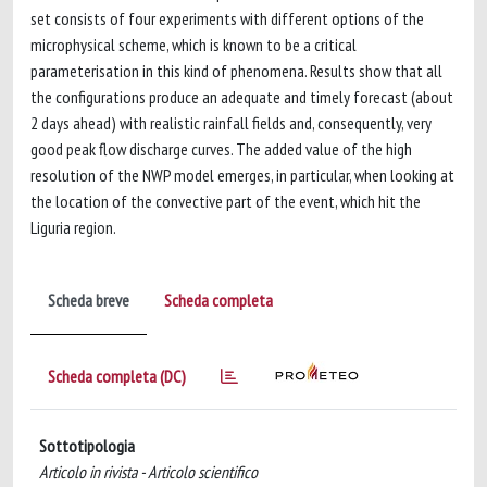
set consists of four experiments with different options of the
microphysical scheme, which is known to be a critical
parameterisation in this kind of phenomena. Results show that all
the configurations produce an adequate and timely forecast (about
2 days ahead) with realistic rainfall fields and, consequently, very
good peak flow discharge curves. The added value of the high
resolution of the NWP model emerges, in particular, when looking at
the location of the convective part of the event, which hit the
Liguria region.
Scheda breve
Scheda completa
Scheda completa (DC)
Sottotipologia
Articolo in rivista - Articolo scientifico