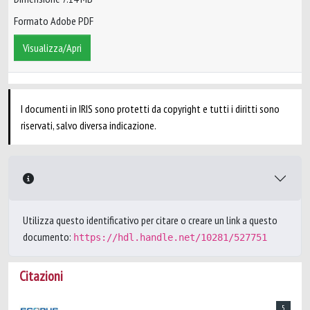
Formato Adobe PDF
Visualizza/Apri
I documenti in IRIS sono protetti da copyright e tutti i diritti sono
riservati, salvo diversa indicazione.
Utilizza questo identificativo per citare o creare un link a questo
documento:
https://hdl.handle.net/10281/527751
Citazioni
5