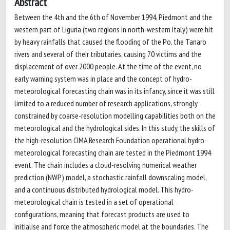
Abstract
Between the 4th and the 6th of November 1994, Piedmont and the
western part of Liguria (two regions in north-western Italy) were hit
by heavy rainfalls that caused the flooding of the Po, the Tanaro
rivers and several of their tributaries, causing 70 victims and the
displacement of over 2000 people. At the time of the event, no
early warning system was in place and the concept of hydro-
meteorological forecasting chain was in its infancy, since it was still
limited to a reduced number of research applications, strongly
constrained by coarse-resolution modelling capabilities both on the
meteorological and the hydrological sides. In this study, the skills of
the high-resolution CIMA Research Foundation operational hydro-
meteorological forecasting chain are tested in the Piedmont 1994
event. The chain includes a cloud-resolving numerical weather
prediction (NWP) model, a stochastic rainfall downscaling model,
and a continuous distributed hydrological model. This hydro-
meteorological chain is tested in a set of operational
configurations, meaning that forecast products are used to
initialise and force the atmospheric model at the boundaries. The