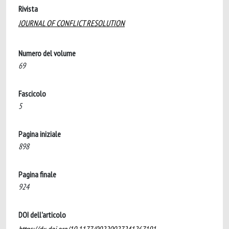
Rivista
JOURNAL OF CONFLICT RESOLUTION
Numero del volume
69
Fascicolo
5
Pagina iniziale
898
Pagina finale
924
DOI dell'articolo