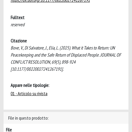
https://dx.doi.org/10.1177/00220027241267191
Fulltext
reserved
Citazione
Bove, V., Di Salvatore, J., Elia, L. (2025). What it Takes to Return: UN
Peacekeeping and the Safe Return of Displaced People. JOURNAL OF
CONFLICT RESOLUTION, 69(5), 898-924
[10.1177/00220027241267191].
Appare nelle tipologie:
01 - Articolo su rivista
File in questo prodotto:
File