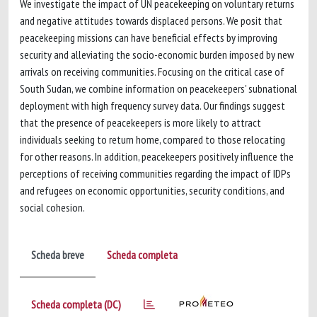
We investigate the impact of UN peacekeeping on voluntary returns
and negative attitudes towards displaced persons. We posit that
peacekeeping missions can have beneficial effects by improving
security and alleviating the socio-economic burden imposed by new
arrivals on receiving communities. Focusing on the critical case of
South Sudan, we combine information on peacekeepers' subnational
deployment with high frequency survey data. Our findings suggest
that the presence of peacekeepers is more likely to attract
individuals seeking to return home, compared to those relocating
for other reasons. In addition, peacekeepers positively influence the
perceptions of receiving communities regarding the impact of IDPs
and refugees on economic opportunities, security conditions, and
social cohesion.
Scheda breve
Scheda completa
Scheda completa (DC)