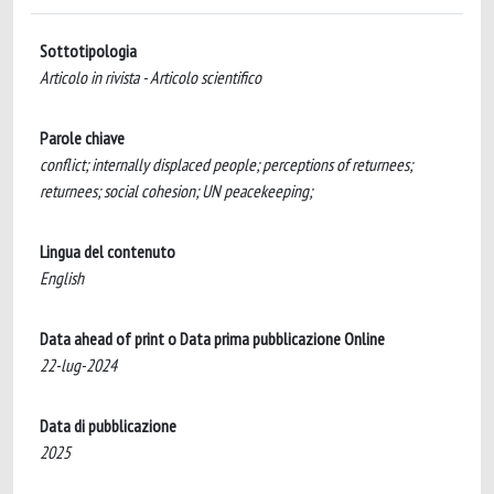
Sottotipologia
Articolo in rivista - Articolo scientifico
Parole chiave
conflict; internally displaced people; perceptions of returnees;
returnees; social cohesion; UN peacekeeping;
Lingua del contenuto
English
Data ahead of print o Data prima pubblicazione Online
22-lug-2024
Data di pubblicazione
2025