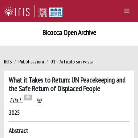
Bicocca Open Archive
IRIS
Pubblicazioni
01 - Articolo su rivista
What it Takes to Return: UN Peacekeeping and
the Safe Return of Displaced People
Elia L.
2025
Abstract