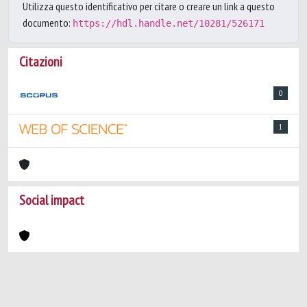
Utilizza questo identificativo per citare o creare un link a questo
documento:
https://hdl.handle.net/10281/526171
Citazioni
0
1
Social impact