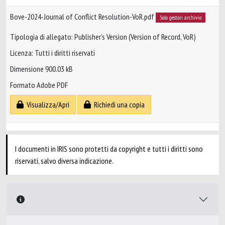
Bove-2024-Journal of Conflict Resolution-VoR.pdf
Solo gestori archivio
Tipologia di allegato: Publisher’s Version (Version of Record, VoR)
Licenza: Tutti i diritti riservati
Dimensione 900.03 kB
Formato Adobe PDF
Visualizza/Apri
Richiedi una copia
I documenti in IRIS sono protetti da copyright e tutti i diritti sono
riservati, salvo diversa indicazione.