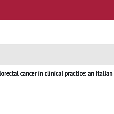
rectal cancer in clinical practice: an Italian