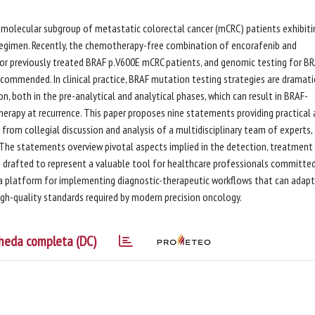
molecular subgroup of metastatic colorectal cancer (mCRC) patients exhibiti
egimen. Recently, the chemotherapy-free combination of encorafenib and
or previously treated BRAF p.V600E mCRC patients, and genomic testing for B
commended. In clinical practice, BRAF mutation testing strategies are dramati
, both in the pre-analytical and analytical phases, which can result in BRAF-
erapy at recurrence. This paper proposes nine statements providing practical
 from collegial discussion and analysis of a multidisciplinary team of experts,
s. The statements overview pivotal aspects implied in the detection, treatment
rafted to represent a valuable tool for healthcare professionals committe
a platform for implementing diagnostic-therapeutic workflows that can adapt
high-quality standards required by modern precision oncology.
heda completa (DC)