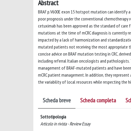
Abstract
BRAF p.V600E exon 15 hotspot mutation can identify a 
poor prognosis under the conventional chemotherapy r
cetuximab has been approved as the standard of care f
mutations at the time of mCRC diagnosis is currently re
impacted by a lack of harmonization and standardization
mutated patients not receiving the most appropriate th
concise advice on BRAF mutation testing in CRC, derived
including referral Italian oncologists and pathologist
management of BRAF-mutated patients and have been d
mCRC patient management. In addition, they represent 
the variability of local resources while respecting the 
Scheda breve
Scheda completa
Sc
Sottotipologia
Articolo in rivista - Review Essay