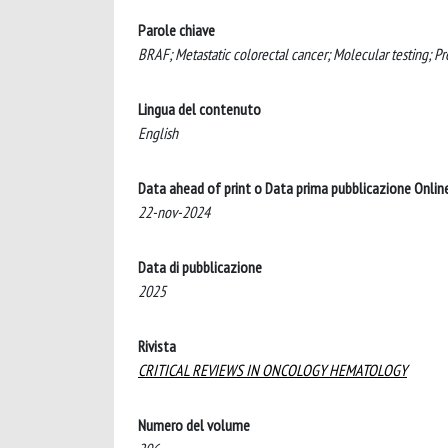
Parole chiave
BRAF; Metastatic colorectal cancer; Molecular testing; Pr
Lingua del contenuto
English
Data ahead of print o Data prima pubblicazione Onlin
22-nov-2024
Data di pubblicazione
2025
Rivista
CRITICAL REVIEWS IN ONCOLOGY HEMATOLOGY
Numero del volume