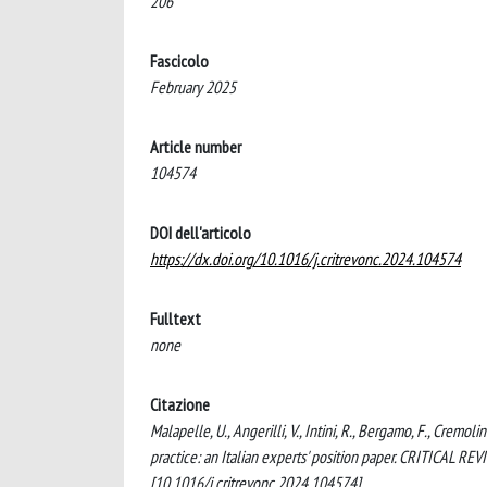
206
Fascicolo
February 2025
Article number
104574
DOI dell'articolo
https://dx.doi.org/10.1016/j.critrevonc.2024.104574
Fulltext
none
Citazione
Malapelle, U., Angerilli, V., Intini, R., Bergamo, F., Cremoli
practice: an Italian experts' position paper. CRITICA
[10.1016/j.critrevonc.2024.104574].