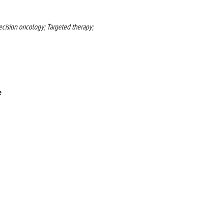
ecision oncology; Targeted therapy;
e