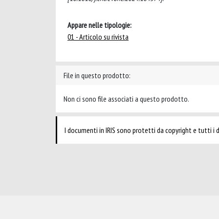
Appare nelle tipologie:
01 - Articolo su rivista
File in questo prodotto:
Non ci sono file associati a questo prodotto.
I documenti in IRIS sono protetti da copyright e tutti i di