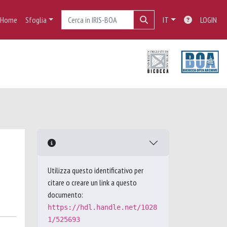
Home
Sfoglia
IT
LOGIN
Utilizza questo identificativo per
citare o creare un link a questo
documento:
https://hdl.handle.net/1028
1/525693