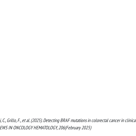
ni, C., Grillo, F., et al. (2025). Detecting BRAF mutations in colorectal cancer in clinica
L REVIEWS IN ONCOLOGY HEMATOLOGY, 206(February 2025)