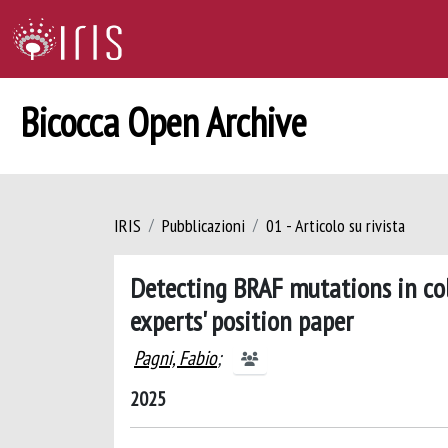
Bicocca Open Archive
IRIS
Pubblicazioni
01 - Articolo su rivista
Detecting BRAF mutations in colo
experts' position paper
Pagni, Fabio
;
2025