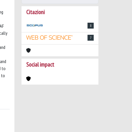
Citazioni
ng
RAF
8
cally
7
 and
 and
Social impact
d to
 to