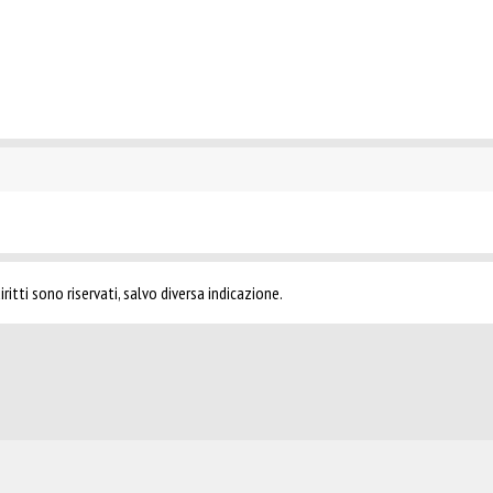
ritti sono riservati, salvo diversa indicazione.