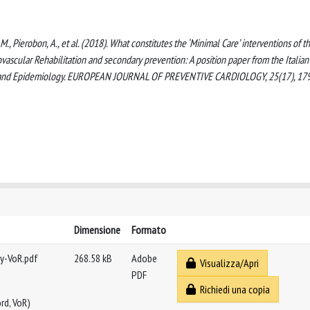
ari, M., Pierobon, A., et al. (2018). What constitutes the ‘Minimal Care’ interventions of t
iovascular Rehabilitation and secondary prevention: A position paper from the Italian
tion and Epidemiology. EUROPEAN JOURNAL OF PREVENTIVE CARDIOLOGY, 25(17), 17
Dimensione
Formato
gy-VoR.pdf
268.58 kB
Adobe
Visualizza/Apri
PDF
Richiedi una copia
rd, VoR)