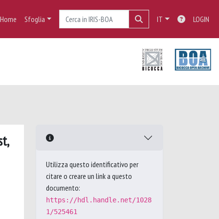
Home
Sfoglia
IT
LOGIN
t,
Utilizza questo identificativo per
citare o creare un link a questo
documento:
https://hdl.handle.net/1028
1/525461