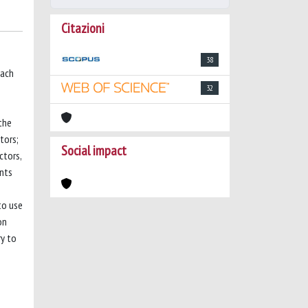
Citazioni
38
each
32
the
tors;
Social impact
ctors,
ents
to use
on
ry to