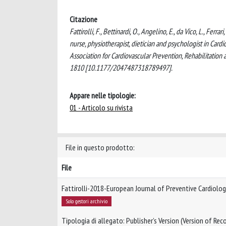
Citazione
Fattirolli, F., Bettinardi, O., Angelino, E., da Vico, L., Ferr
nurse, physiotherapist, dietician and psychologist in Card
Association for Cardiovascular Prevention, Rehabilita
1810 [10.1177/2047487318789497].
Appare nelle tipologie:
01 - Articolo su rivista
File in questo prodotto:
File
Fattirolli-2018-European Journal of Preventive Cardiolo
Solo gestori archivio
Tipologia di allegato: Publisher’s Version (Version of Reco