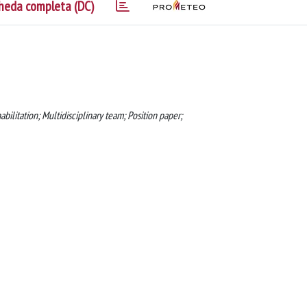
heda completa (DC)
bilitation; Multidisciplinary team; Position paper;