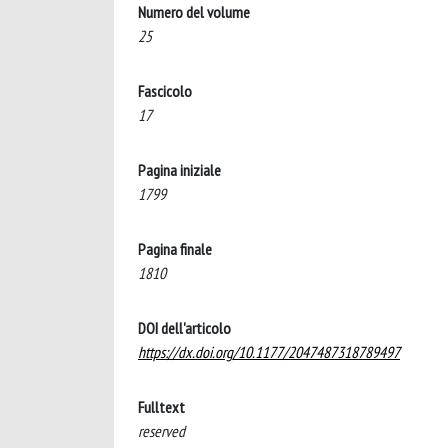
Numero del volume
25
Fascicolo
17
Pagina iniziale
1799
Pagina finale
1810
DOI dell'articolo
https://dx.doi.org/10.1177/2047487318789497
Fulltext
reserved