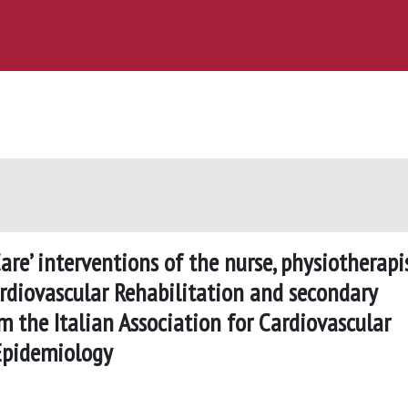
re’ interventions of the nurse, physiotherapis
ardiovascular Rehabilitation and secondary
m the Italian Association for Cardiovascular
 Epidemiology