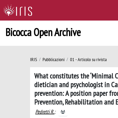
Bicocca Open Archive
IRIS
Pubblicazioni
01 - Articolo su rivista
What constitutes the ‘Minimal Ca
dietician and psychologist in C
prevention: A position paper fro
Prevention, Rehabilitation and
Pedretti R.
;