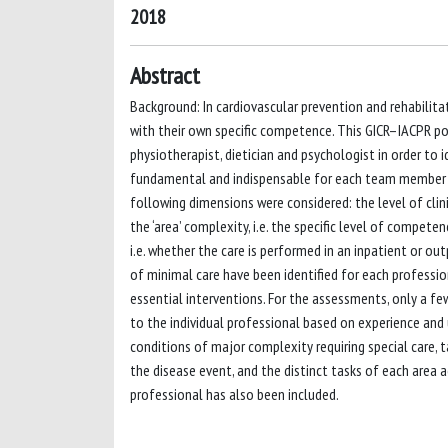
2018
Abstract
Background: In cardiovascular prevention and rehabilitati
with their own specific competence. This GICR–IACPR po
physiotherapist, dietician and psychologist in order to i
fundamental and indispensable for each team member to p
following dimensions were considered: the level of cli
the ‘area’ complexity, i.e. the specific level of compete
i.e. whether the care is performed in an inpatient or ou
of minimal care have been identified for each professi
essential interventions. For the assessments, only a fe
to the individual professional based on experience and 
conditions of major complexity requiring special care, t
the disease event, and the distinct tasks of each area a
professional has also been included.