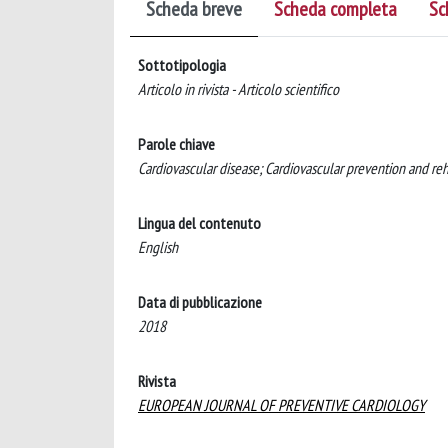
Scheda breve
Scheda completa
Sc
Sottotipologia
Articolo in rivista - Articolo scientifico
Parole chiave
Cardiovascular disease; Cardiovascular prevention and reha
Lingua del contenuto
English
Data di pubblicazione
2018
Rivista
EUROPEAN JOURNAL OF PREVENTIVE CARDIOLOGY