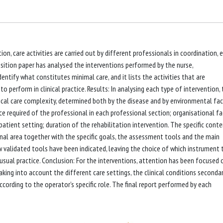
on, care activities are carried out by different professionals in coordination, 
sition paper has analysed the interventions performed by the nurse,
dentify what constitutes minimal care, and it lists the activities that are
erform in clinical practice. Results: In analysing each type of intervention, 
nical care complexity, determined both by the disease and by environmental fac
nce required of the professional in each professional section; organisational fa
tpatient setting; duration of the rehabilitation intervention. The specific cont
onal area together with the specific goals, the assessment tools and the main
w validated tools have been indicated, leaving the choice of which instrument 
usual practice. Conclusion: For the interventions, attention has been focused 
aking into account the different care settings, the clinical conditions seconda
ccording to the operator’s specific role. The final report performed by each