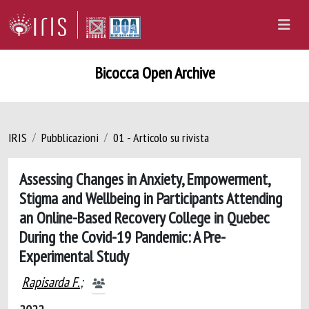
Bicocca Open Archive
IRIS
Pubblicazioni
01 - Articolo su rivista
Assessing Changes in Anxiety, Empowerment,
Stigma and Wellbeing in Participants Attending
an Online-Based Recovery College in Quebec
During the Covid-19 Pandemic: A Pre-
Experimental Study
Rapisarda F.
;