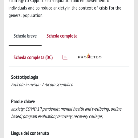
strategy to support self-regulation and empowerment of
individuals and to reduce anxiety in the context of crisis for the
general population.
Scheda breve
Scheda completa
Scheda completa (DC)
Sottotipologia
Articolo in rivista - Articolo scientifico
Parole chiave
anxiety; COVID 19 pandemic; mental health and wellbeing; online-
based; program evaluation; recovery; recovery college;
Lingua del contenuto