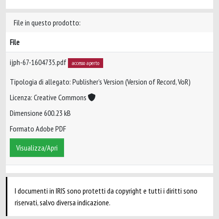
File in questo prodotto:
File
ijph-67-1604735.pdf
accesso aperto
Tipologia di allegato: Publisher’s Version (Version of Record, VoR)
Licenza: Creative Commons
Dimensione 600.23 kB
Formato Adobe PDF
Visualizza/Apri
I documenti in IRIS sono protetti da copyright e tutti i diritti sono
riservati, salvo diversa indicazione.