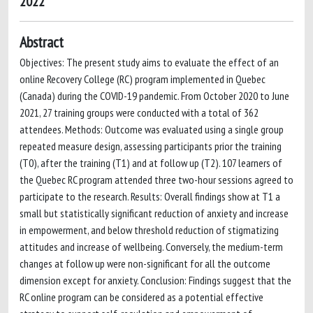
2022
Abstract
Objectives: The present study aims to evaluate the effect of an
online Recovery College (RC) program implemented in Quebec
(Canada) during the COVID-19 pandemic. From October 2020 to June
2021, 27 training groups were conducted with a total of 362
attendees. Methods: Outcome was evaluated using a single group
repeated measure design, assessing participants prior the training
(T0), after the training (T1) and at follow up (T2). 107 learners of
the Quebec RC program attended three two-hour sessions agreed to
participate to the research. Results: Overall findings show at T1 a
small but statistically significant reduction of anxiety and increase
in empowerment, and below threshold reduction of stigmatizing
attitudes and increase of wellbeing. Conversely, the medium-term
changes at follow up were non-significant for all the outcome
dimension except for anxiety. Conclusion: Findings suggest that the
RC online program can be considered as a potential effective