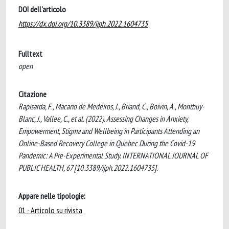
DOI dell'articolo
https://dx.doi.org/10.3389/ijph.2022.1604735
Fulltext
open
Citazione
Rapisarda, F., Macario de Medeiros, J., Briand, C., Boivin, A., Monthuy-
Blanc, J., Vallee, C., et al. (2022). Assessing Changes in Anxiety,
Empowerment, Stigma and Wellbeing in Participants Attending an
Online-Based Recovery College in Quebec During the Covid-19
Pandemic: A Pre-Experimental Study. INTERNATIONAL JOURNAL OF
PUBLIC HEALTH, 67 [10.3389/ijph.2022.1604735].
Appare nelle tipologie:
01 - Articolo su rivista