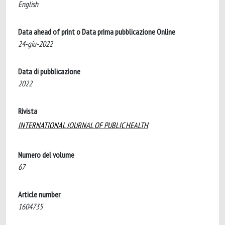
English
Data ahead of print o Data prima pubblicazione Online
24-giu-2022
Data di pubblicazione
2022
Rivista
INTERNATIONAL JOURNAL OF PUBLIC HEALTH
Numero del volume
67
Article number
1604735