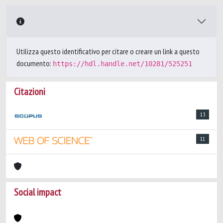
Utilizza questo identificativo per citare o creare un link a questo
documento:
https://hdl.handle.net/10281/525251
Citazioni
13
11
Social impact