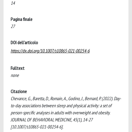
14
Pagina finale
27
DOI dell'articolo
https://dx.doi.org/10.1007/s10865-021-00254-6
Fulltext
none
Citazione
Chevance, G., Baretta, D., Romain, A., Godino, J., Bernard, P. (2022). Day-
to-day associations between sleep and physical activity: a set of
person-specific analyses in adults with overweight and obesity.
JOURNAL OF BEHAVIORAL MEDICINE, 45(1), 14-27
[10.1007/s10865-021-00254-6].