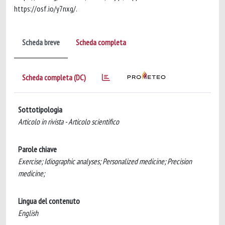
https://osf.io/y7nxg/.
Scheda breve
Scheda completa
Scheda completa (DC)
Sottotipologia
Articolo in rivista - Articolo scientifico
Parole chiave
Exercise; Idiographic analyses; Personalized medicine; Precision
medicine;
Lingua del contenuto
English