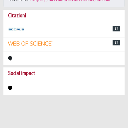
Citazioni
13
13
Social impact