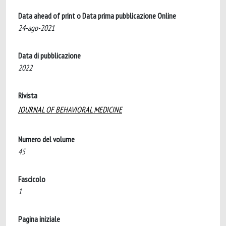
Data ahead of print o Data prima pubblicazione Online
24-ago-2021
Data di pubblicazione
2022
Rivista
JOURNAL OF BEHAVIORAL MEDICINE
Numero del volume
45
Fascicolo
1
Pagina iniziale