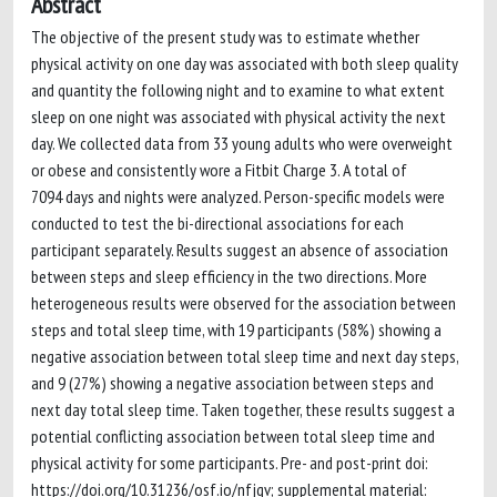
Abstract
The objective of the present study was to estimate whether
physical activity on one day was associated with both sleep quality
and quantity the following night and to examine to what extent
sleep on one night was associated with physical activity the next
day. We collected data from 33 young adults who were overweight
or obese and consistently wore a Fitbit Charge 3. A total of
7094 days and nights were analyzed. Person-specific models were
conducted to test the bi-directional associations for each
participant separately. Results suggest an absence of association
between steps and sleep efficiency in the two directions. More
heterogeneous results were observed for the association between
steps and total sleep time, with 19 participants (58%) showing a
negative association between total sleep time and next day steps,
and 9 (27%) showing a negative association between steps and
next day total sleep time. Taken together, these results suggest a
potential conflicting association between total sleep time and
physical activity for some participants. Pre- and post-print doi:
https://doi.org/10.31236/osf.io/nfjqv; supplemental material: