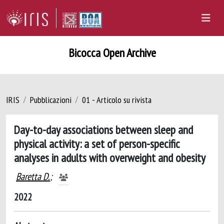
Bicocca Open Archive
IRIS
Pubblicazioni
01 - Articolo su rivista
Day-to-day associations between sleep and
physical activity: a set of person-specific
analyses in adults with overweight and obesity
Baretta D.
;
2022