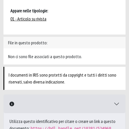
Appare nelle tipologie:
01 - Articolo su rivista
File in questo prodotto:
Non ci sono file associati a questo prodotto.
I documenti in IRIS sono protetti da copyright e tutti i diritti sono
riservati, salvo diversa indicazione.
Utilizza questo identificativo per citare o creare un link a questo
documento:
https://hdl.handle.net/10281/524968