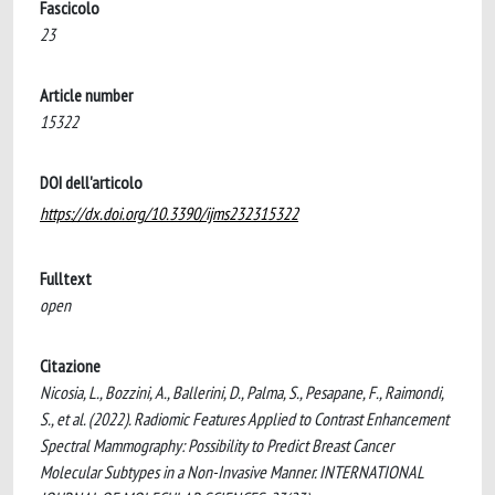
Fascicolo
23
Article number
15322
DOI dell'articolo
https://dx.doi.org/10.3390/ijms232315322
Fulltext
open
Citazione
Nicosia, L., Bozzini, A., Ballerini, D., Palma, S., Pesapane, F., Raimondi,
S., et al. (2022). Radiomic Features Applied to Contrast Enhancement
Spectral Mammography: Possibility to Predict Breast Cancer
Molecular Subtypes in a Non-Invasive Manner. INTERNATIONAL