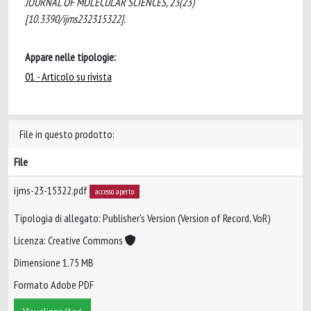
JOURNAL OF MOLECULAR SCIENCES, 23(23)
[10.3390/ijms232315322].
Appare nelle tipologie:
01 - Articolo su rivista
File in questo prodotto:
File
ijms-23-15322.pdf
accesso aperto
Tipologia di allegato: Publisher’s Version (Version of Record, VoR)
Licenza: Creative Commons
Dimensione 1.75 MB
Formato Adobe PDF