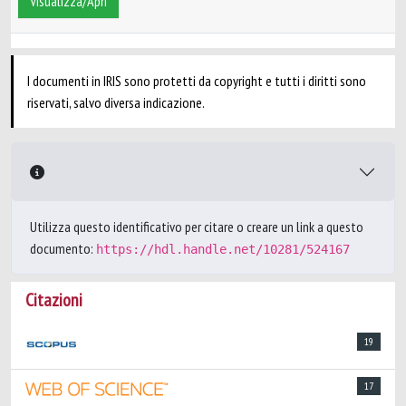
Visualizza/Apri
I documenti in IRIS sono protetti da copyright e tutti i diritti sono
riservati, salvo diversa indicazione.
Utilizza questo identificativo per citare o creare un link a questo
documento:
https://hdl.handle.net/10281/524167
Citazioni
19
17