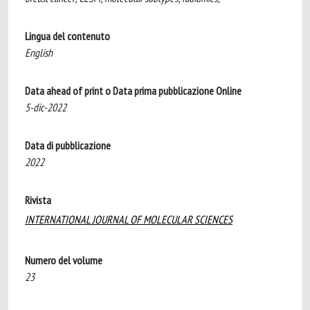
Lingua del contenuto
English
Data ahead of print o Data prima pubblicazione Online
5-dic-2022
Data di pubblicazione
2022
Rivista
INTERNATIONAL JOURNAL OF MOLECULAR SCIENCES
Numero del volume
23