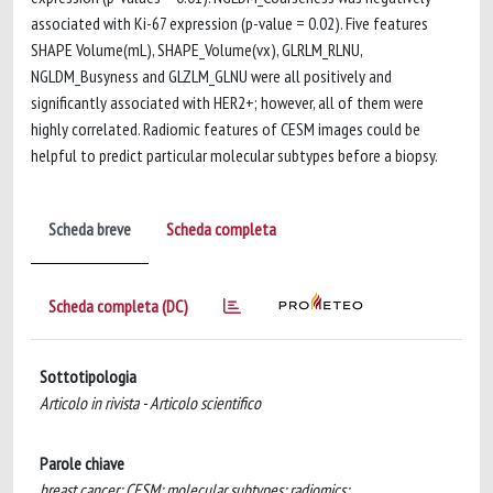
associated with Ki-67 expression (p-value = 0.02). Five features
SHAPE Volume(mL), SHAPE_Volume(vx), GLRLM_RLNU,
NGLDM_Busyness and GLZLM_GLNU were all positively and
significantly associated with HER2+; however, all of them were
highly correlated. Radiomic features of CESM images could be
helpful to predict particular molecular subtypes before a biopsy.
Scheda breve
Scheda completa
Scheda completa (DC)
Sottotipologia
Articolo in rivista - Articolo scientifico
Parole chiave
breast cancer; CESM; molecular subtypes; radiomics;