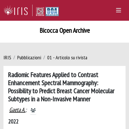
Bicocca Open Archive
IRIS
Pubblicazioni
01 - Articolo su rivista
Radiomic Features Applied to Contrast
Enhancement Spectral Mammography:
Possibility to Predict Breast Cancer Molecular
Subtypes in a Non-Invasive Manner
Gaeta A.
;
2022