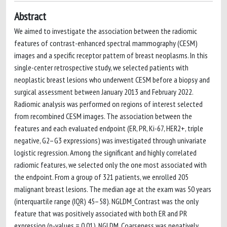
Abstract
We aimed to investigate the association between the radiomic
features of contrast-enhanced spectral mammography (CESM)
images and a specific receptor pattern of breast neoplasms. In this
single-center retrospective study, we selected patients with
neoplastic breast lesions who underwent CESM before a biopsy and
surgical assessment between January 2013 and February 2022.
Radiomic analysis was performed on regions of interest selected
from recombined CESM images. The association between the
features and each evaluated endpoint (ER, PR, Ki-67, HER2+, triple
negative, G2–G3 expressions) was investigated through univariate
logistic regression. Among the significant and highly correlated
radiomic features, we selected only the one most associated with
the endpoint. From a group of 321 patients, we enrolled 205
malignant breast lesions. The median age at the exam was 50 years
(interquartile range (IQR) 45–58). NGLDM_Contrast was the only
feature that was positively associated with both ER and PR
expression (p-values = 0.01). NGLDM_Coarseness was negatively