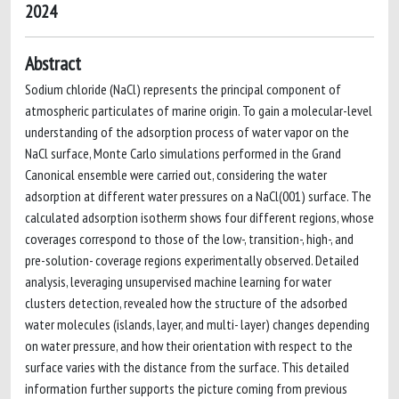
2024
Abstract
Sodium chloride (NaCl) represents the principal component of
atmospheric particulates of marine origin. To gain a molecular-level
understanding of the adsorption process of water vapor on the
NaCl surface, Monte Carlo simulations performed in the Grand
Canonical ensemble were carried out, considering the water
adsorption at different water pressures on a NaCl(001) surface. The
calculated adsorption isotherm shows four different regions, whose
coverages correspond to those of the low-, transition-, high-, and
pre-solution- coverage regions experimentally observed. Detailed
analysis, leveraging unsupervised machine learning for water
clusters detection, revealed how the structure of the adsorbed
water molecules (islands, layer, and multi- layer) changes depending
on water pressure, and how their orientation with respect to the
surface varies with the distance from the surface. This detailed
information further supports the picture coming from previous