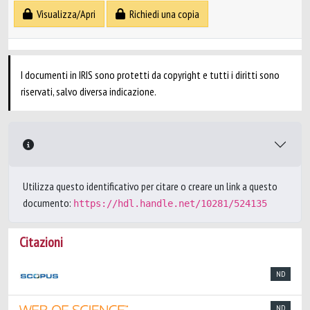
Visualizza/Apri
Richiedi una copia
I documenti in IRIS sono protetti da copyright e tutti i diritti sono
riservati, salvo diversa indicazione.
Utilizza questo identificativo per citare o creare un link a questo
documento:
https://hdl.handle.net/10281/524135
Citazioni
ND
ND