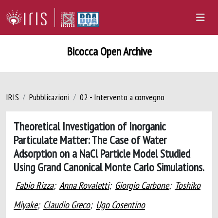
Bicocca Open Archive
IRIS
Pubblicazioni
02 - Intervento a convegno
Theoretical Investigation of Inorganic
Particulate Matter: The Case of Water
Adsorption on a NaCl Particle Model Studied
Using Grand Canonical Monte Carlo Simulations.
Fabio Rizza
;
Anna Rovaletti
;
Giorgio Carbone
;
Toshiko
Miyake
;
Claudio Greco
;
Ugo Cosentino