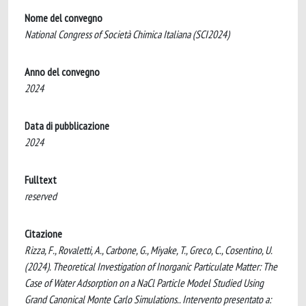
Nome del convegno
National Congress of Società Chimica Italiana (SCI2024)
Anno del convegno
2024
Data di pubblicazione
2024
Fulltext
reserved
Citazione
Rizza, F., Rovaletti, A., Carbone, G., Miyake, T., Greco, C., Cosentino, U.
(2024). Theoretical Investigation of Inorganic Particulate Matter: The
Case of Water Adsorption on a NaCl Particle Model Studied Using
Grand Canonical Monte Carlo Simulations.. Intervento presentato a: