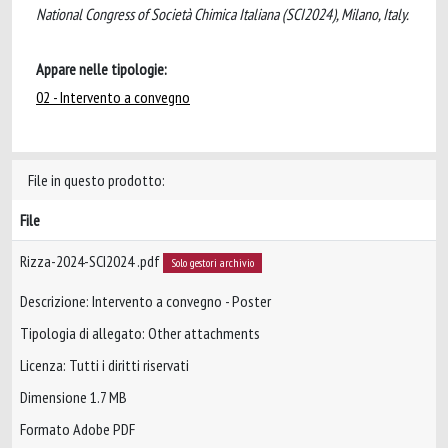
National Congress of Società Chimica Italiana (SCI2024), Milano, Italy.
Appare nelle tipologie:
02 - Intervento a convegno
File in questo prodotto:
File
Rizza-2024-SCI2024 .pdf
Solo gestori archivio
Descrizione: Intervento a convegno - Poster
Tipologia di allegato: Other attachments
Licenza: Tutti i diritti riservati
Dimensione 1.7 MB
Formato Adobe PDF