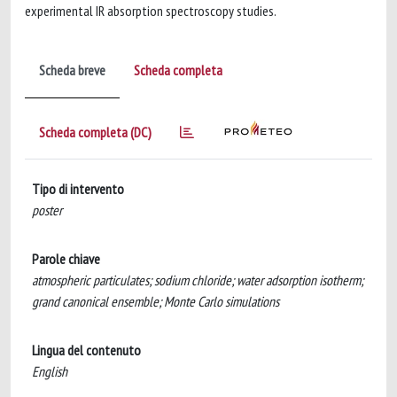
experimental IR absorption spectroscopy studies.
Scheda breve
Scheda completa
Scheda completa (DC)
Tipo di intervento
poster
Parole chiave
atmospheric particulates; sodium chloride; water adsorption isotherm;
grand canonical ensemble; Monte Carlo simulations
Lingua del contenuto
English