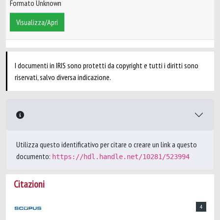
Formato Unknown
Visualizza/Apri
I documenti in IRIS sono protetti da copyright e tutti i diritti sono
riservati, salvo diversa indicazione.
Utilizza questo identificativo per citare o creare un link a questo
documento:
https://hdl.handle.net/10281/523994
Citazioni
4