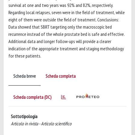
survival at one and two years was 92% and 82%, respectively.
Regarding local relapses, seven were in the field of treatment, while
eight of them were outside the field of treatment. Conclusions:
Data showed that SBRT targeting only the macroscopic bed
recurrence instead of the whole prostate bed is safe and effective.
Additional data and longer follow-ups will provide a clearer
indication of the appropriate treatment and staging methodology
for these patients.
Scheda breve
Scheda completa
Scheda completa (DC)
Sottotipologia
Articolo in rivista - Articolo scientifico