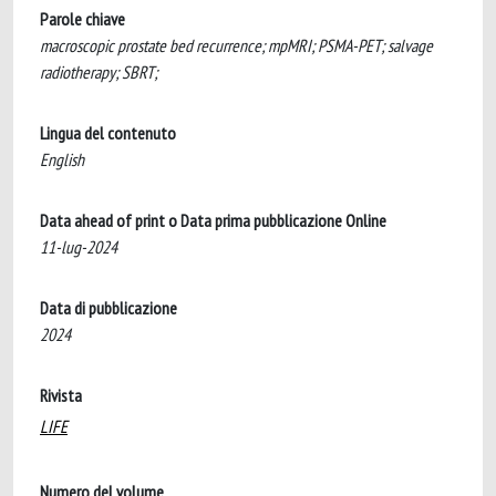
Parole chiave
macroscopic prostate bed recurrence; mpMRI; PSMA-PET; salvage
radiotherapy; SBRT;
Lingua del contenuto
English
Data ahead of print o Data prima pubblicazione Online
11-lug-2024
Data di pubblicazione
2024
Rivista
LIFE
Numero del volume