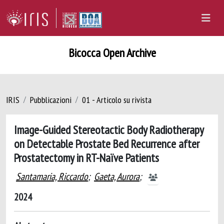
Bicocca Open Archive
IRIS
Pubblicazioni
01 - Articolo su rivista
Image-Guided Stereotactic Body Radiotherapy
on Detectable Prostate Bed Recurrence after
Prostatectomy in RT-Naïve Patients
Santamaria, Riccardo
;
Gaeta, Aurora
;
2024