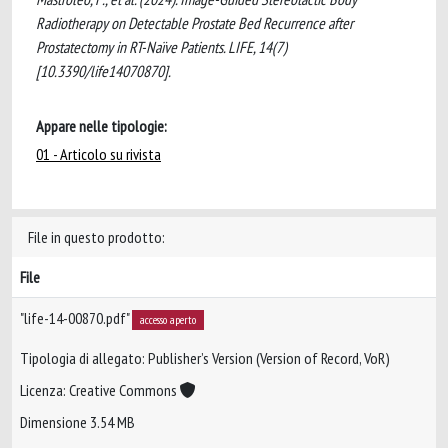
Radiotherapy on Detectable Prostate Bed Recurrence after
Prostatectomy in RT-Naïve Patients. LIFE, 14(7)
[10.3390/life14070870].
Appare nelle tipologie:
01 - Articolo su rivista
File in questo prodotto:
File
"life-14-00870.pdf"
accesso aperto
Tipologia di allegato: Publisher’s Version (Version of Record, VoR)
Licenza: Creative Commons
Dimensione 3.54 MB