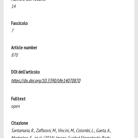
14
Fascicolo
7
Article number
870
DOI dell'articolo
https://dx.doi.org/10.3390/life14070870
Fulltext
open
Citazione
Santamaria, R., Zaffaroni, M., Vincini, M., Colombi, L., Gaeta, A.,
Mastroleo, F., et al. (2024). Image-Guided Stereotactic Body