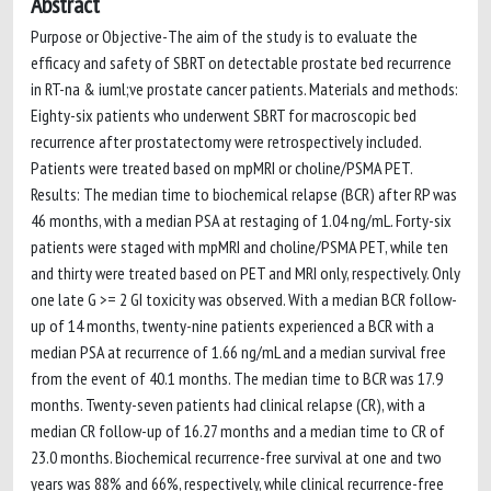
Abstract
Purpose or Objective-The aim of the study is to evaluate the
efficacy and safety of SBRT on detectable prostate bed recurrence
in RT-na & iuml;ve prostate cancer patients. Materials and methods:
Eighty-six patients who underwent SBRT for macroscopic bed
recurrence after prostatectomy were retrospectively included.
Patients were treated based on mpMRI or choline/PSMA PET.
Results: The median time to biochemical relapse (BCR) after RP was
46 months, with a median PSA at restaging of 1.04 ng/mL. Forty-six
patients were staged with mpMRI and choline/PSMA PET, while ten
and thirty were treated based on PET and MRI only, respectively. Only
one late G >= 2 GI toxicity was observed. With a median BCR follow-
up of 14 months, twenty-nine patients experienced a BCR with a
median PSA at recurrence of 1.66 ng/mL and a median survival free
from the event of 40.1 months. The median time to BCR was 17.9
months. Twenty-seven patients had clinical relapse (CR), with a
median CR follow-up of 16.27 months and a median time to CR of
23.0 months. Biochemical recurrence-free survival at one and two
years was 88% and 66%, respectively, while clinical recurrence-free