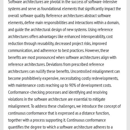
Software architectures are pivotal in the success of software-intensive
systems and serve as foundational elements that significantly impact the
overall software quality. Reference architectures abstract software
elements, define main responsibilities and interactions within a domain,
and guide the architectural design of new systems. Using reference
architectures offers advantages like enhanced interoperability, cost
reduction through reusability, decreased project risks, improved
communication, and adherence to best practices. However, these
benefits are most pronounced when software architectures align with
reference architectures. Deviations from prescribed reference
architectures can nullify these benefits. Uncontrolled misalignment can
become prohibitively expensive, necessitating costly redevelopments,
with maintenance costs reaching up to 90% of development costs.
Conformance-checking processes and identifying and resolving
violations in the software architecture are essential to mitigate
misalignment. To address these challenges, we introduce the concept of
continuous conformance that is expressed as a distance function,
together with a process supporting it. Continuous conformance
quantifies the degree to which a software architecture adheres to a