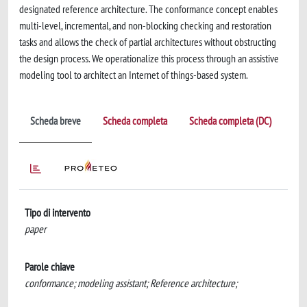
designated reference architecture. The conformance concept enables
multi-level, incremental, and non-blocking checking and restoration
tasks and allows the check of partial architectures without obstructing
the design process. We operationalize this process through an assistive
modeling tool to architect an Internet of things-based system.
Scheda breve
Scheda completa
Scheda completa (DC)
Tipo di intervento
paper
Parole chiave
conformance; modeling assistant; Reference architecture;