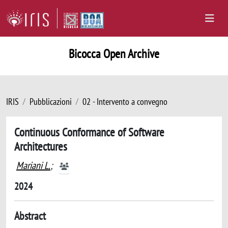
Bicocca Open Archive
IRIS
Pubblicazioni
02 - Intervento a convegno
Continuous Conformance of Software
Architectures
Mariani L.
;
2024
Abstract