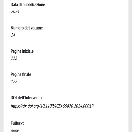
Data di pubblicazione
2024
Numero del volume
14
Pagina iniziale
112
Pagina finale
122
DOI dell'intervento
https://dx.doi.org/10.1109/ICSA59870.2024.00019
Fulltext
none