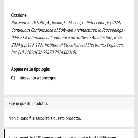
Citazione
Bucaioni, A., Di Salle, A., Iovino, L., Mariani, L., Pelliccione, P. (2024).
Continuous Conformance of Software Architectures. In Proceedings -
IEEE 21st International Conference on Software Architecture, ICSA
2024 (pp.112-122). Institute of Electrical and Electronics Engineers
Inc. [10.1109/ICSA59870.2024.00019].
Appare nelle tipologie:
02 - Intervento a convegno
File in questo prodotto:
Non ci sono file associati a questo prodotto.
I documenti in IRIS sono protetti da copyright e tutti i diritti sono