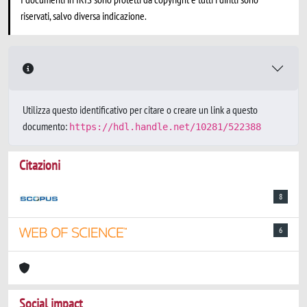
riservati, salvo diversa indicazione.
Utilizza questo identificativo per citare o creare un link a questo
documento:
https://hdl.handle.net/10281/522388
Citazioni
8
6
Social impact