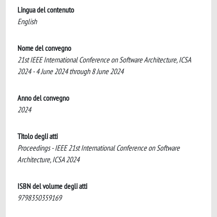
Lingua del contenuto
English
Nome del convegno
21st IEEE International Conference on Software Architecture, ICSA
2024 - 4 June 2024 through 8 June 2024
Anno del convegno
2024
Titolo degli atti
Proceedings - IEEE 21st International Conference on Software
Architecture, ICSA 2024
ISBN del volume degli atti
9798350359169