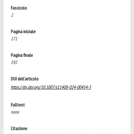
Fascicolo
2
Pagina iniziale
171
Pagina finale
192
DOI dell'articolo
https://dx.doi.org/10.1007/s11408-024-00454-5
Fulltext
none
Citazione