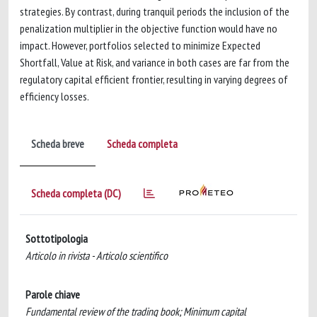
strategies. By contrast, during tranquil periods the inclusion of the
penalization multiplier in the objective function would have no
impact. However, portfolios selected to minimize Expected
Shortfall, Value at Risk, and variance in both cases are far from the
regulatory capital efficient frontier, resulting in varying degrees of
efficiency losses.
Scheda breve
Scheda completa
Scheda completa (DC)
Sottotipologia
Articolo in rivista - Articolo scientifico
Parole chiave
Fundamental review of the trading book; Minimum capital