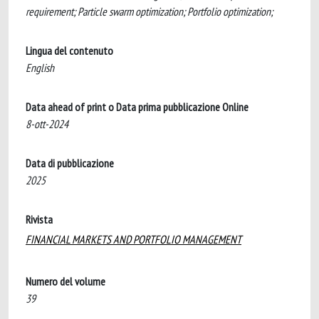
requirement; Particle swarm optimization; Portfolio optimization;
Lingua del contenuto
English
Data ahead of print o Data prima pubblicazione Online
8-ott-2024
Data di pubblicazione
2025
Rivista
FINANCIAL MARKETS AND PORTFOLIO MANAGEMENT
Numero del volume
39