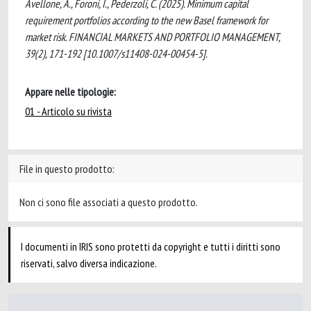
Avellone, A., Foroni, I., Pederzoli, C. (2025). Minimum capital
requirement portfolios according to the new Basel framework for
market risk. FINANCIAL MARKETS AND PORTFOLIO MANAGEMENT,
39(2), 171-192 [10.1007/s11408-024-00454-5].
Appare nelle tipologie:
01 - Articolo su rivista
File in questo prodotto:
Non ci sono file associati a questo prodotto.
I documenti in IRIS sono protetti da copyright e tutti i diritti sono
riservati, salvo diversa indicazione.