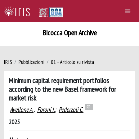
Bicocca Open Archive
IRIS
Pubblicazioni
01 - Articolo su rivista
Minimum capital requirement portfolios
according to the new Basel framework for
market risk
Avellone A.
;
Foroni I.
;
Pederzoli C.
2025