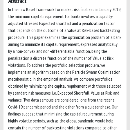
Abstract
In the new Basel framework for market risk finalized in January 2019,
the minimum capital requirement for banks involves a liquidity-
adjusted Stressed Expected Shortfall and a penalization factor
that depends on the outcome of a Value at Risk-based backtesting
procedure. This paper examines the optimization problem of a bank
aiming to minimize its capital requirement, expressed analytically
by a non-convex and non-differentiable function, being the
penalization a discrete function of the number of Value at Risk
violations. To address the portfolio selection problem, we
implement an algorithm based on the Particle Swarm Optimization
metaheuristic. In the empirical analysis, we compare portfolios
obtained by minimizing the capital requirement with those selected
by standard risk measures, i.e. Expected Shortfall, Value at Risk, and
variance. Two data samples are considered: one from the recent
Covid-19 pandemic period and the other from a quieter phase. Our
findings suggest that minimizing the capital requirement during
highly volatile periods, such as the global pandemic, would help
contain the number of backtesting violations compared to other