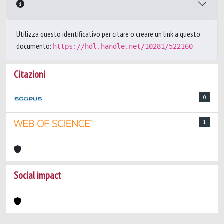
Utilizza questo identificativo per citare o creare un link a questo
documento:
https://hdl.handle.net/10281/522160
Citazioni
0
1
Social impact