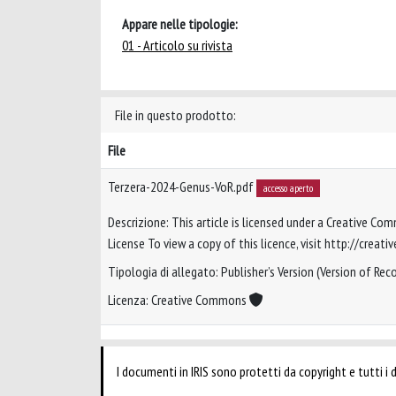
Appare nelle tipologie:
01 - Articolo su rivista
File in questo prodotto:
File
Terzera-2024-Genus-VoR.pdf
accesso aperto
Descrizione: This article is licensed under a Creative Co
License To view a copy of this licence, visit http://crea
Tipologia di allegato: Publisher’s Version (Version of Reco
Licenza: Creative Commons
I documenti in IRIS sono protetti da copyright e tutti i di