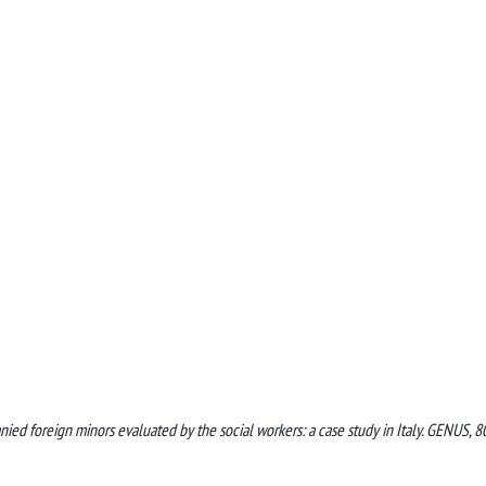
nied foreign minors evaluated by the social workers: a case study in Italy. GENUS, 8