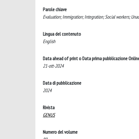
Parole chiave
Evaluation; Immigration; Integration; Social workers; Un
Lingua del contenuto
English
Data ahead of print o Data prima pubblicazione Onlin
21-ott-2024
Data di pubblicazione
2024
Rivista
GENUS
Numero del volume