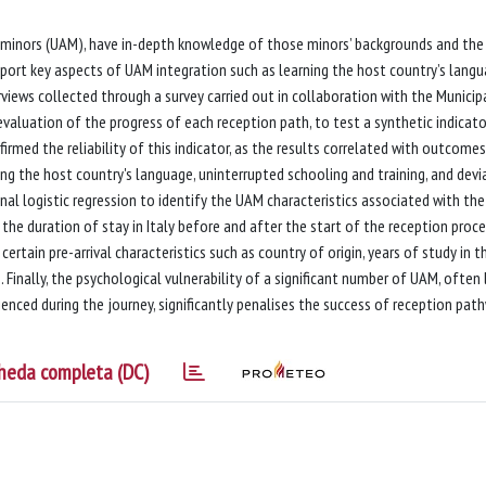
 minors (UAM), have in-depth knowledge of those minors’ backgrounds and the
port key aspects of UAM integration such as learning the host country’s langu
rviews collected through a survey carried out in collaboration with the Municip
evaluation of the progress of each reception path, to test a synthetic indicato
rmed the reliability of this indicator, as the results correlated with outcome
ing the host country's language, uninterrupted schooling and training, and devi
nal logistic regression to identify the UAM characteristics associated with the
 the duration of stay in Italy before and after the start of the reception proc
certain pre-arrival characteristics such as country of origin, years of study in t
Finally, the psychological vulnerability of a significant number of UAM, often 
enced during the journey, significantly penalises the success of reception pat
heda completa (DC)