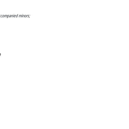
accompanied minors;
e