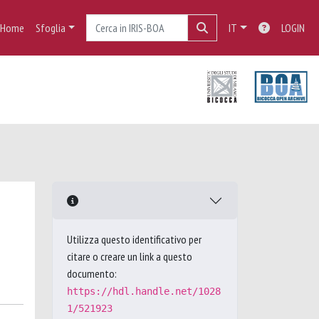
Home
Sfoglia
IT
LOGIN
Utilizza questo identificativo per
citare o creare un link a questo
documento:
https://hdl.handle.net/1028
1/521923