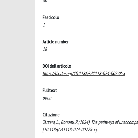
80
Fascicolo
1
Article number
18
DOI dell'articolo
https://dx.doi.org/10.1186/s41118-024-00228-x
Fulltext
open
Citazione
Terzera, L., Bonomi, P. (2024). The pathways of unaccompa
[10.1186/s41118-024-00228-x].