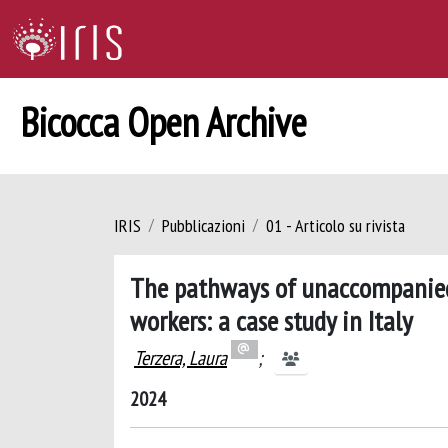
Bicocca Open Archive
IRIS
Pubblicazioni
01 - Articolo su rivista
The pathways of unaccompanied 
workers: a case study in Italy
Terzera, Laura
;
2024