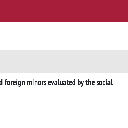
foreign minors evaluated by the social