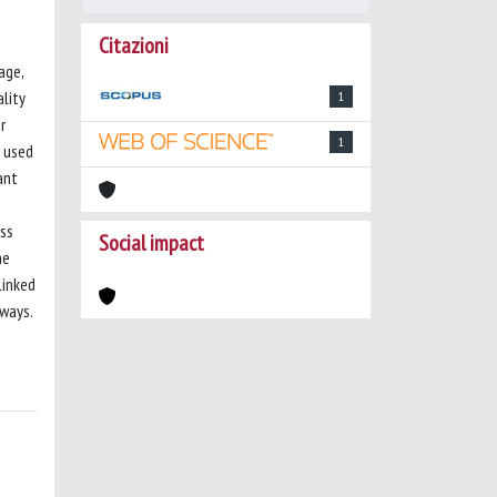
Citazioni
age,
ality
1
r
1
s used
ant
ess
Social impact
he
linked
hways.