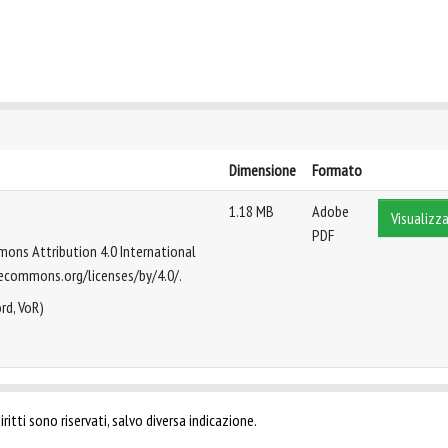
Dimensione
Formato
1.18 MB
Adobe
Visualizza
PDF
mmons Attribution 4.0 International
tivecommons.org/licenses/by/4.0/.
rd, VoR)
ritti sono riservati, salvo diversa indicazione.