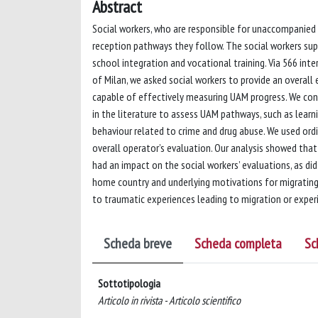
Abstract
Social workers, who are responsible for unaccompanied
reception pathways they follow. The social workers sup
school integration and vocational training. Via 566 inte
of Milan, we asked social workers to provide an overall 
capable of effectively measuring UAM progress. We confi
in the literature to assess UAM pathways, such as learn
behaviour related to crime and drug abuse. We used ordi
overall operator’s evaluation. Our analysis showed that
had an impact on the social workers’ evaluations, as did 
home country and underlying motivations for migrating. 
to traumatic experiences leading to migration or experi
Scheda breve
Scheda completa
Sc
Sottotipologia
Articolo in rivista - Articolo scientifico