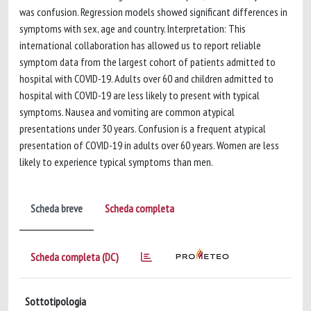
was confusion. Regression models showed significant differences in
symptoms with sex, age and country. Interpretation: This
international collaboration has allowed us to report reliable
symptom data from the largest cohort of patients admitted to
hospital with COVID-19. Adults over 60 and children admitted to
hospital with COVID-19 are less likely to present with typical
symptoms. Nausea and vomiting are common atypical
presentations under 30 years. Confusion is a frequent atypical
presentation of COVID-19 in adults over 60 years. Women are less
likely to experience typical symptoms than men.
Scheda breve
Scheda completa
Scheda completa (DC)
Sottotipologia