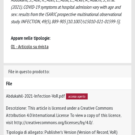
(2021). COVID-19 symptoms at hospital admission vary with age and
sex: results from the ISARIC prospective multinational observational
study. INFECTION, 49(5), 889-905 [10.1007/s15010-021-01599-5].
Appare nelle tipologie:
01 - Articolo su rivista
File in questo prodotto:
File
Abdukahil-2021-Infection-VoR.pdf
accesso aperto
Descrizione: This article is licensed under a Creative Commons
Attribution 4.0 International License To view a copy of this licence,
visit http://creativecommons.org/licenses/by/4.0/.
Tipologia di allegato: Publisher’s Version (Version of Record, VoR)