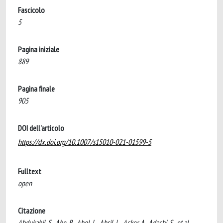
Fascicolo
5
Pagina iniziale
889
Pagina finale
905
DOI dell'articolo
https://dx.doi.org/10.1007/s15010-021-01599-5
Fulltext
open
Citazione
Abdukahil, S., Abe, R., Abel, L., Absil, L., Acker, A., Adachi, S., et al.