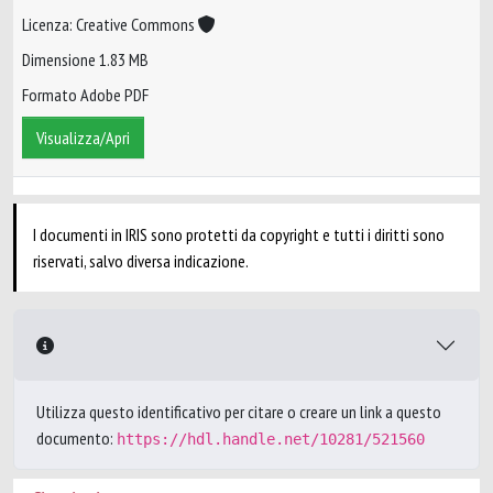
Licenza: Creative Commons
Dimensione 1.83 MB
Formato Adobe PDF
Visualizza/Apri
I documenti in IRIS sono protetti da copyright e tutti i diritti sono
riservati, salvo diversa indicazione.
Utilizza questo identificativo per citare o creare un link a questo
documento:
https://hdl.handle.net/10281/521560