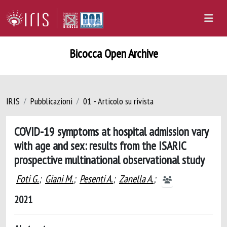
Bicocca Open Archive
IRIS
Pubblicazioni
01 - Articolo su rivista
COVID-19 symptoms at hospital admission vary
with age and sex: results from the ISARIC
prospective multinational observational study
Foti G.
;
Giani M.
;
Pesenti A.
;
Zanella A.
;
2021