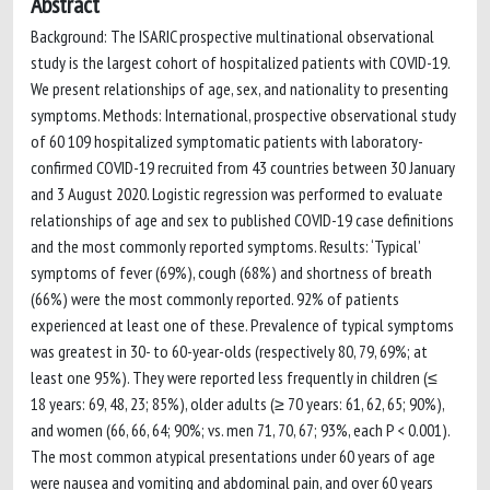
Abstract
Background: The ISARIC prospective multinational observational
study is the largest cohort of hospitalized patients with COVID-19.
We present relationships of age, sex, and nationality to presenting
symptoms. Methods: International, prospective observational study
of 60 109 hospitalized symptomatic patients with laboratory-
confirmed COVID-19 recruited from 43 countries between 30 January
and 3 August 2020. Logistic regression was performed to evaluate
relationships of age and sex to published COVID-19 case definitions
and the most commonly reported symptoms. Results: ‘Typical’
symptoms of fever (69%), cough (68%) and shortness of breath
(66%) were the most commonly reported. 92% of patients
experienced at least one of these. Prevalence of typical symptoms
was greatest in 30- to 60-year-olds (respectively 80, 79, 69%; at
least one 95%). They were reported less frequently in children (≤
18 years: 69, 48, 23; 85%), older adults (≥ 70 years: 61, 62, 65; 90%),
and women (66, 66, 64; 90%; vs. men 71, 70, 67; 93%, each P < 0.001).
The most common atypical presentations under 60 years of age
were nausea and vomiting and abdominal pain, and over 60 years