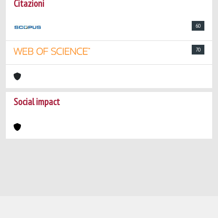
Citazioni
60
70
Social impact
Powered by
IRIS
-
about IRIS
-
Utilizzo dei