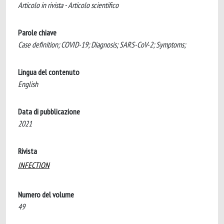
Articolo in rivista - Articolo scientifico
Parole chiave
Case definition; COVID-19; Diagnosis; SARS-CoV-2; Symptoms;
Lingua del contenuto
English
Data di pubblicazione
2021
Rivista
INFECTION
Numero del volume
49