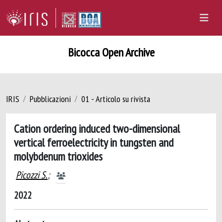
Bicocca Open Archive
IRIS
Pubblicazioni
01 - Articolo su rivista
Cation ordering induced two-dimensional
vertical ferroelectricity in tungsten and
molybdenum trioxides
Picozzi S.
;
2022