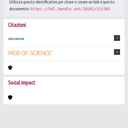
Utilizza questo identificativo per citare o creare un link a questo
documento:
https://hdl.handle.net/10281/521382
Citazioni
3
4
Social impact