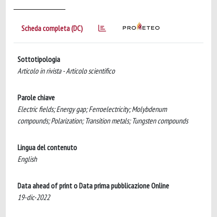
Scheda completa (DC)
Sottotipologia
Articolo in rivista - Articolo scientifico
Parole chiave
Electric fields; Energy gap; Ferroelectricity; Molybdenum
compounds; Polarization; Transition metals; Tungsten compounds
Lingua del contenuto
English
Data ahead of print o Data prima pubblicazione Online
19-dic-2022