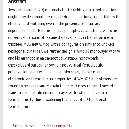
Abstract
Two-dimensional (2D) materials that exhibit vertical polarization
might provide ground-breaking device applications, compatible with
electric-field switching even in the presence of a surface-
depolarizing field. Here, using first-principles calculations, we focus
on vertical cationic off-plane displacements in transition metal
trioxides MO3 (M=W, Mo), with a configuration similar to CrI3-like
hexagonal trihalides. We further design a WMoO6 monolayer, with W
and Mo arranged in an energetically stable honeycomb-
checkerboard pattern, showing a net vertical ferroelectric
polarization and a wide band gap. Moreover, the structural,
electronic, and ferroelectric properties of WMoO6 monolayers are
found to be significantly strain tunable. Our results put forward a
transition metal trioxide monolayer with switchable vertical
ferroelectricity, thus broadening the range of 2D functional
ferroelectrics.
Scheda breve
Scheda completa