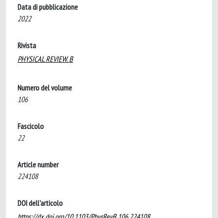
Data di pubblicazione
2022
Rivista
PHYSICAL REVIEW. B
Numero del volume
106
Fascicolo
22
Article number
224108
DOI dell'articolo
https://dx.doi.org/10.1103/PhysRevB.106.224108