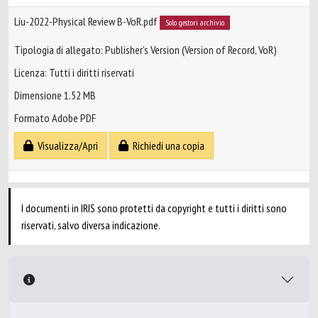
Liu-2022-Physical Review B-VoR.pdf
Solo gestori archivio
Tipologia di allegato: Publisher’s Version (Version of Record, VoR)
Licenza: Tutti i diritti riservati
Dimensione 1.52 MB
Formato Adobe PDF
Visualizza/Apri
Richiedi una copia
I documenti in IRIS sono protetti da copyright e tutti i diritti sono
riservati, salvo diversa indicazione.