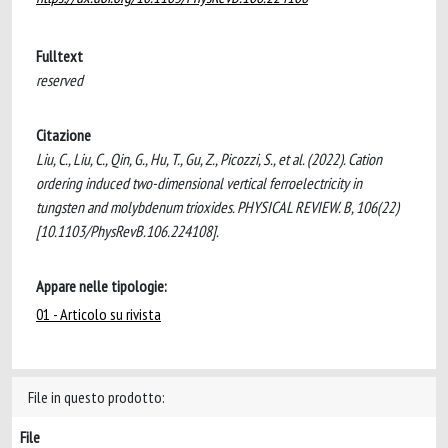
Fulltext
reserved
Citazione
Liu, C., Liu, C., Qin, G., Hu, T., Gu, Z., Picozzi, S., et al. (2022). Cation
ordering induced two-dimensional vertical ferroelectricity in
tungsten and molybdenum trioxides. PHYSICAL REVIEW. B, 106(22)
[10.1103/PhysRevB.106.224108].
Appare nelle tipologie:
01 - Articolo su rivista
File in questo prodotto:
File