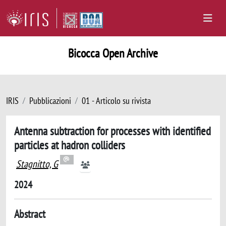
Bicocca Open Archive
IRIS
Pubblicazioni
01 - Articolo su rivista
Antenna subtraction for processes with identified
particles at hadron colliders
Stagnitto, G
2024
Abstract