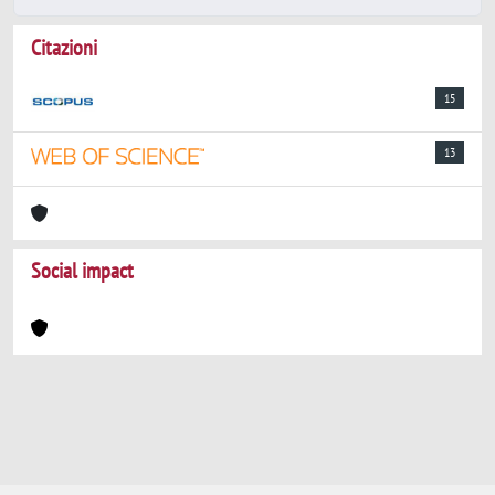
Citazioni
15
13
Social impact