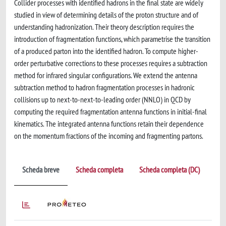
Collider processes with identified hadrons in the final state are widely
studied in view of determining details of the proton structure and of
understanding hadronization. Their theory description requires the
introduction of fragmentation functions, which parametrise the transition
of a produced parton into the identified hadron. To compute higher-
order perturbative corrections to these processes requires a subtraction
method for infrared singular configurations. We extend the antenna
subtraction method to hadron fragmentation processes in hadronic
collisions up to next-to-next-to-leading order (NNLO) in QCD by
computing the required fragmentation antenna functions in initial-final
kinematics. The integrated antenna functions retain their dependence
on the momentum fractions of the incoming and fragmenting partons.
Scheda breve
Scheda completa
Scheda completa (DC)