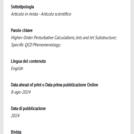
Sottotipologia
Articolo in rivista - Articolo scientifico
Parole chiave
Higher-Order Perturbative Calculations; Jets and Jet Substructure;
Specific QCD Phenomenology;
Lingua del contenuto
English
Data ahead of print o Data prima pubblicazione Online
8-ago-2024
Data di pubblicazione
2024
Rivista