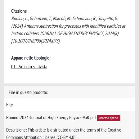
Citazione
Bonino, L., Gehrmann, T., Marcoli, M., Schürmann, R., Stagnitto, G.
(2024). Antenna subtraction for processes with identified particles at
hadron colliders. JOURNAL OF HIGH ENERGY PHYSICS, 2024(8)
[10.1007/JHEP08(2024)073].
Appare nelle tipologie:
01 - Articolo su rivista
File in questo prodotto:
File
Bonino-2024-Journal of High Energy Physics-VoR.pdf
accesso aperto
Descrizione: This article is distributed under the terms of the Creative
Commons Attribution License (CC-BY 4.0)