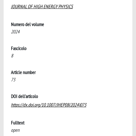
JOURNAL OF HIGH ENERGY PHYSICS
Numero del volume
2024
Fascicolo
8
Article number
73
DOI dell'articolo
https://dx.doi.org/10.1007/JHEP08(2024)073
Fulltext
open