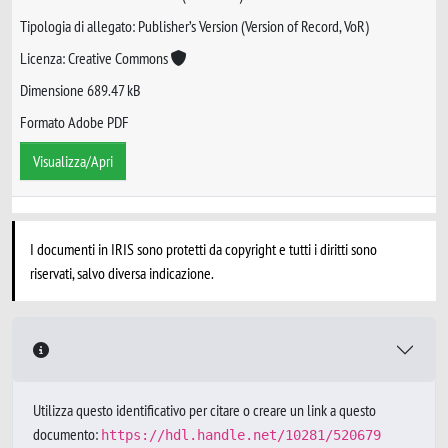
Tipologia di allegato: Publisher’s Version (Version of Record, VoR)
Licenza: Creative Commons
Dimensione 689.47 kB
Formato Adobe PDF
Visualizza/Apri
I documenti in IRIS sono protetti da copyright e tutti i diritti sono
riservati, salvo diversa indicazione.
Utilizza questo identificativo per citare o creare un link a questo
documento:
https://hdl.handle.net/10281/520679