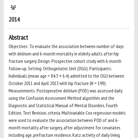
2014
Abstract
Objectives: To evaluate the association between number of days
with delirium and 6-month mortality in elderly adults after hip
fracture surgery. Design: Prospective cohort study with 6-month
follow-up. Setting: Orthogeriatric Unit (OGU). Participants:
Individuals (mean age = 84.3 ± 6.4) admitted to the OGU between
October 2011 and April 2013 with hip fracture (N = 199).
Measurements: Postoperative delirium (POD) was assessed daily
using the Confusion Assessment Method algorithm and the
Diagnostic and Statistical Manual of Mental Disorders, Fourth
Edition, Text Revision, criteria. Multivariable Cox regression models
were used to evaluate the association between POD of and 6-
month mortality after surgery, after adjustment for covariates
including age, prefracture residence, Katz activity of daily living