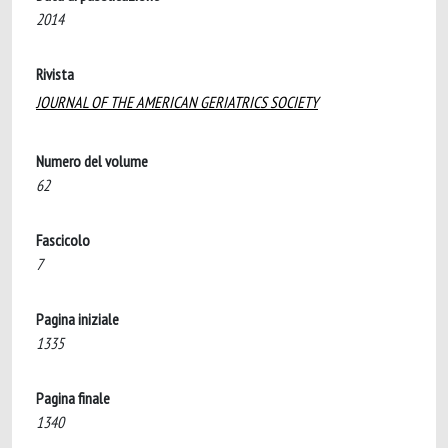
2014
Rivista
JOURNAL OF THE AMERICAN GERIATRICS SOCIETY
Numero del volume
62
Fascicolo
7
Pagina iniziale
1335
Pagina finale
1340