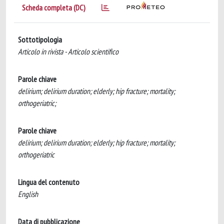
Scheda completa (DC)
Sottotipologia
Articolo in rivista - Articolo scientifico
Parole chiave
delirium; delirium duration; elderly; hip fracture; mortality;
orthogeriatric;
Parole chiave
delirium; delirium duration; elderly; hip fracture; mortality;
orthogeriatric
Lingua del contenuto
English
Data di pubblicazione