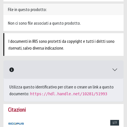
File in questo prodotto:
Non ci sono file associati a questo prodotto.
I documenti in IRIS sono protetti da copyright e tutti i diritti sono
riservati, salvo diversa indicazione.
Utilizza questo identificativo per citare o creare un link a questo
documento:
https://hdl.handle.net/10281/51993
Citazioni
177