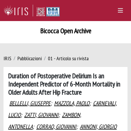
Bicocca Open Archive
IRIS
Pubblicazioni
01 - Articolo su rivista
Duration of Postoperative Delirium Is an
Independent Predictor of 6-Month Mortality in
Older Adults After Hip Fracture
BELLELLI, GIUSEPPE
;
MAZZOLA, PAOLO
;
CARNEVALI,
LUCIO
;
ZATTI, GIOVANNI
;
ZAMBON,
ANTONELLA
;
CORRAO, GIOVANNI
;
ANNONI, GIORGIO