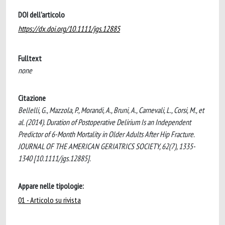
DOI dell'articolo
https://dx.doi.org/10.1111/jgs.12885
Fulltext
none
Citazione
Bellelli, G., Mazzola, P., Morandi, A., Bruni, A., Carnevali, L., Corsi, M., et
al. (2014). Duration of Postoperative Delirium Is an Independent
Predictor of 6-Month Mortality in Older Adults After Hip Fracture.
JOURNAL OF THE AMERICAN GERIATRICS SOCIETY, 62(7), 1335-
1340 [10.1111/jgs.12885].
Appare nelle tipologie:
01 - Articolo su rivista