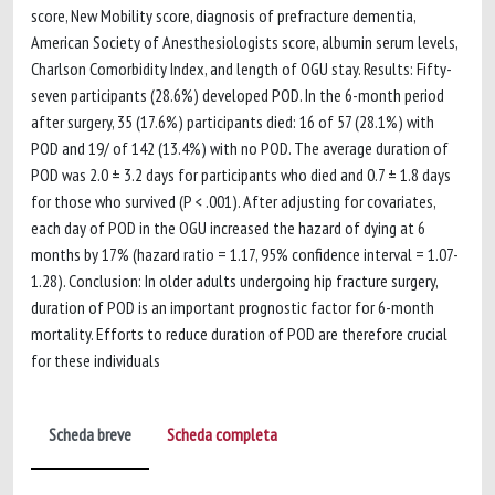
score, New Mobility score, diagnosis of prefracture dementia,
American Society of Anesthesiologists score, albumin serum levels,
Charlson Comorbidity Index, and length of OGU stay. Results: Fifty-
seven participants (28.6%) developed POD. In the 6-month period
after surgery, 35 (17.6%) participants died: 16 of 57 (28.1%) with
POD and 19/ of 142 (13.4%) with no POD. The average duration of
POD was 2.0 ± 3.2 days for participants who died and 0.7 ± 1.8 days
for those who survived (P < .001). After adjusting for covariates,
each day of POD in the OGU increased the hazard of dying at 6
months by 17% (hazard ratio = 1.17, 95% confidence interval = 1.07-
1.28). Conclusion: In older adults undergoing hip fracture surgery,
duration of POD is an important prognostic factor for 6-month
mortality. Efforts to reduce duration of POD are therefore crucial
for these individuals
Scheda breve
Scheda completa