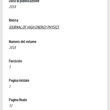
Data di pubblicazione
2018
Rivista
JOURNAL OF HIGH ENERGY PHYSICS
Numero del volume
2018
Fascicolo
3
Pagina iniziale
1
Pagina finale
32