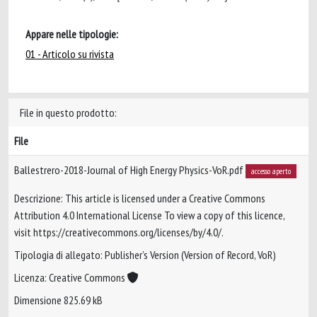
Appare nelle tipologie:
01 - Articolo su rivista
File in questo prodotto:
File
Ballestrero-2018-Journal of High Energy Physics-VoR.pdf
accesso aperto
Descrizione: This article is licensed under a Creative Commons
Attribution 4.0 International License To view a copy of this licence,
visit https://creativecommons.org/licenses/by/4.0/.
Tipologia di allegato: Publisher’s Version (Version of Record, VoR)
Licenza: Creative Commons
Dimensione 825.69 kB