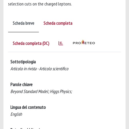
selection cuts on the charged leptons.
Scheda breve
Scheda completa
Scheda completa (DC)
Sottotipologia
Articolo in rivista - Articolo scientifico
Parole chiave
Beyond Standard Model; Higgs Physics;
Lingua del contenuto
English