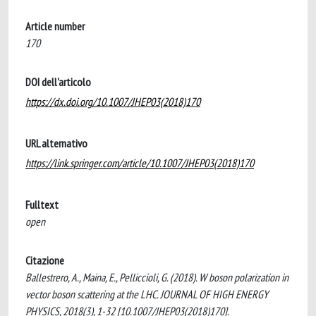
Article number
170
DOI dell'articolo
https://dx.doi.org/10.1007/JHEP03(2018)170
URL alternativo
https://link.springer.com/article/10.1007/JHEP03(2018)170
Fulltext
open
Citazione
Ballestrero, A., Maina, E., Pelliccioli, G. (2018). W boson polarization in
vector boson scattering at the LHC. JOURNAL OF HIGH ENERGY
PHYSICS, 2018(3), 1-32 [10.1007/JHEP03(2018)170].