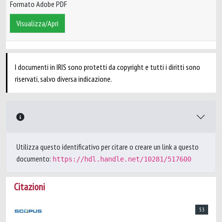
Formato Adobe PDF
Visualizza/Apri
I documenti in IRIS sono protetti da copyright e tutti i diritti sono
riservati, salvo diversa indicazione.
Utilizza questo identificativo per citare o creare un link a questo
documento:
https://hdl.handle.net/10281/517600
Citazioni
53