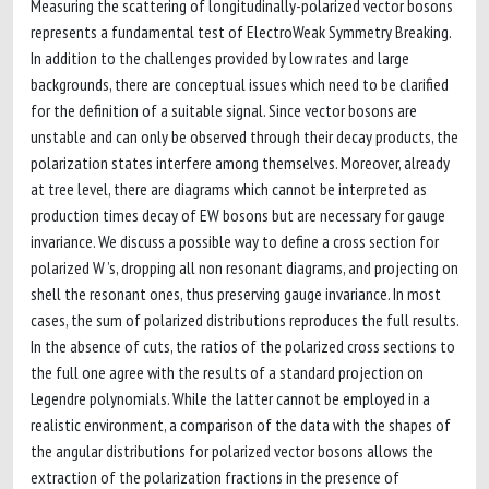
Measuring the scattering of longitudinally-polarized vector bosons
represents a fundamental test of ElectroWeak Symmetry Breaking.
In addition to the challenges provided by low rates and large
backgrounds, there are conceptual issues which need to be clarified
for the definition of a suitable signal. Since vector bosons are
unstable and can only be observed through their decay products, the
polarization states interfere among themselves. Moreover, already
at tree level, there are diagrams which cannot be interpreted as
production times decay of EW bosons but are necessary for gauge
invariance. We discuss a possible way to define a cross section for
polarized W ’s, dropping all non resonant diagrams, and projecting on
shell the resonant ones, thus preserving gauge invariance. In most
cases, the sum of polarized distributions reproduces the full results.
In the absence of cuts, the ratios of the polarized cross sections to
the full one agree with the results of a standard projection on
Legendre polynomials. While the latter cannot be employed in a
realistic environment, a comparison of the data with the shapes of
the angular distributions for polarized vector bosons allows the
extraction of the polarization fractions in the presence of