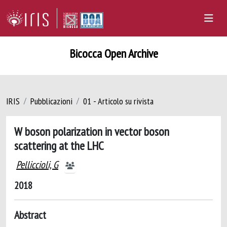
Bicocca Open Archive
IRIS
Pubblicazioni
01 - Articolo su rivista
W boson polarization in vector boson
scattering at the LHC
Pelliccioli, G
2018
Abstract