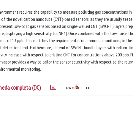
environment requires the capability to measure polluting gas concentrations in
st of the novel carbon nanotube (CNT)-based sensors, as they are usually teste
 present low-cost gas sensors based on single-walled CNT (SWCNT) layers pre
, displaying a high sensitivity to [NH3]. Once combined with the low noise, th
limit of 13 ppb. This matches the requirements for ammonia monitoring in the
pt detection limit. Furthermore, a blend of SWCNT bundle layers with indium-ti
ivity increase with respect to pristine CNT for concentrations above 200 ppb. Fi
apor provides a way to tailor the sensor selectivity with respect to the rele
nvironmental monitoring.
heda completa (DC)