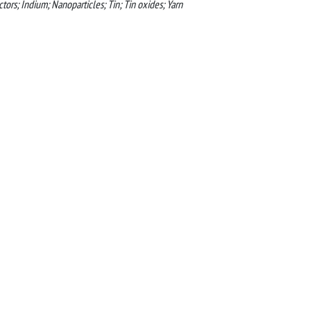
tors; Indium; Nanoparticles; Tin; Tin oxides; Yarn