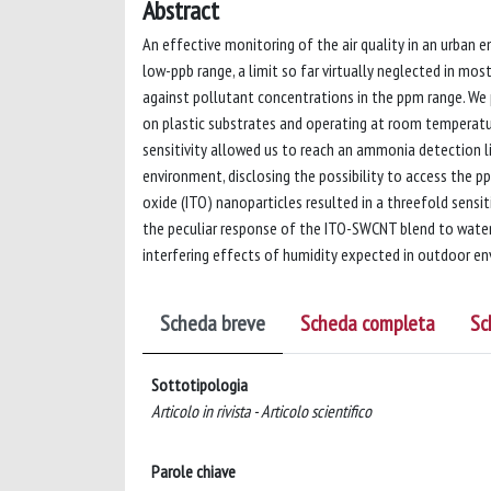
Abstract
An effective monitoring of the air quality in an urban 
low-ppb range, a limit so far virtually neglected in mo
against pollutant concentrations in the ppm range. We
on plastic substrates and operating at room temperature
sensitivity allowed us to reach an ammonia detection 
environment, disclosing the possibility to access the p
oxide (ITO) nanoparticles resulted in a threefold sensit
the peculiar response of the ITO-SWCNT blend to water v
interfering effects of humidity expected in outdoor e
Scheda breve
Scheda completa
Sc
Sottotipologia
Articolo in rivista - Articolo scientifico
Parole chiave