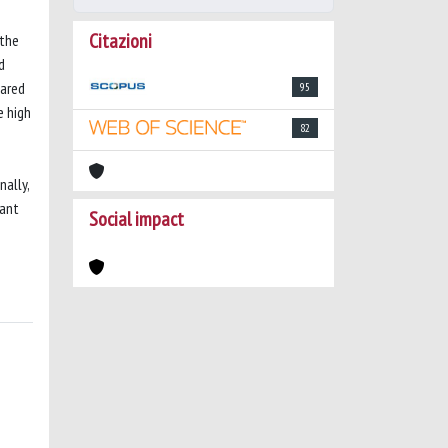
Citazioni
 the
d
pared
95
e high
82
n
nally,
vant
Social impact