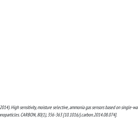
, L. (2014). High sensitivity, moisture selective, ammonia gas sensors based on single-wa
anoparticles. CARBON, 80(1), 356-363 [10.1016/j.carbon.2014.08.074].