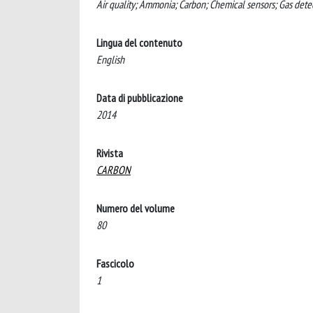
Air quality; Ammonia; Carbon; Chemical sensors; Gas detec
Lingua del contenuto
English
Data di pubblicazione
2014
Rivista
CARBON
Numero del volume
80
Fascicolo
1