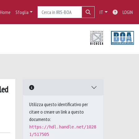
Home
Sfoglia
IT
LOGIN
led
Utilizza questo identificativo per
citare o creare un link a questo
documento:
https://hdl.handle.net/1028
1/517505