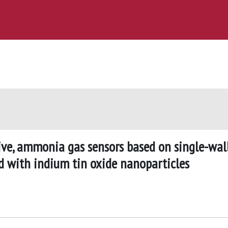
tive, ammonia gas sensors based on single-wal
d with indium tin oxide nanoparticles