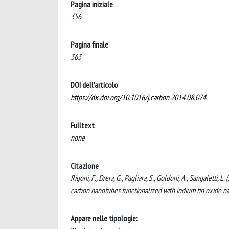
Pagina iniziale
356
Pagina finale
363
DOI dell'articolo
https://dx.doi.org/10.1016/j.carbon.2014.08.074
Fulltext
none
Citazione
Rigoni, F., Drera, G., Pagliara, S., Goldoni, A., Sangaletti
carbon nanotubes functionalized with indium tin oxide n
Appare nelle tipologie: