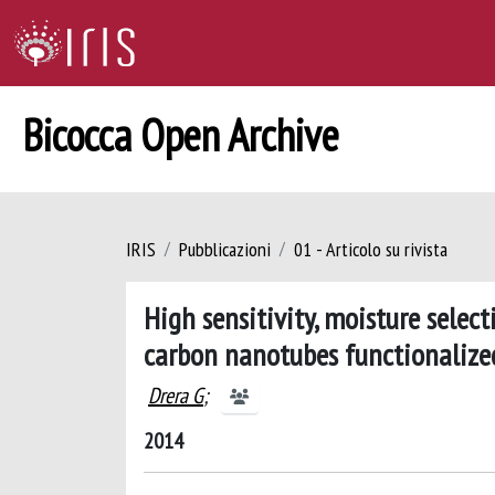
Bicocca Open Archive
IRIS
Pubblicazioni
01 - Articolo su rivista
High sensitivity, moisture selec
carbon nanotubes functionalize
Drera G
;
2014