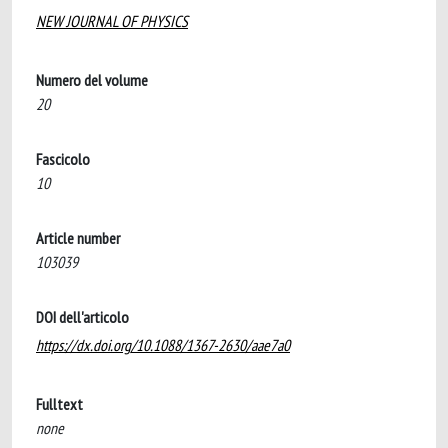
NEW JOURNAL OF PHYSICS
Numero del volume
20
Fascicolo
10
Article number
103039
DOI dell'articolo
https://dx.doi.org/10.1088/1367-2630/aae7a0
Fulltext
none