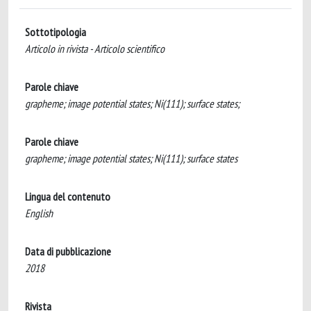
Sottotipologia
Articolo in rivista - Articolo scientifico
Parole chiave
grapheme; image potential states; Ni(111); surface states;
Parole chiave
grapheme; image potential states; Ni(111); surface states
Lingua del contenuto
English
Data di pubblicazione
2018
Rivista