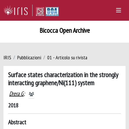
Bicocca Open Archive
IRIS
Pubblicazioni
01 - Articolo su rivista
Surface states characterization in the strongly
interacting graphene/Ni(111) system
Drera G
;
2018
Abstract