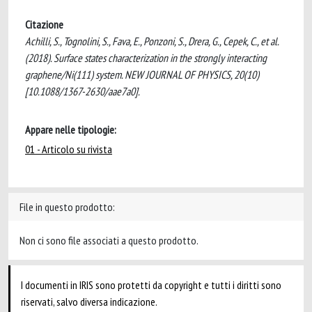
Citazione
Achilli, S., Tognolini, S., Fava, E., Ponzoni, S., Drera, G., Cepek, C., et al.
(2018). Surface states characterization in the strongly interacting
graphene/Ni(111) system. NEW JOURNAL OF PHYSICS, 20(10)
[10.1088/1367-2630/aae7a0].
Appare nelle tipologie:
01 - Articolo su rivista
File in questo prodotto:
Non ci sono file associati a questo prodotto.
I documenti in IRIS sono protetti da copyright e tutti i diritti sono
riservati, salvo diversa indicazione.