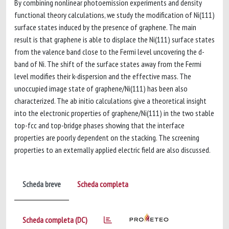
By combining nonlinear photoemission experiments and density
functional theory calculations, we study the modification of Ni(111)
surface states induced by the presence of graphene. The main
result is that graphene is able to displace the Ni(111) surface states
from the valence band close to the Fermi level uncovering the d-
band of Ni. The shift of the surface states away from the Fermi
level modifies their k-dispersion and the effective mass. The
unoccupied image state of graphene/Ni(111) has been also
characterized. The ab initio calculations give a theoretical insight
into the electronic properties of graphene/Ni(111) in the two stable
top-fcc and top-bridge phases showing that the interface
properties are poorly dependent on the stacking. The screening
properties to an externally applied electric field are also discussed.
Scheda breve
Scheda completa
Scheda completa (DC)