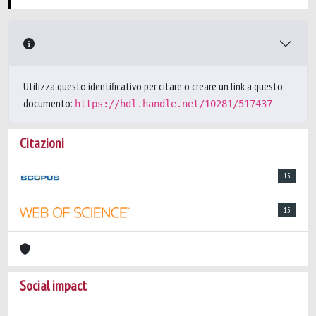
Utilizza questo identificativo per citare o creare un link a questo
documento:
https://hdl.handle.net/10281/517437
Citazioni
15
15
Social impact