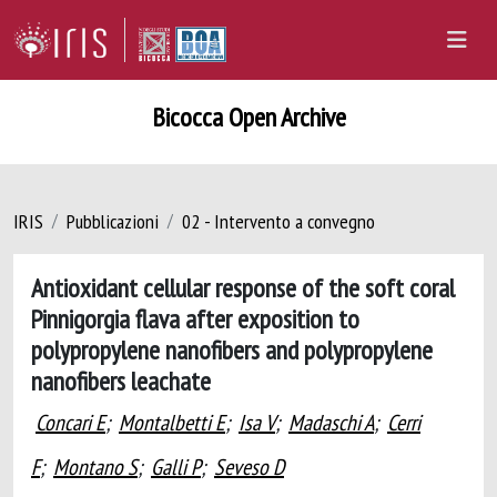
Bicocca Open Archive
IRIS
Pubblicazioni
02 - Intervento a convegno
Antioxidant cellular response of the soft coral
Pinnigorgia flava after exposition to
polypropylene nanofibers and polypropylene
nanofibers leachate
Concari E
;
Montalbetti E
;
Isa V
;
Madaschi A
;
Cerri
F
;
Montano S
;
Galli P
;
Seveso D