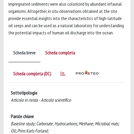
impregnated sediments were also colonized by abundant infaunal
organisms. Altogether, in situ observations obtained at the site
provide essential insights into the characteristics of high-latitude
oil seeps and can be used as a natural laboratory for understanding
the potential impacts of human oil discharge into the ocean.
Scheda breve
Scheda completa
Scheda completa (DC)
Sottotipologia
Articolo in rivista - Articolo scientifico
Parole chiave
Baseline study; Carbonate; Hydrocarbons; Methane; Microbial mats;
Oil; Prins Karls Forland;