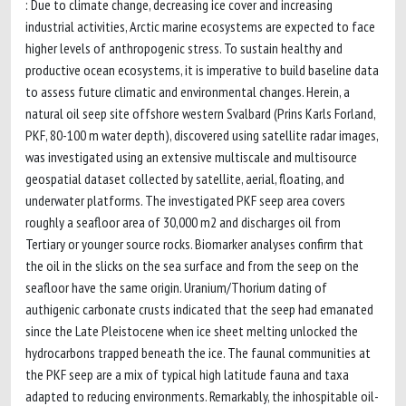
: Due to climate change, decreasing ice cover and increasing
industrial activities, Arctic marine ecosystems are expected to face
higher levels of anthropogenic stress. To sustain healthy and
productive ocean ecosystems, it is imperative to build baseline data
to assess future climatic and environmental changes. Herein, a
natural oil seep site offshore western Svalbard (Prins Karls Forland,
PKF, 80-100 m water depth), discovered using satellite radar images,
was investigated using an extensive multiscale and multisource
geospatial dataset collected by satellite, aerial, floating, and
underwater platforms. The investigated PKF seep area covers
roughly a seafloor area of 30,000 m2 and discharges oil from
Tertiary or younger source rocks. Biomarker analyses confirm that
the oil in the slicks on the sea surface and from the seep on the
seafloor have the same origin. Uranium/Thorium dating of
authigenic carbonate crusts indicated that the seep had emanated
since the Late Pleistocene when ice sheet melting unlocked the
hydrocarbons trapped beneath the ice. The faunal communities at
the PKF seep are a mix of typical high latitude fauna and taxa
adapted to reducing environments. Remarkably, the inhospitable oil-