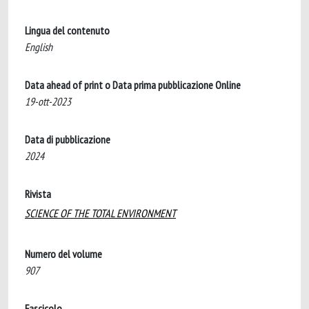
Lingua del contenuto
English
Data ahead of print o Data prima pubblicazione Online
19-ott-2023
Data di pubblicazione
2024
Rivista
SCIENCE OF THE TOTAL ENVIRONMENT
Numero del volume
907
Fascicolo