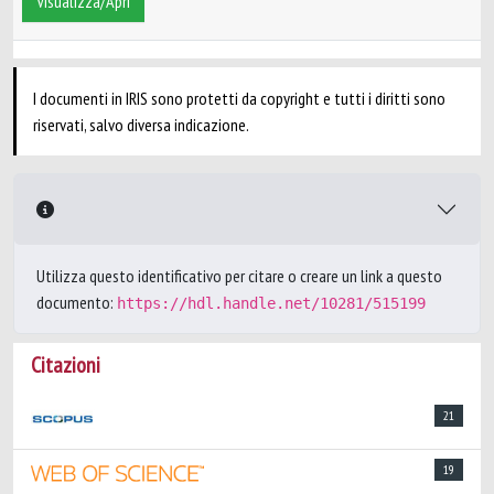
Visualizza/Apri
I documenti in IRIS sono protetti da copyright e tutti i diritti sono
riservati, salvo diversa indicazione.
Utilizza questo identificativo per citare o creare un link a questo
documento:
https://hdl.handle.net/10281/515199
Citazioni
21
19