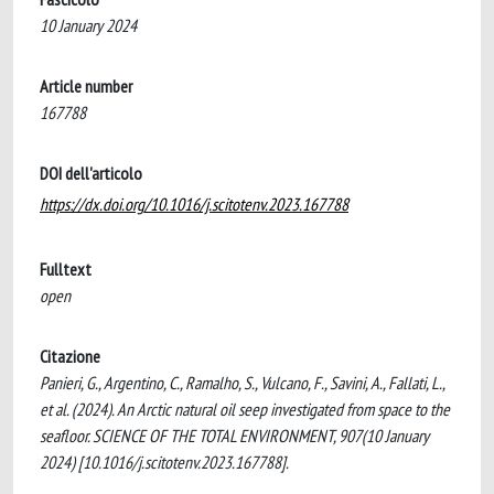
10 January 2024
Article number
167788
DOI dell'articolo
https://dx.doi.org/10.1016/j.scitotenv.2023.167788
Fulltext
open
Citazione
Panieri, G., Argentino, C., Ramalho, S., Vulcano, F., Savini, A., Fallati, L.,
et al. (2024). An Arctic natural oil seep investigated from space to the
seafloor. SCIENCE OF THE TOTAL ENVIRONMENT, 907(10 January
2024) [10.1016/j.scitotenv.2023.167788].