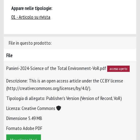
Appare nelle tipologie:
01 - Articolo su rivista
File in questo prodotto:
File
Panieri-2024-Science of the Total Environment-VoR.pdf
accesso aperto
Descrizione: This is an open access article under the CC BY license
(http://creativecommons.org/licenses/by/4.0/).
Tipologia di allegato: Publisher’s Version (Version of Record, VoR)
Licenza: Creative Commons
Dimensione 5.49 MB
Formato Adobe PDF