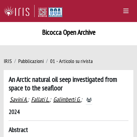
Bicocca Open Archive
IRIS
Pubblicazioni
01 - Articolo su rivista
An Arctic natural oil seep investigated from
space to the seafloor
Savini A.
;
Fallati L.
;
Galimberti G.
;
2024
Abstract