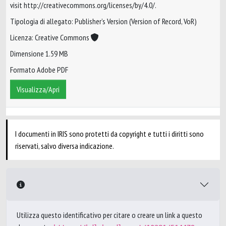
visit http://creativecommons.org/licenses/by/4.0/.
Tipologia di allegato: Publisher’s Version (Version of Record, VoR)
Licenza: Creative Commons
Dimensione 1.59 MB
Formato Adobe PDF
Visualizza/Apri
I documenti in IRIS sono protetti da copyright e tutti i diritti sono
riservati, salvo diversa indicazione.
Utilizza questo identificativo per citare o creare un link a questo