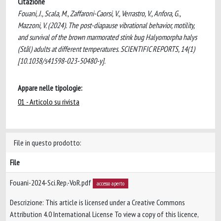
Citazione
Fouani, J., Scala, M., Zaffaroni-Caorsi, V., Verrastro, V., Anfora, G.,
Mazzoni, V. (2024). The post-diapause vibrational behavior, motility,
and survival of the brown marmorated stink bug Halyomorpha halys
(Stål) adults at different temperatures. SCIENTIFIC REPORTS, 14(1)
[10.1038/s41598-023-50480-y].
Appare nelle tipologie:
01 - Articolo su rivista
File in questo prodotto:
File
Fouani-2024-Sci.Rep.-VoR.pdf
accesso aperto
Descrizione: This article is licensed under a Creative Commons
Attribution 4.0 International License To view a copy of this licence,