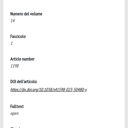
Numero del volume
14
Fascicolo
1
Article number
1198
DOI dell'articolo
https://dx.doi.org/10.1038/s41598-023-50480-y
Fulltext
open