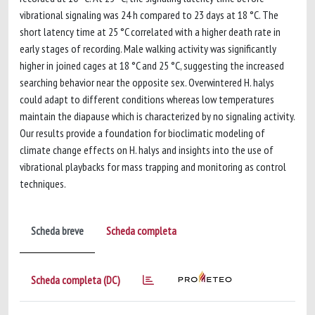
vibrational signaling was 24 h compared to 23 days at 18 °C. The
short latency time at 25 °C correlated with a higher death rate in
early stages of recording. Male walking activity was significantly
higher in joined cages at 18 °C and 25 °C, suggesting the increased
searching behavior near the opposite sex. Overwintered H. halys
could adapt to different conditions whereas low temperatures
maintain the diapause which is characterized by no signaling activity.
Our results provide a foundation for bioclimatic modeling of
climate change effects on H. halys and insights into the use of
vibrational playbacks for mass trapping and monitoring as control
techniques.
Scheda breve
Scheda completa
Scheda completa (DC)