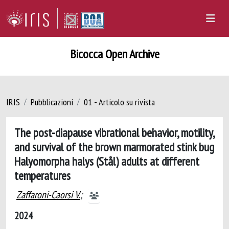
Bicocca Open Archive
IRIS
Pubblicazioni
01 - Articolo su rivista
The post-diapause vibrational behavior, motility,
and survival of the brown marmorated stink bug
Halyomorpha halys (Stål) adults at different
temperatures
Zaffaroni-Caorsi V.
;
2024