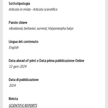
Sottotipologia
Articolo in rivista - Articolo scientifico
Parole chiave
vibrational; behavior; survival; Halyomorpha halys
Lingua del contenuto
English
Data ahead of print o Data prima pubblicazione Online
12-gen-2024
Data di pubblicazione
2024
Rivista
SCIENTIFIC REPORTS