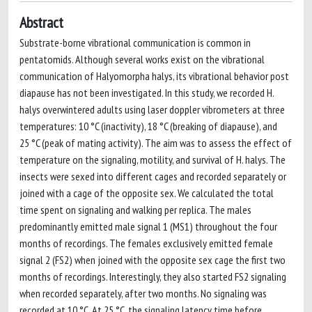
Abstract
Substrate-borne vibrational communication is common in
pentatomids. Although several works exist on the vibrational
communication of Halyomorpha halys, its vibrational behavior post
diapause has not been investigated. In this study, we recorded H.
halys overwintered adults using laser doppler vibrometers at three
temperatures: 10 °C (inactivity), 18 °C (breaking of diapause), and
25 °C (peak of mating activity). The aim was to assess the effect of
temperature on the signaling, motility, and survival of H. halys. The
insects were sexed into different cages and recorded separately or
joined with a cage of the opposite sex. We calculated the total
time spent on signaling and walking per replica. The males
predominantly emitted male signal 1 (MS1) throughout the four
months of recordings. The females exclusively emitted female
signal 2 (FS2) when joined with the opposite sex cage the first two
months of recordings. Interestingly, they also started FS2 signaling
when recorded separately, after two months. No signaling was
recorded at 10 °C. At 25 °C, the signaling latency time before