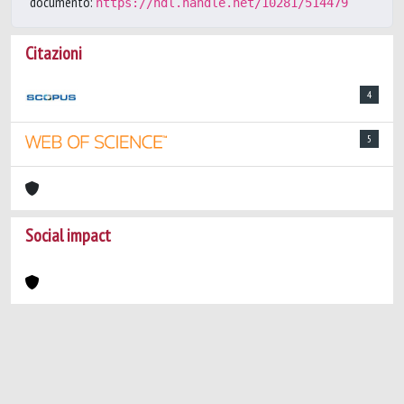
documento:
https://hdl.handle.net/10281/514479
Citazioni
4
5
Social impact