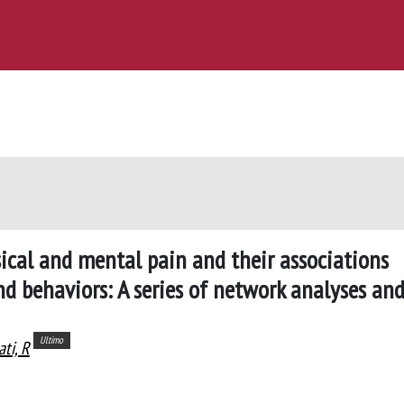
sical and mental pain and their associations
nd behaviors: A series of network analyses an
Ultimo
ati, R