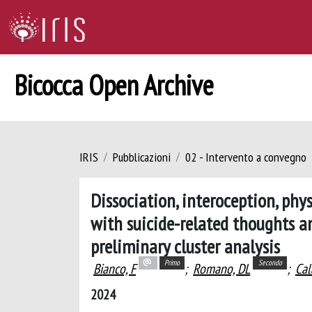
Bicocca Open Archive
IRIS
Pubblicazioni
02 - Intervento a convegno
Dissociation, interoception, phy
with suicide-related thoughts a
preliminary cluster analysis
Primo
Secondo
Bianco, F
;
Romano, DL
;
Cal
2024