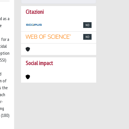
Citazioni
d as a
le
ND
ND
 for a
cidal
eption
NSSI)
Social impact
d
n of
s the
each
r-
ong
 (180)