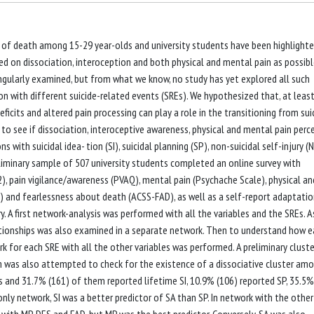
se of death among 15-29 year-olds and university students have been highlighte
ed on dissociation, interoception and both physical and mental pain as possib
ingularly examined, but from what we know, no study has yet explored all such
tion with different suicide-related events (SREs). We hypothesized that, at least
ficits and altered pain processing can play a role in the transitioning from sui
 to see if dissociation, interoceptive awareness, physical and mental pain perc
 with suicidal idea- tion (SI), suicidal planning (SP), non-suicidal self-injury (
liminary sample of 507 university students completed an online survey with
2), pain vigilance/awareness (PVAQ), mental pain (Psychache Scale), physical an
S) and fearlessness about death (ACSS-FAD), as well as a self-report adaptatio
ry. A first network-analysis was performed with all the variables and the SREs. A
lationships was also examined in a separate network. Then to understand how 
 for each SRE with all the other variables was performed. A preliminary cluste
m was also attempted to check for the existence of a dissociative cluster am
rs and 31.7% (161) of them reported lifetime SI, 10.9% (106) reported SP, 35.5%
only network, SI was a better predictor of SA than SP. In network with the other
 with MP, DES and FAD, but MP was the best predictor. Conversely, SA was also