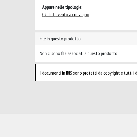
Appare nelle tipologie:
02 - Intervento a convegno
File in questo prodotto:
Non ci sono file associati a questo prodotto.
I documenti in IRIS sono protetti da copyright e tutti i di
Powered by
IRIS
-
about IRIS
-
Utilizzo dei cookie
-
Privacy