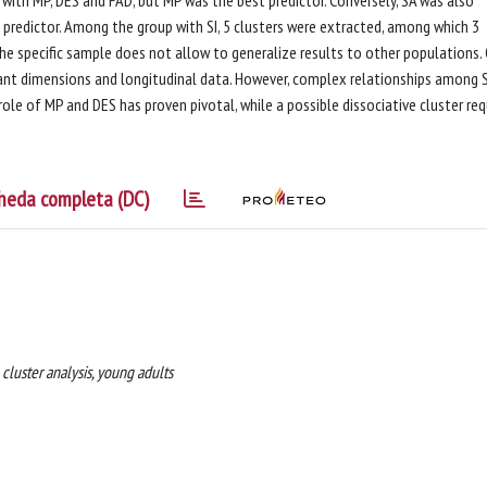
predictor. Among the group with SI, 5 clusters were extracted, among which 3
he specific sample does not allow to generalize results to other populations.
ant dimensions and longitudinal data. However, complex relationships among 
ole of MP and DES has proven pivotal, while a possible dissociative cluster req
heda completa (DC)
, cluster analysis, young adults