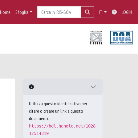
Home
Sfoglia
IT
LOGIN
d
Utilizza questo identificativo per
citare o creare un link a questo
documento:
https://hdl.handle.net/1028
1/514319