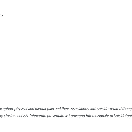
ca
teroception, physical and mental pain and their associations with suicide-related thoug
ry cluster analysis. Intervento presentato a: Convegno Internazionale di Suicidologi