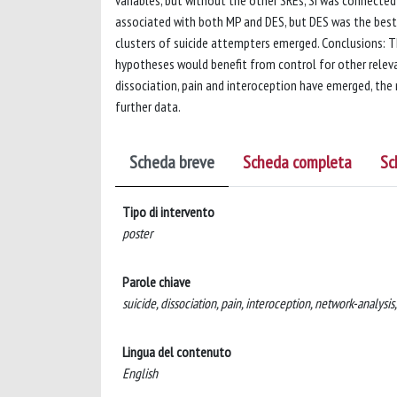
associated with both MP and DES, but DES was the best 
clusters of suicide attempters emerged. Conclusions: T
hypotheses would benefit from control for other relev
dissociation, pain and interoception have emerged, the r
further data.
Scheda breve
Scheda completa
Sc
Tipo di intervento
poster
Parole chiave
suicide, dissociation, pain, interoception, network-analysis
Lingua del contenuto
English