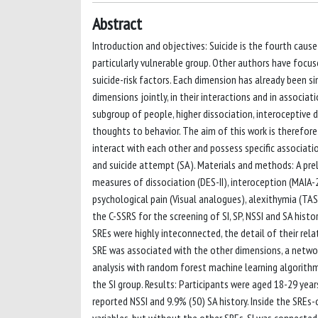
Abstract
Introduction and objectives: Suicide is the fourth cau
particularly vulnerable group. Other authors have focus
suicide-risk factors. Each dimension has already been s
dimensions jointly, in their interactions and in associa
subgroup of people, higher dissociation, interoceptive de
thoughts to behavior. The aim of this work is therefore
interact with each other and possess specific associations
and suicide attempt (SA). Materials and methods: A pre
measures of dissociation (DES-II), interoception (MAIA-
psychological pain (Visual analogues), alexithymia (TA
the C-SSRS for the screening of SI, SP, NSSI and SA histo
SREs were highly inteconnected, the detail of their re
SRE was associated with the other dimensions, a network
analysis with random forest machine learning algorith
the SI group. Results: Participants were aged 18-29 yea
reported NSSI and 9.9% (50) SA history. Inside the SREs-
variables, but without the other SREs, SI was connected