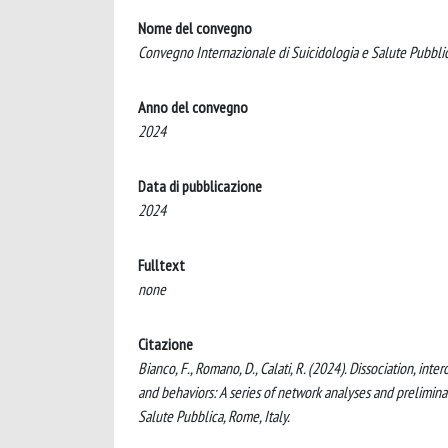
Nome del convegno
Convegno Internazionale di Suicidologia e Salute Pubbli
Anno del convegno
2024
Data di pubblicazione
2024
Fulltext
none
Citazione
Bianco, F., Romano, D., Calati, R. (2024). Dissociation, in
and behaviors: A series of network analyses and prelimina
Salute Pubblica, Rome, Italy.