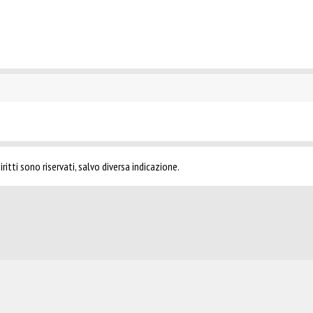
ritti sono riservati, salvo diversa indicazione.