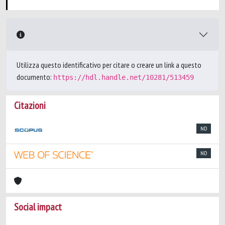
Utilizza questo identificativo per citare o creare un link a questo
documento:
https://hdl.handle.net/10281/513459
Citazioni
ND
ND
Social impact