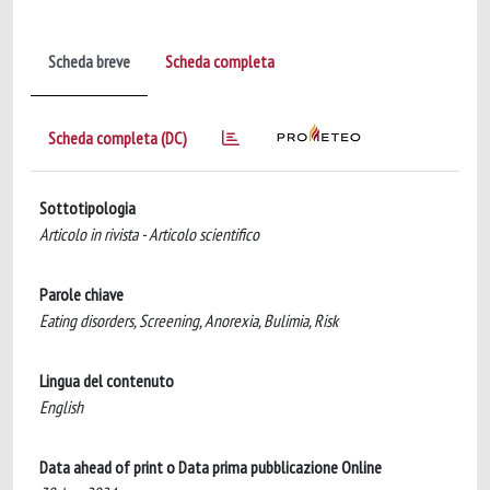
Scheda breve
Scheda completa
Scheda completa (DC)
Sottotipologia
Articolo in rivista - Articolo scientifico
Parole chiave
Eating disorders, Screening, Anorexia, Bulimia, Risk
Lingua del contenuto
English
Data ahead of print o Data prima pubblicazione Online