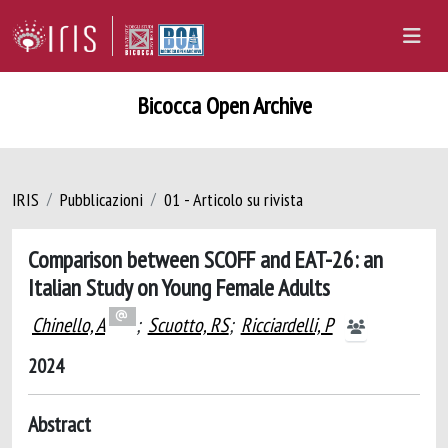
Bicocca Open Archive
IRIS
Pubblicazioni
01 - Articolo su rivista
Comparison between SCOFF and EAT-26: an
Italian Study on Young Female Adults
Chinello, A
;
Scuotto, RS
;
Ricciardelli, P
2024
Abstract