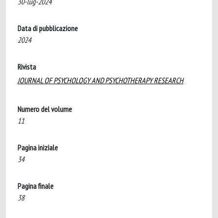
30-lug-2024
Data di pubblicazione
2024
Rivista
JOURNAL OF PSYCHOLOGY AND PSYCHOTHERAPY RESEARCH
Numero del volume
11
Pagina iniziale
34
Pagina finale
38