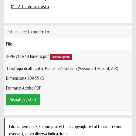
01 - Articolo su rivista
File in questo prodotto:
File
JPPR-V11A4-Chinello.pdf
accesso aperto
Tipologia di allegato: Publisher’s Version (Version of Record, VoR)
Dimensione 209.35 kB
Formato Adobe PDF
Visualizza/Apri
I documenti in IRIS sono protetti da copyright e tutti i diritti sono
riservati, salvo diversa indicazione.