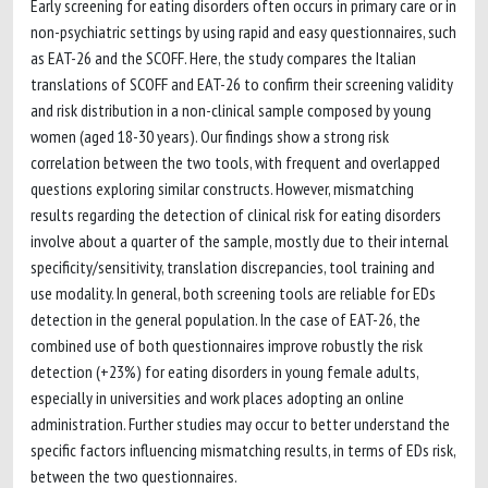
Early screening for eating disorders often occurs in primary care or in
non-psychiatric settings by using rapid and easy questionnaires, such
as EAT-26 and the SCOFF. Here, the study compares the Italian
translations of SCOFF and EAT-26 to confirm their screening validity
and risk distribution in a non-clinical sample composed by young
women (aged 18-30 years). Our findings show a strong risk
correlation between the two tools, with frequent and overlapped
questions exploring similar constructs. However, mismatching
results regarding the detection of clinical risk for eating disorders
involve about a quarter of the sample, mostly due to their internal
specificity/sensitivity, translation discrepancies, tool training and
use modality. In general, both screening tools are reliable for EDs
detection in the general population. In the case of EAT-26, the
combined use of both questionnaires improve robustly the risk
detection (+23%) for eating disorders in young female adults,
especially in universities and work places adopting an online
administration. Further studies may occur to better understand the
specific factors influencing mismatching results, in terms of EDs risk,
between the two questionnaires.