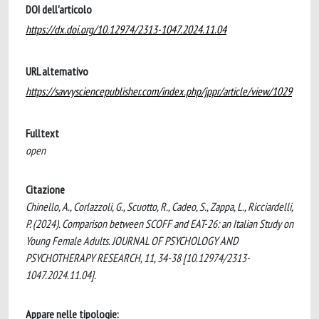
DOI dell'articolo
https://dx.doi.org/10.12974/2313-1047.2024.11.04
URL alternativo
https://savvysciencepublisher.com/index.php/jppr/article/view/1029
Fulltext
open
Citazione
Chinello, A., Corlazzoli, G., Scuotto, R., Cadeo, S., Zappa, L., Ricciardelli,
P. (2024). Comparison between SCOFF and EAT-26: an Italian Study on
Young Female Adults. JOURNAL OF PSYCHOLOGY AND
PSYCHOTHERAPY RESEARCH, 11, 34-38 [10.12974/2313-
1047.2024.11.04].
Appare nelle tipologie: