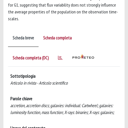
for G1, suggesting that flux variability does not strongly influence
the average properties of the population on the observation time-
scales.
Scheda breve
Scheda completa
Scheda completa (DC)
Sottotipologia
Articolo in rivista - Articolo scientifico
Parole chiave
accretion, accretion discs; galaxies: individual: Cartwheel; galaxies:
luminosity function, mass function; X-rays: binaries; X-rays: galaxies;