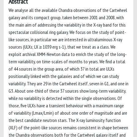
Abstract
We analyse all the available Chandra observations of the Cartwheel
galaxy and its compact group, taken between 2001 and 2008, with
the main aim of addressing the variability in the X-ray band for this
spectacular collisional ring galaxy. We focus on the study of point-
like sources, in particular we are interested in ultraluminous X-ray
sources (ULXs; LX ≥ 1039 erg s-1), that we treat as a class. We
exploit archival XMM-Newton data to enrich the study of the long-
term variability, on time-scales of months to years. We find a total
of 44 sources in the group area, of which 37 in total are ULXs
positionally linked with the galaxies and of which we can study
variability. They are 29 in the Cartwheel itself, seven in G1, and one in
G3. About one-third of these 37 sources show long-term variability,
while no variability is detected within the single observations. Of
those, five ULXs have a transient behaviour with a maximum range
of variability (Lmax/Lmin) of about one order of magnitude and are
the best candidate neutron stars. The X-ray luminosity function
(XLF) of the point-like sources remains consistent in shape between
the Chandra observations both for the Cartwheel galaxy itself and