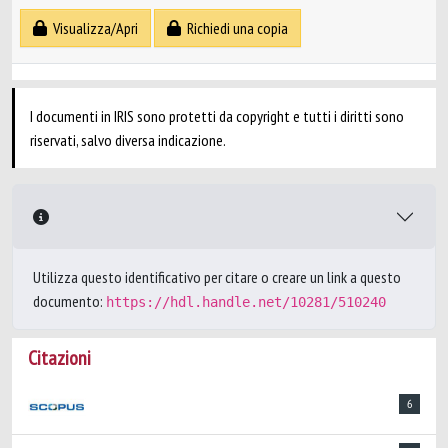
Visualizza/Apri
Richiedi una copia
I documenti in IRIS sono protetti da copyright e tutti i diritti sono
riservati, salvo diversa indicazione.
Utilizza questo identificativo per citare o creare un link a questo
documento:
https://hdl.handle.net/10281/510240
Citazioni
6