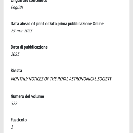
Lingua del contenuto
English
Data ahead of print o Data prima pubblicazione Online
29-mar-2023
Data di pubblicazione
2023
Rivista
MONTHLY NOTICES OF THE ROYAL ASTRONOMICAL SOCIETY
Numero del volume
522
Fascicolo
1