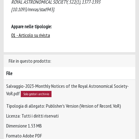
ROYAL ASTRONOMICAL SOCIETY, 522(1), 1377-1393
[10.1093/mnras/stad943].
Appare nelle tipologie:
01 - Articolo su rivista
File in questo prodotto:
File
Salvaggio-2023-Monthly Notices of the Royal Astronomical Society-
VoR.pdf
Solo gestori archivio
Tipologia di allegato: Publisher’s Version (Version of Record, VoR)
Licenza: Tutti i diritti riservati
Dimensione 1.53 MB
Formato Adobe PDF