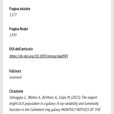
Pagina iniziale
1377
Pagina finale
1393
DOI dell'articolo
https://dx.doi.org/10.1093/mnras/stad943
Fulltext
reserved
Citazione
Salvaggio, C., Wolter, A., Belfiore, A., Colpi, M. (2023). The largest
bright ULX population in a galaxy: X-ray variability and luminosity
function in the Cartwheel ring galaxy. MONTHLY NOTICES OF THE