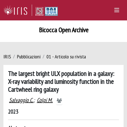
Bicocca Open Archive
IRIS
Pubblicazioni
01 - Articolo su rivista
The largest bright ULX population in a galaxy:
X-ray variability and luminosity function in the
Cartwheel ring galaxy
Salvaggio C.
;
Colpi M.
2023