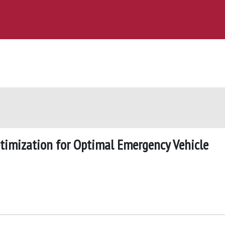
ptimization for Optimal Emergency Vehicle