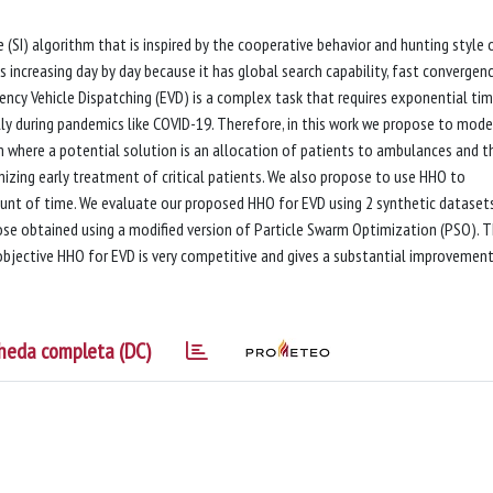
 (SI) algorithm that is inspired by the cooperative behavior and hunting style 
is increasing day by day because it has global search capability, fast convergen
ncy Vehicle Dispatching (EVD) is a complex task that requires exponential ti
lly during pandemics like COVID-19. Therefore, in this work we propose to mode
 where a potential solution is an allocation of patients to ambulances and t
mizing early treatment of critical patients. We also propose to use HHO to
unt of time. We evaluate our proposed HHO for EVD using 2 synthetic dataset
se obtained using a modified version of Particle Swarm Optimization (PSO). 
bjective HHO for EVD is very competitive and gives a substantial improvement
heda completa (DC)