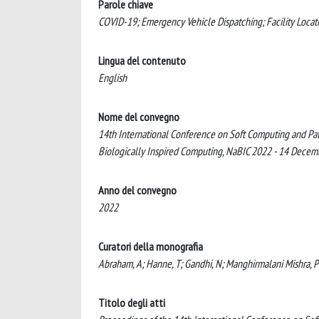
Parole chiave
COVID-19; Emergency Vehicle Dispatching; Facility Locati
Lingua del contenuto
English
Nome del convegno
14th International Conference on Soft Computing and Pa
Biologically Inspired Computing, NaBIC 2022 - 14 Dec
Anno del convegno
2022
Curatori della monografia
Abraham, A; Hanne, T; Gandhi, N; Manghirmalani Mishra, P; B
Titolo degli atti