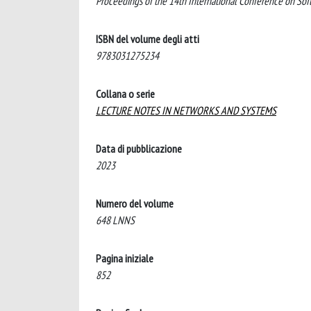
Proceedings of the 14th International Conference on So
ISBN del volume degli atti
9783031275234
Collana o serie
LECTURE NOTES IN NETWORKS AND SYSTEMS
Data di pubblicazione
2023
Numero del volume
648 LNNS
Pagina iniziale
852