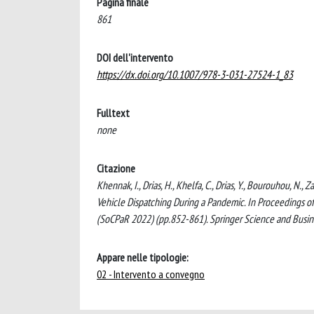
Pagina finale
861
DOI dell'intervento
https://dx.doi.org/10.1007/978-3-031-27524-1_83
Fulltext
none
Citazione
Khennak, I., Drias, H., Khelfa, C., Drias, Y., Bourouhou, N
Vehicle Dispatching During a Pandemic. In Proceedings o
(SoCPaR 2022) (pp.852-861). Springer Science and Bus
Appare nelle tipologie:
02 - Intervento a convegno