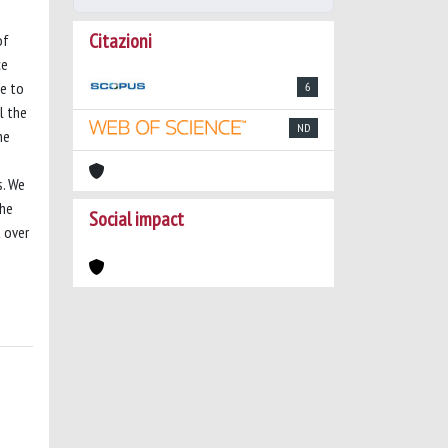
Citazioni
of
ce
me to
6
l the
ND
he
s. We
The
Social impact
 over