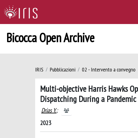
Bicocca Open Archive
IRIS
Pubblicazioni
02 - Intervento a convegno
Multi-objective Harris Hawks O
Dispatching During a Pandemic
Drias Y.
;
2023