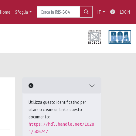
Home
Sfoglia
IT
LOGIN
Utilizza questo identificativo per
citare o creare un link a questo
documento:
https://hdl.handle.net/1028
1/506747