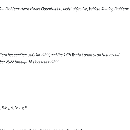
on Problem; Harris Hawks Optimization; Multi-objective; Vehicle Routing Problem;
ttern Recognition, SoCPaR 2022, and the 14th World Congress on Nature and
ember 2022 through 16 December 2022
ajaj, A; Siarry, P