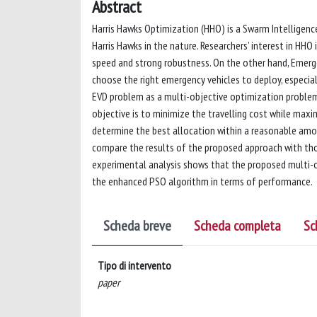
Abstract
Harris Hawks Optimization (HHO) is a Swarm Intelligence
Harris Hawks in the nature. Researchers’ interest in HHO 
speed and strong robustness. On the other hand, Emerge
choose the right emergency vehicles to deploy, especia
EVD problem as a multi-objective optimization problem
objective is to minimize the travelling cost while maxi
determine the best allocation within a reasonable amo
compare the results of the proposed approach with tho
experimental analysis shows that the proposed multi-o
the enhanced PSO algorithm in terms of performance.
Scheda breve
Scheda completa
Sc
Tipo di intervento
paper