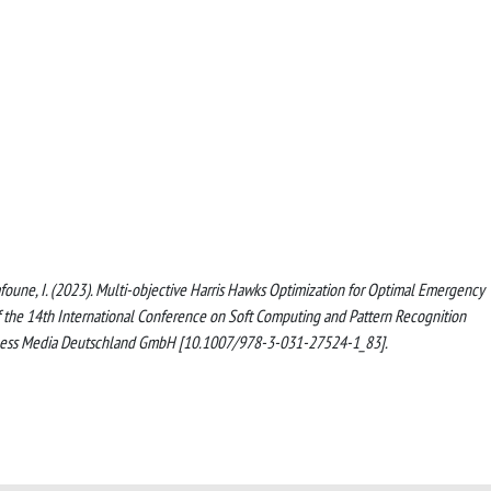
., Zafoune, I. (2023). Multi-objective Harris Hawks Optimization for Optimal Emergency
f the 14th International Conference on Soft Computing and Pattern Recognition
iness Media Deutschland GmbH [10.1007/978-3-031-27524-1_83].