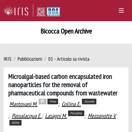
Bicocca Open Archive
IRIS
Pubblicazioni
01 - Articolo su rivista
Microalgal-based carbon encapsulated iron
nanoparticles for the removal of
pharmaceutical compounds from wastewater
Primo
Secondo
Mantovani M.
;
Collina E.
Penultimo
;
Passalacqua E.
;
Lasagni M.
;
Mezzanotte V.
Ultimo