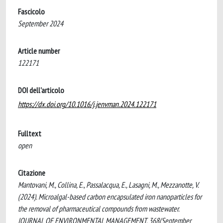
Fascicolo
September 2024
Article number
122171
DOI dell'articolo
https://dx.doi.org/10.1016/j.jenvman.2024.122171
Fulltext
open
Citazione
Mantovani, M., Collina, E., Passalacqua, E., Lasagni, M., Mezzanotte, V.
(2024). Microalgal-based carbon encapsulated iron nanoparticles for
the removal of pharmaceutical compounds from wastewater.
JOURNAL OF ENVIRONMENTAL MANAGEMENT, 368(September