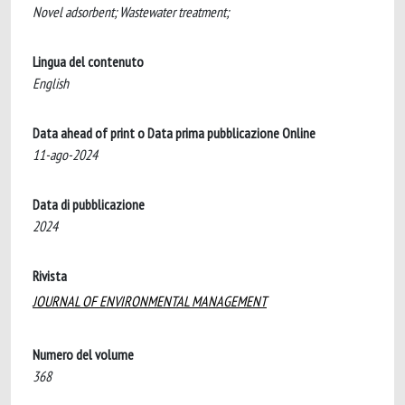
Novel adsorbent; Wastewater treatment;
Lingua del contenuto
English
Data ahead of print o Data prima pubblicazione Online
11-ago-2024
Data di pubblicazione
2024
Rivista
JOURNAL OF ENVIRONMENTAL MANAGEMENT
Numero del volume
368