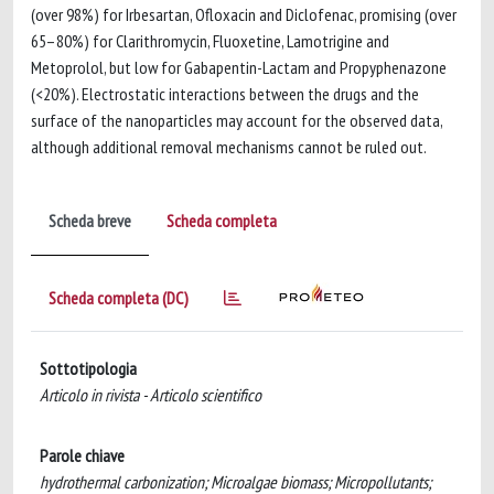
(over 98%) for Irbesartan, Ofloxacin and Diclofenac, promising (over
65–80%) for Clarithromycin, Fluoxetine, Lamotrigine and
Metoprolol, but low for Gabapentin-Lactam and Propyphenazone
(<20%). Electrostatic interactions between the drugs and the
surface of the nanoparticles may account for the observed data,
although additional removal mechanisms cannot be ruled out.
Scheda breve
Scheda completa
Scheda completa (DC)
Sottotipologia
Articolo in rivista - Articolo scientifico
Parole chiave
hydrothermal carbonization; Microalgae biomass; Micropollutants;