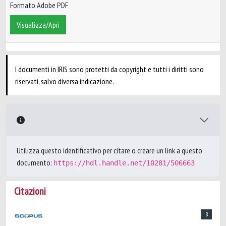
Formato Adobe PDF
Visualizza/Apri
I documenti in IRIS sono protetti da copyright e tutti i diritti sono
riservati, salvo diversa indicazione.
Utilizza questo identificativo per citare o creare un link a questo
documento:
https://hdl.handle.net/10281/506663
Citazioni
8