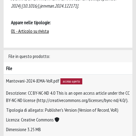
2024) [10.1016/j.jenvman.2024.122171].
Appare nelle tipologie:
01 - Articolo su rivista
File in questo prodotto:
File
Mantovani-2024-JEMA-VoR.pdf
accesso aperto
Descrizione: CC BY-NC-ND 4.0 This is an open access article under the CC
BY-NC-ND license (http://creativecommons.org/licenses/bync-nd/4.0/).
Tipologia di allegato: Publisher’s Version (Version of Record, VoR)
Licenza: Creative Commons
Dimensione 3.25 MB