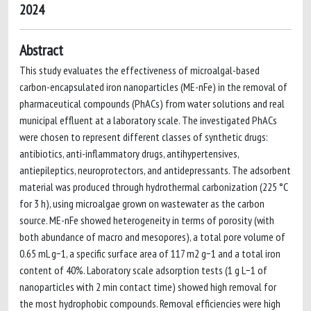
2024
Abstract
This study evaluates the effectiveness of microalgal-based
carbon-encapsulated iron nanoparticles (ME-nFe) in the removal of
pharmaceutical compounds (PhACs) from water solutions and real
municipal effluent at a laboratory scale. The investigated PhACs
were chosen to represent different classes of synthetic drugs:
antibiotics, anti-inflammatory drugs, antihypertensives,
antiepileptics, neuroprotectors, and antidepressants. The adsorbent
material was produced through hydrothermal carbonization (225 °C
for 3 h), using microalgae grown on wastewater as the carbon
source. ME-nFe showed heterogeneity in terms of porosity (with
both abundance of macro and mesopores), a total pore volume of
0.65 mL g−1, a specific surface area of 117 m2 g−1 and a total iron
content of 40%. Laboratory scale adsorption tests (1 g L−1 of
nanoparticles with 2 min contact time) showed high removal for
the most hydrophobic compounds. Removal efficiencies were high