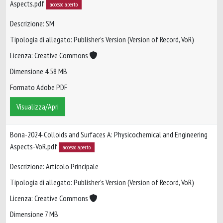
Aspects.pdf
accesso aperto
Descrizione: SM
Tipologia di allegato: Publisher’s Version (Version of Record, VoR)
Licenza: Creative Commons
Dimensione 4.58 MB
Formato Adobe PDF
Visualizza/Apri
Bona-2024-Colloids and Surfaces A: Physicochemical and Engineering
Aspects-VoR.pdf
accesso aperto
Descrizione: Articolo Principale
Tipologia di allegato: Publisher’s Version (Version of Record, VoR)
Licenza: Creative Commons
Dimensione 7 MB