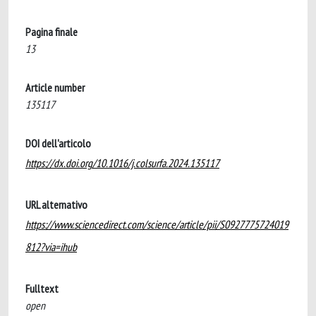
Pagina finale
13
Article number
135117
DOI dell'articolo
https://dx.doi.org/10.1016/j.colsurfa.2024.135117
URL alternativo
https://www.sciencedirect.com/science/article/pii/S0927775724019
812?via=ihub
Fulltext
open