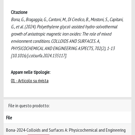
Citazione
Bona, G., Bragaggia, G., Cantoni, M., Di Credico, B., Mostoni, S., Capitani,
G., et al. (2024). Polyethylene glycol-assisted hydro-solvothermal
growth of anisotropic magnetic iron oxides: The role of mixed
environment conditions. COLLOIDS AND SURFACES. A,
PHYSICOCHEMICAL AND ENGINEERING ASPECTS, 702(2), 1-13
[10.1016/j.colsurfa.2024.135117].
Appare nelle tipologie:
01 - Articolo su rivista
File in questo prodotto:
File
Bona-2024-Colloids and Surfaces A: Physicochemical and Engineering