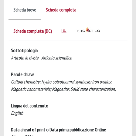
Scheda breve
Scheda completa
Scheda completa (DC)
Sottotipologia
Articolo in rivista - Articolo scientifico
Parole chiave
Colloid chemistry; Hydro-solvothermal synthesis; Iron oxides;
Magnetic nanomaterials; Magnetite; Solid state characterization;
Lingua del contenuto
English
Data ahead of print o Data prima pubblicazione Online