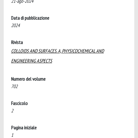
21-ago-2024
Data di pubblicazione
2024
Rivista
COLLOIDS AND SURFACES. A, PHYSICOCHEMICAL AND
ENGINEERING ASPECTS
Numero del volume
702
Fascicolo
2
Pagina iniziale
1