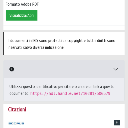
Formato Adobe PDF
Visualizza/Apri
I documenti in IRIS sono protetti da copyright e tutti i diritti sono
riservati, salvo diversa indicazione.
Utilizza questo identificativo per citare o creare un link a questo
documento:
https://hdl.handle.net/10281/506579
Citazioni
9