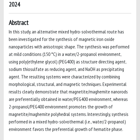
2024
Abstract
In this study, an alternative mixed hydro-solvothermal route has
been investigated for the synthesis of magnetic iron oxide
nanoparticles with anisotropic shape. The synthesis was performed
at mild conditions (150 °C) in a water/2-propanol environment,
using poly(ethylene glycol) (PEG400) as structure directing agent,
sodium thiosulfate as reducing agent, and NaOH as precipitating
agent. The resulting systems were characterized by combining
morphological, structural, and magnetic techniques. Experimental
results clearly demonstrate that magnetite/maghemite nanorods
are preferentially obtained in water/PEG400 environment, whereas
2-propanol/PEG400 environment promotes the growth of
magnetite/maghemite polyhedral systems. Interestingly, synthesis
performed in a mixed hydro-solvothermal (i.e., water/2-propanol)
environment favors the preferential growth of hematite phase.