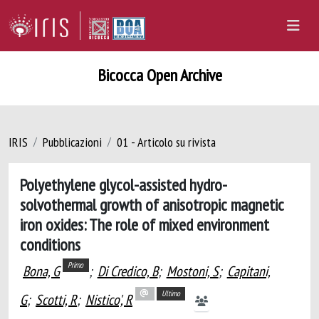
Bicocca Open Archive
IRIS
Pubblicazioni
01 - Articolo su rivista
Polyethylene glycol-assisted hydro-
solvothermal growth of anisotropic magnetic
iron oxides: The role of mixed environment
conditions
Primo
Bona, G
;
Di Credico, B
;
Mostoni, S
;
Capitani,
Ultimo
G
;
Scotti, R
;
Nistico', R