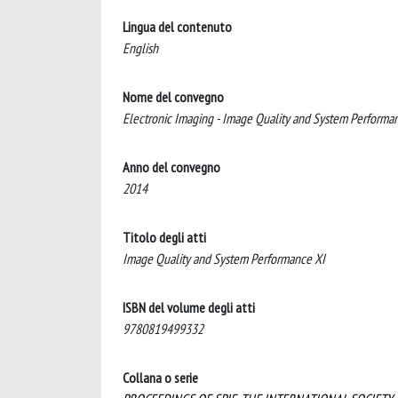
Lingua del contenuto
English
Nome del convegno
Electronic Imaging - Image Quality and System Performa
Anno del convegno
2014
Titolo degli atti
Image Quality and System Performance XI
ISBN del volume degli atti
9780819499332
Collana o serie