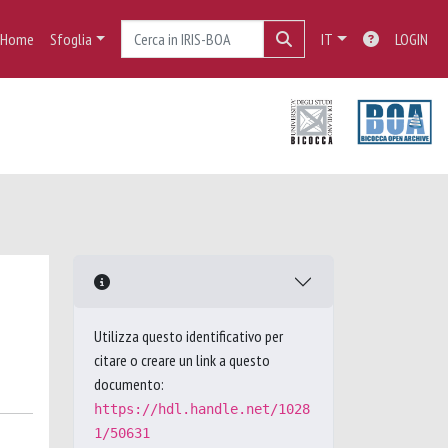
Home
Sfoglia
IT
LOGIN
Utilizza questo identificativo per
citare o creare un link a questo
documento:
https://hdl.handle.net/1028
1/50631