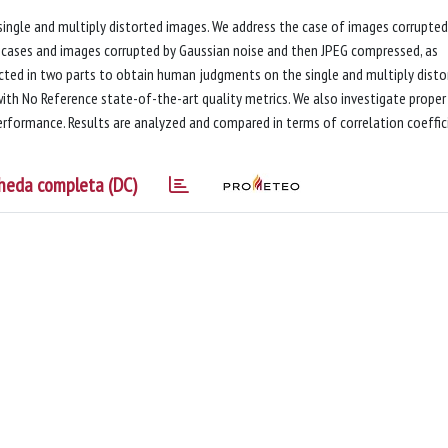
 single and multiply distorted images. We address the case of images corrupted
n cases and images corrupted by Gaussian noise and then JPEG compressed, as
ucted in two parts to obtain human judgments on the single and multiply disto
ith No Reference state-of-the-art quality metrics. We also investigate proper
rformance. Results are analyzed and compared in terms of correlation coeffic
heda completa (DC)