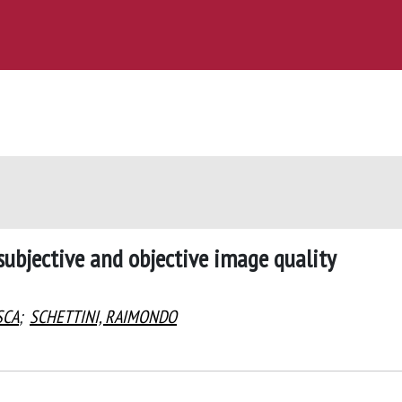
ubjective and objective image quality
SCA
;
SCHETTINI, RAIMONDO