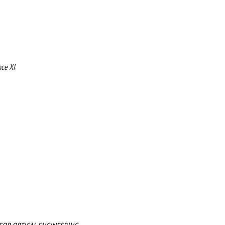
nce XI