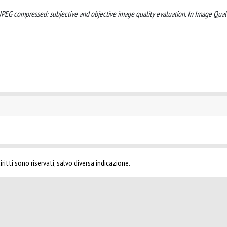
ges-JPEG compressed: subjective and objective image quality evaluation. In Image Qual
ritti sono riservati, salvo diversa indicazione.