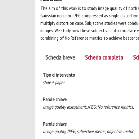
The aim of this work is to study image quality of both
Gaussian noise or JPEG compressed as single distortio
multiply distortion case. Subjective studies were cond
images. We study how these subjective data correlate w
combining of No Reference metrics to achieve better pe
Scheda breve
Scheda completa
Sc
Tipo di intervento
slide + paper
Parole chiave
Image quality assessment; JPEG; No reference metrics;
Parole chiave
Image quality, JPEG, subjective metric, objective metric