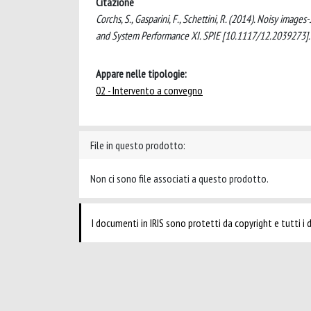
Citazione
Corchs, S., Gasparini, F., Schettini, R. (2014). Noisy ima
and System Performance XI. SPIE [10.1117/12.2039273].
Appare nelle tipologie:
02 - Intervento a convegno
File in questo prodotto:
Non ci sono file associati a questo prodotto.
I documenti in IRIS sono protetti da copyright e tutti i di