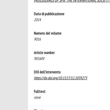
PROCEEDINGS OF SPIE, THE INTERNATIONAL SOCIETY
Data di pubblicazione
2014
Numero del volume
9016
Article number
90160V
DOI dell'intervento
https://dx.doi.org/10.1117/12.2039273
Fulltext
none