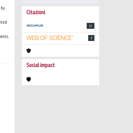
 by
Citazioni
rted
11
ients.
8
Social impact