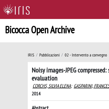
Bicocca Open Archive
IRIS
Pubblicazioni
02 - Intervento a convegno
Noisy images-JPEG compressed: s
evaluation
CORCHS, SILVIA ELENA
;
GASPARINI, FRANCE
2014
Abstract