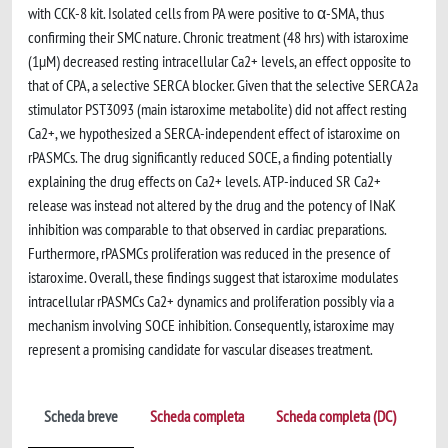
with CCK-8 kit. Isolated cells from PA were positive to α-SMA, thus
confirming their SMC nature. Chronic treatment (48 hrs) with istaroxime
(1µM) decreased resting intracellular Ca2+ levels, an effect opposite to
that of CPA, a selective SERCA blocker. Given that the selective SERCA2a
stimulator PST3093 (main istaroxime metabolite) did not affect resting
Ca2+, we hypothesized a SERCA-independent effect of istaroxime on
rPASMCs. The drug significantly reduced SOCE, a finding potentially
explaining the drug effects on Ca2+ levels. ATP-induced SR Ca2+
release was instead not altered by the drug and the potency of INaK
inhibition was comparable to that observed in cardiac preparations.
Furthermore, rPASMCs proliferation was reduced in the presence of
istaroxime. Overall, these findings suggest that istaroxime modulates
intracellular rPASMCs Ca2+ dynamics and proliferation possibly via a
mechanism involving SOCE inhibition. Consequently, istaroxime may
represent a promising candidate for vascular diseases treatment.
Scheda breve
Scheda completa
Scheda completa (DC)