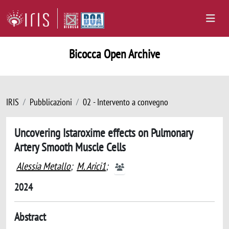
Bicocca Open Archive
IRIS
Pubblicazioni
02 - Intervento a convegno
Uncovering Istaroxime effects on Pulmonary
Artery Smooth Muscle Cells
Alessia Metallo
;
M. Arici1
;
2024
Abstract