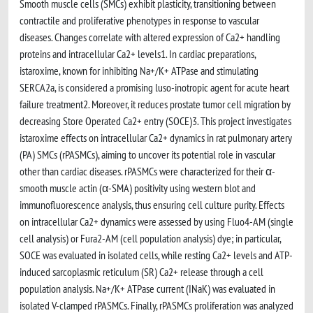
Smooth muscle cells (SMCs) exhibit plasticity, transitioning between
contractile and proliferative phenotypes in response to vascular
diseases. Changes correlate with altered expression of Ca2+ handling
proteins and intracellular Ca2+ levels1. In cardiac preparations,
istaroxime, known for inhibiting Na+/K+ ATPase and stimulating
SERCA2a, is considered a promising luso-inotropic agent for acute heart
failure treatment2. Moreover, it reduces prostate tumor cell migration by
decreasing Store Operated Ca2+ entry (SOCE)3. This project investigates
istaroxime effects on intracellular Ca2+ dynamics in rat pulmonary artery
(PA) SMCs (rPASMCs), aiming to uncover its potential role in vascular
other than cardiac diseases. rPASMCs were characterized for their α-
smooth muscle actin (α-SMA) positivity using western blot and
immunofluorescence analysis, thus ensuring cell culture purity. Effects
on intracellular Ca2+ dynamics were assessed by using Fluo4-AM (single
cell analysis) or Fura2-AM (cell population analysis) dye; in particular,
SOCE was evaluated in isolated cells, while resting Ca2+ levels and ATP-
induced sarcoplasmic reticulum (SR) Ca2+ release through a cell
population analysis. Na+/K+ ATPase current (INaK) was evaluated in
isolated V-clamped rPASMCs. Finally, rPASMCs proliferation was analyzed