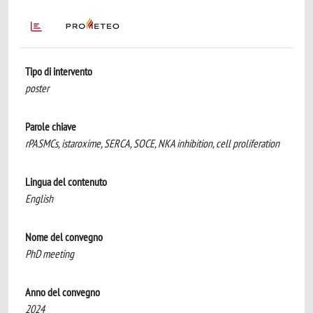
Tipo di intervento
poster
Parole chiave
rPASMCs, istaroxime, SERCA, SOCE, NKA inhibition, cell proliferation
Lingua del contenuto
English
Nome del convegno
​PhD meeting
Anno del convegno
2024