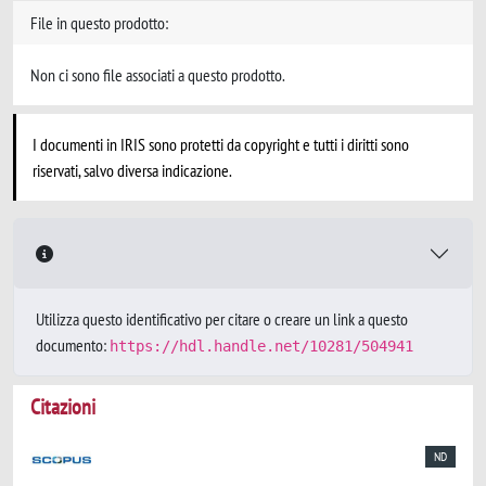
File in questo prodotto:
Non ci sono file associati a questo prodotto.
I documenti in IRIS sono protetti da copyright e tutti i diritti sono
riservati, salvo diversa indicazione.
Utilizza questo identificativo per citare o creare un link a questo
documento:
https://hdl.handle.net/10281/504941
Citazioni
ND