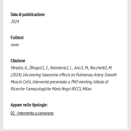
Data di pubblicazione
2024
Fulltext
none
Citazione
Metallo, A., D’Angeli1, 1., Volonterio1, L., Arici1, M., Rocchetti1, M.
(2024). Uncovering Istaroxime effects on Pulmonary Artery Smooth
Muscle Cells. Intervento presentato a: ​PhD meeting, ​Istituto di
Ricerche Farmacologiche Mario Negri IRCCS, Milan.
Appare nelle tipologie:
02 - Intervento a convegno