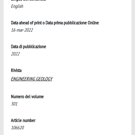
English
Data ahead of print o Data prima pubblicazione Online
16-mar-2022
Data di pubblicazione
2022
Rivista
ENGINEERING GEOLOGY
Numero del volume
301
Article number
106620