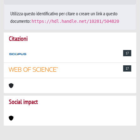
Utilizza questo identificativo per citare o creare un link a questo
documento:
https://hdl.handle.net/10281/504820
Citazioni
17
17
Social impact