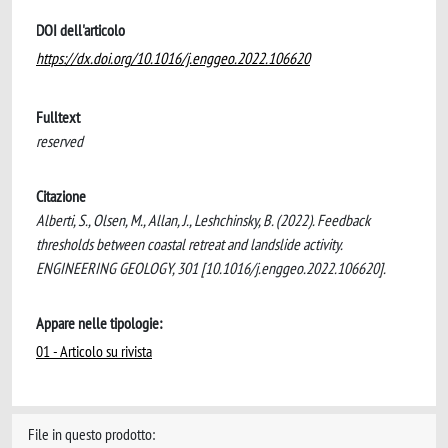
DOI dell'articolo
https://dx.doi.org/10.1016/j.enggeo.2022.106620
Fulltext
reserved
Citazione
Alberti, S., Olsen, M., Allan, J., Leshchinsky, B. (2022). Feedback
thresholds between coastal retreat and landslide activity.
ENGINEERING GEOLOGY, 301 [10.1016/j.enggeo.2022.106620].
Appare nelle tipologie:
01 - Articolo su rivista
File in questo prodotto: