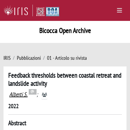
Bicocca Open Archive
IRIS
Pubblicazioni
01 - Articolo su rivista
Feedback thresholds between coastal retreat and
landslide activity
Alberti S.
;
2022
Abstract