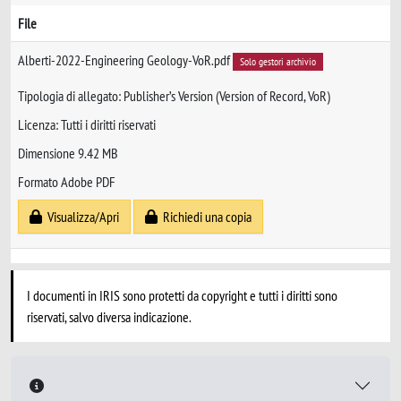
File
Alberti-2022-Engineering Geology-VoR.pdf
Solo gestori archivio
Tipologia di allegato: Publisher’s Version (Version of Record, VoR)
Licenza: Tutti i diritti riservati
Dimensione 9.42 MB
Formato Adobe PDF
Visualizza/Apri
Richiedi una copia
I documenti in IRIS sono protetti da copyright e tutti i diritti sono
riservati, salvo diversa indicazione.