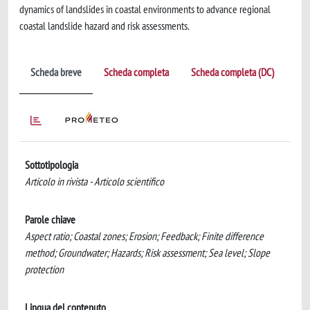
dynamics of landslides in coastal environments to advance regional
coastal landslide hazard and risk assessments.
Scheda breve
Scheda completa
Scheda completa (DC)
Sottotipologia
Articolo in rivista - Articolo scientifico
Parole chiave
Aspect ratio; Coastal zones; Erosion; Feedback; Finite difference
method; Groundwater; Hazards; Risk assessment; Sea level; Slope
protection
Lingua del contenuto