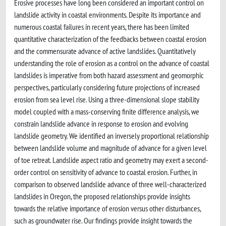
Erosive processes have long been considered an important control on
landslide activity in coastal environments. Despite its importance and
numerous coastal failures in recent years, there has been limited
quantitative characterization of the feedbacks between coastal erosion
and the commensurate advance of active landslides. Quantitatively
understanding the role of erosion as a control on the advance of coastal
landslides is imperative from both hazard assessment and geomorphic
perspectives, particularly considering future projections of increased
erosion from sea level rise. Using a three-dimensional slope stability
model coupled with a mass-conserving finite difference analysis, we
constrain landslide advance in response to erosion and evolving
landslide geometry. We identified an inversely proportional relationship
between landslide volume and magnitude of advance for a given level
of toe retreat. Landslide aspect ratio and geometry may exert a second-
order control on sensitivity of advance to coastal erosion. Further, in
comparison to observed landslide advance of three well-characterized
landslides in Oregon, the proposed relationships provide insights
towards the relative importance of erosion versus other disturbances,
such as groundwater rise. Our findings provide insight towards the