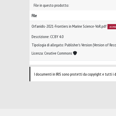
File in questo prodotto:
File
Orfanidis-2021-Frontiers in Marine Science-VoR.pdf
access
Descrizione: CC BY 4.0
Tipologia di allegato: Publisher’s Version (Version of Reco
Licenza: Creative Commons
I documenti in IRIS sono protetti da copyright e tutti i di