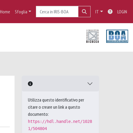
Home
Sfoglia
IT
LOGIN
Utilizza questo identificativo per
citare o creare un link a questo
documento:
https://hdl.handle.net/1028
1/504804