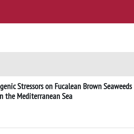
ogenic Stressors on Fucalean Brown Seaweeds
 in the Mediterranean Sea