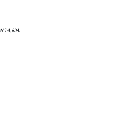
MANOVA; RDA;