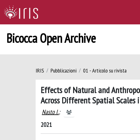
Bicocca Open Archive
IRIS
Pubblicazioni
01 - Articolo su rivista
Effects of Natural and Anthrop
Across Different Spatial Scales
Nasto I.
;
2021