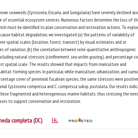
wn seaweeds (Cystoseira, Ericaria, and Gongolaria) have severely declined al
 of essential ecosystem services. Numerous factors determine the loss of t
hich must be identified to plan conservation and restoration actions. To explo
cause habitat degradation, we investigated (a) the patterns of variability of
ee spatial scales (location, forest, transect) by visual estimates and or
les of variation, (b) the correlation between semi-quantitative anthropogenic
 including natural stressors (confinement, sea urchin grazing), and percentage c
est spatial scale. The results showed that impacts from mariculture and
bitat-forming species. In particular, while mariculture, urbanization, and cumu
rcentage cover of perennial fucalean species, the same stressors were positive
nial Cystoseira compressa and C. compressa subsp. pustulata. Our results indi
these fragmented and heterogeneous marine habitats, thus stressing the nee
sses to support conservation and restoration.
heda completa (DC)