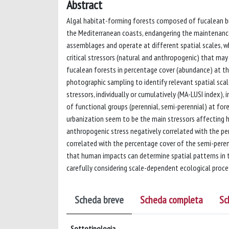
Abstract
Algal habitat-forming forests composed of fucalean bro
the Mediterranean coasts, endangering the maintenance
assemblages and operate at different spatial scales, w
critical stressors (natural and anthropogenic) that may 
fucalean forests in percentage cover (abundance) at thr
photographic sampling to identify relevant spatial sca
stressors, individually or cumulatively (MA-LUSI index),
of functional groups (perennial, semi-perennial) at for
urbanization seem to be the main stressors affecting ha
anthropogenic stress negatively correlated with the pe
correlated with the percentage cover of the semi-peren
that human impacts can determine spatial patterns in 
carefully considering scale-dependent ecological proce
Scheda breve
Scheda completa
Sc
Sottotipologia