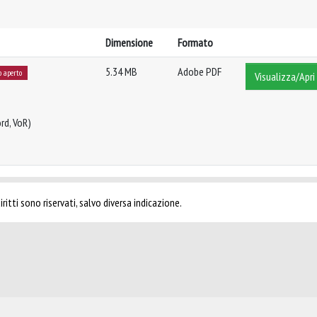
Dimensione
Formato
5.34 MB
Adobe PDF
o aperto
Visualizza/Apri
rd, VoR)
ritti sono riservati, salvo diversa indicazione.