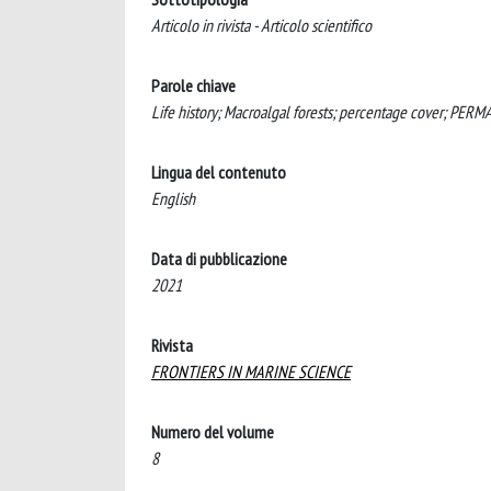
Articolo in rivista - Articolo scientifico
Parole chiave
Life history; Macroalgal forests; percentage cover; PER
Lingua del contenuto
English
Data di pubblicazione
2021
Rivista
FRONTIERS IN MARINE SCIENCE
Numero del volume
8