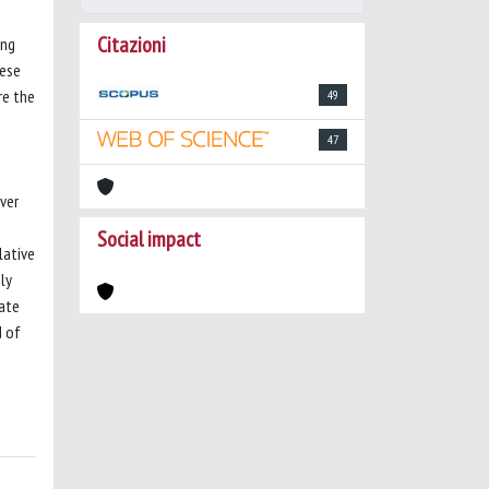
Citazioni
ong
hese
re the
49
47
over
Social impact
lative
ly
cate
d of