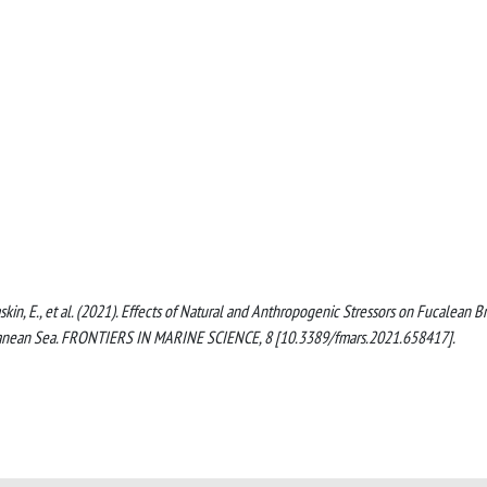
I., Taskin, E., et al. (2021). Effects of Natural and Anthropogenic Stressors on Fucalean 
erranean Sea. FRONTIERS IN MARINE SCIENCE, 8 [10.3389/fmars.2021.658417].