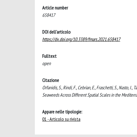
Article number
658417
DOI dell'articolo
https://dx.doi.org/10.3389/fmars.2021.658417
Fulltext
open
Citazione
Orfanidis, S., Rindi, F., Cebrian, E., Fraschetti, S., Nasto, 
Seaweeds Across Different Spatial Scales in the Medit
Appare nelle tipologie:
01 - Articolo su rivista