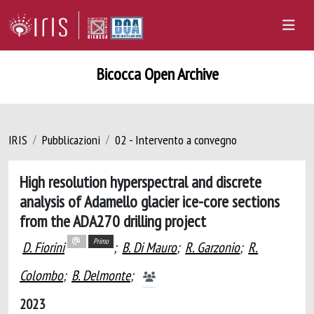
Bicocca Open Archive
IRIS
Pubblicazioni
02 - Intervento a convegno
High resolution hyperspectral and discrete
analysis of Adamello glacier ice-core sections
from the ADA270 drilling project
Primo
D. Fiorini
;
B. Di Mauro
;
R. Garzonio
;
R.
Colombo
;
B. Delmonte
;
2023