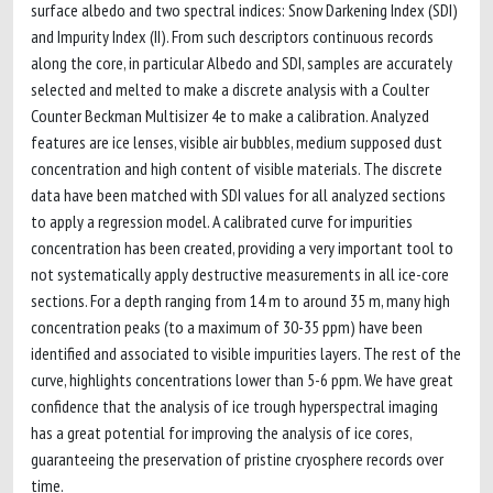
surface albedo and two spectral indices: Snow Darkening Index (SDI)
and Impurity Index (II). From such descriptors continuous records
along the core, in particular Albedo and SDI, samples are accurately
selected and melted to make a discrete analysis with a Coulter
Counter Beckman Multisizer 4e to make a calibration. Analyzed
features are ice lenses, visible air bubbles, medium supposed dust
concentration and high content of visible materials. The discrete
data have been matched with SDI values for all analyzed sections
to apply a regression model. A calibrated curve for impurities
concentration has been created, providing a very important tool to
not systematically apply destructive measurements in all ice-core
sections. For a depth ranging from 14 m to around 35 m, many high
concentration peaks (to a maximum of 30-35 ppm) have been
identified and associated to visible impurities layers. The rest of the
curve, highlights concentrations lower than 5-6 ppm. We have great
confidence that the analysis of ice trough hyperspectral imaging
has a great potential for improving the analysis of ice cores,
guaranteeing the preservation of pristine cryosphere records over
time.