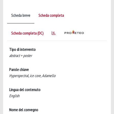
Scheda breve
Scheda completa
Scheda completa (DC)
Tipo di intervento
abstract + poster
Parole chiave
Hyperspectral, ice core, Adamello
Lingua del contenuto
English
Nome del convegno