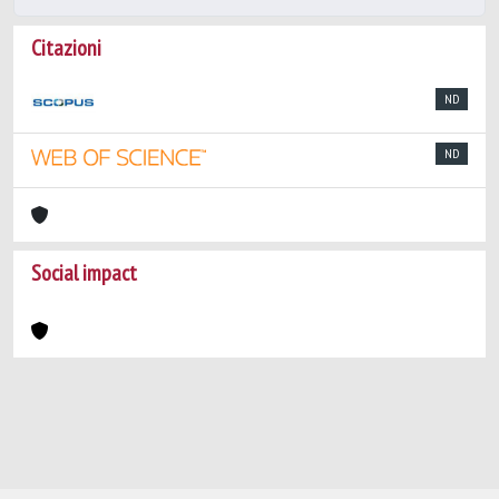
Citazioni
ND
ND
Social impact