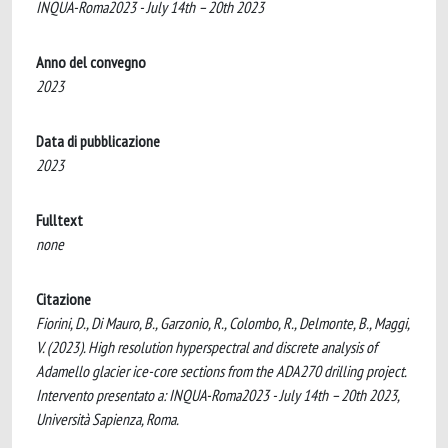
INQUA-Roma2023 - July 14th – 20th 2023
Anno del convegno
2023
Data di pubblicazione
2023
Fulltext
none
Citazione
Fiorini, D., Di Mauro, B., Garzonio, R., Colombo, R., Delmonte, B., Maggi,
V. (2023). High resolution hyperspectral and discrete analysis of
Adamello glacier ice-core sections from the ADA270 drilling project.
Intervento presentato a: INQUA-Roma2023 - July 14th – 20th 2023,
Università Sapienza, Roma.