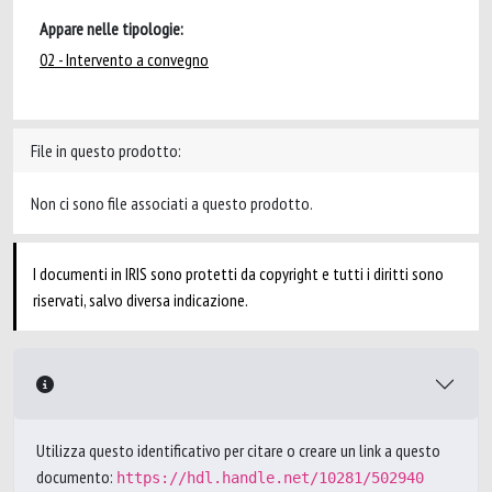
Appare nelle tipologie:
02 - Intervento a convegno
File in questo prodotto:
Non ci sono file associati a questo prodotto.
I documenti in IRIS sono protetti da copyright e tutti i diritti sono
riservati, salvo diversa indicazione.
Utilizza questo identificativo per citare o creare un link a questo
documento:
https://hdl.handle.net/10281/502940