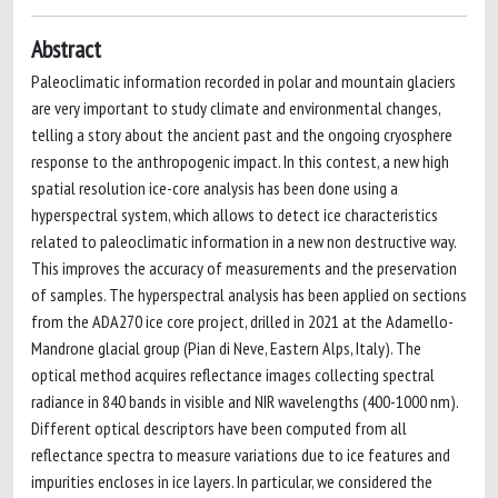
Abstract
Paleoclimatic information recorded in polar and mountain glaciers
are very important to study climate and environmental changes,
telling a story about the ancient past and the ongoing cryosphere
response to the anthropogenic impact. In this contest, a new high
spatial resolution ice-core analysis has been done using a
hyperspectral system, which allows to detect ice characteristics
related to paleoclimatic information in a new non destructive way.
This improves the accuracy of measurements and the preservation
of samples. The hyperspectral analysis has been applied on sections
from the ADA270 ice core project, drilled in 2021 at the Adamello-
Mandrone glacial group (Pian di Neve, Eastern Alps, Italy). The
optical method acquires reflectance images collecting spectral
radiance in 840 bands in visible and NIR wavelengths (400-1000 nm).
Different optical descriptors have been computed from all
reflectance spectra to measure variations due to ice features and
impurities encloses in ice layers. In particular, we considered the