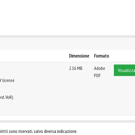
Dimensione
Formato
2.16 MB
Adobe
Visualizza
PDF
Y license
rd, VoR)
ritti sono riservati, salvo diversa indicazione.