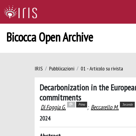
Bicocca Open Archive
IRIS
Pubblicazioni
01 - Articolo su rivista
Decarbonization in the European 
commitments
Primo
Secondo
Di Foggia G.
;
Beccarello M.
2024