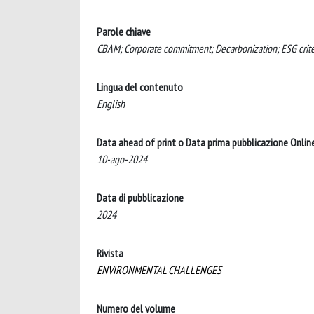
Parole chiave
CBAM; Corporate commitment; Decarbonization; ESG criter
Lingua del contenuto
English
Data ahead of print o Data prima pubblicazione Onlin
10-ago-2024
Data di pubblicazione
2024
Rivista
ENVIRONMENTAL CHALLENGES
Numero del volume