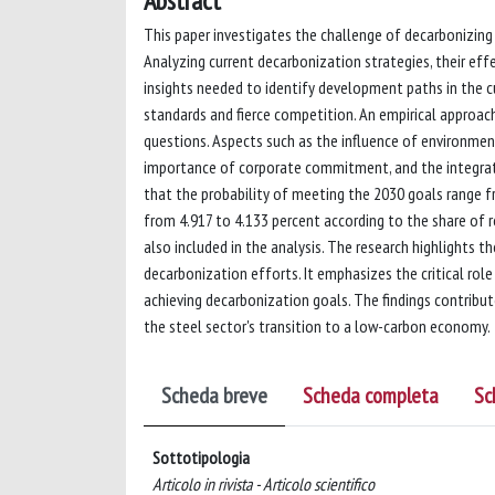
Abstract
This paper investigates the challenge of decarbonizing 
Analyzing current decarbonization strategies, their e
insights needed to identify development paths in the c
standards and fierce competition. An empirical approach
questions. Aspects such as the influence of environmenta
importance of corporate commitment, and the integrat
that the probability of meeting the 2030 goals range
from 4.917 to 4.133 percent according to the share of 
also included in the analysis. The research highlights
decarbonization efforts. It emphasizes the critical ro
achieving decarbonization goals. The findings contribu
the steel sector's transition to a low-carbon economy.
Scheda breve
Scheda completa
Sc
Sottotipologia
Articolo in rivista - Articolo scientifico