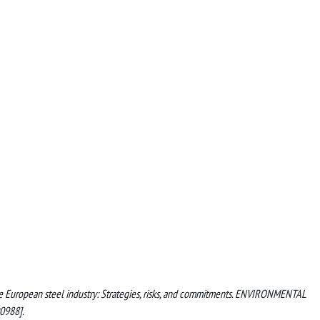
 the European steel industry: Strategies, risks, and commitments. ENVIRONMENTAL
0988].