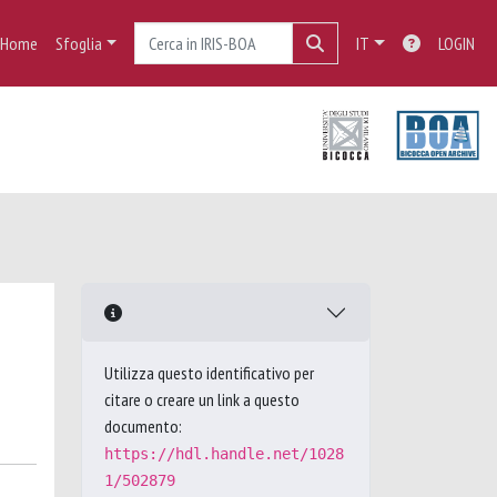
Home
Sfoglia
IT
LOGIN
Utilizza questo identificativo per
citare o creare un link a questo
documento:
https://hdl.handle.net/1028
1/502879