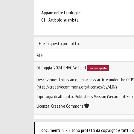
Appare nelle tipologie:
01 - Articolo su rivista
File in questo prodotto:
File
Di Foggia-2024-ENVC-VoR.pdf
accesso aperto
Descrizione: This is an open access article under the CC B
(http://creativecommons.org/licenses/by/4.0/)
Tipologia di allegato: Publisher’s Version (Version of Reco
Licenza: Creative Commons
I documenti in IRIS sono protetti da copyright e tutti i di