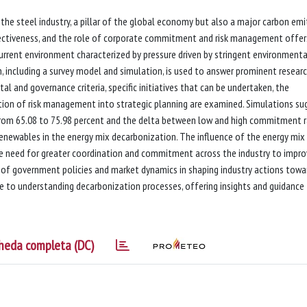
the steel industry, a pillar of the global economy but also a major carbon emit
ffectiveness, and the role of corporate commitment and risk management offer
urrent environment characterized by pressure driven by stringent environmenta
, including a survey model and simulation, is used to answer prominent resear
l and governance criteria, specific initiatives that can be undertaken, the
ion of risk management into strategic planning are examined. Simulations su
 from 65.08 to 75.98 percent and the delta between low and high commitment 
renewables in the energy mix decarbonization. The influence of the energy mix 
 the need for greater coordination and commitment across the industry to impr
le of government policies and market dynamics in shaping industry actions towa
te to understanding decarbonization processes, offering insights and guidance 
heda completa (DC)