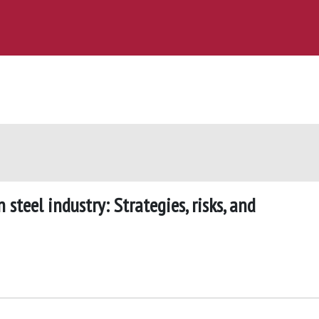
steel industry: Strategies, risks, and