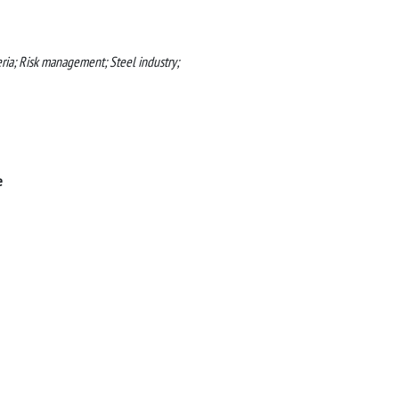
ia; Risk management; Steel industry;
e