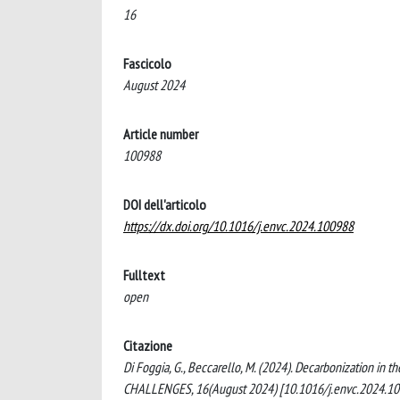
16
Fascicolo
August 2024
Article number
100988
DOI dell'articolo
https://dx.doi.org/10.1016/j.envc.2024.100988
Fulltext
open
Citazione
Di Foggia, G., Beccarello, M. (2024). Decarbonization in
CHALLENGES, 16(August 2024) [10.1016/j.envc.2024.10