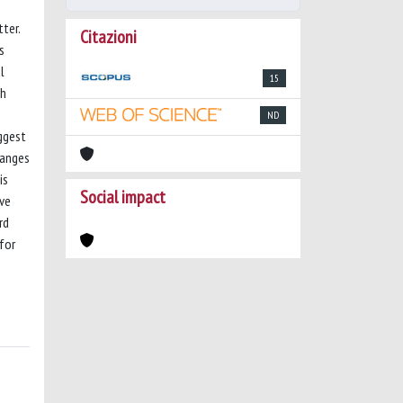
ter.
Citazioni
s
l
15
ch
ND
ggest
ranges
is
Social impact
ove
rd
for