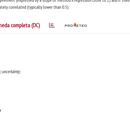
reement (expressed by a slope of method II regression close to 1) and if their
tely correlated (typically lower than 0.5).
heda completa (DC)
 uncertainty;
e