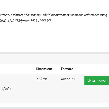
f uncertainty estimates of autonomous field measurements of marine reflectance using
ING, 4 [10.3389/frsen.2023.1295855].
Dimensione
Formato
2.66 MB
Adobe PDF
Visualizza/Apri
rd, VoR)