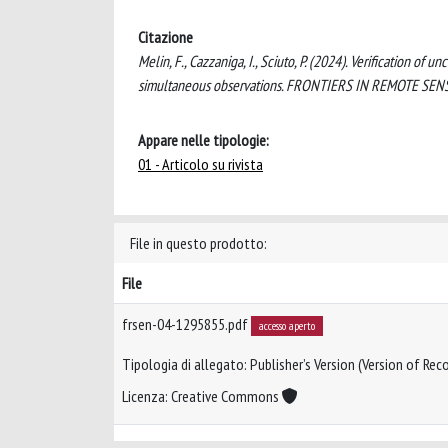
Citazione
Melin, F., Cazzaniga, I., Sciuto, P. (2024). Verification o
simultaneous observations. FRONTIERS IN REMOTE SENS
Appare nelle tipologie:
01 - Articolo su rivista
File in questo prodotto:
File
frsen-04-1295855.pdf
accesso aperto
Tipologia di allegato: Publisher’s Version (Version of Reco
Licenza: Creative Commons