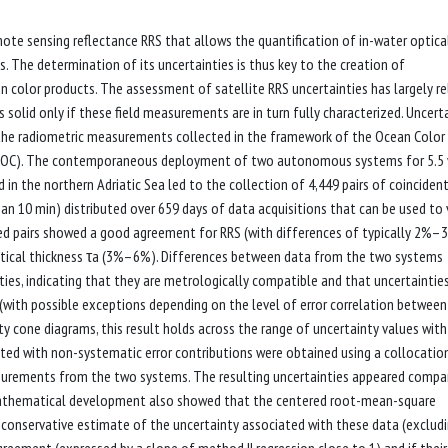
ote sensing reflectance RRS that allows the quantification of in-water optica
s. The determination of its uncertainties is thus key to the creation of
 color products. The assessment of satellite RRS uncertainties has largely re
 solid only if these field measurements are in turn fully characterized. Uncert
 the radiometric measurements collected in the framework of the Ocean Color
OC). The contemporaneous deployment of two autonomous systems for 5.5 
n the northern Adriatic Sea led to the collection of 4,449 pairs of coinciden
an 10 min) distributed over 659 days of data acquisitions that can be used to 
ed pairs showed a good agreement for RRS (with differences of typically 2%–
ptical thickness τa (3%–6%). Differences between data from the two systems
ties, indicating that they are metrologically compatible and that uncertaintie
with possible exceptions depending on the level of error correlation between
 cone diagrams, this result holds across the range of uncertainty values wit
ted with non-systematic error contributions were obtained using a collocatio
surements from the two systems. The resulting uncertainties appeared compa
 mathematical development also showed that the centered root-mean-square
 conservative estimate of the uncertainty associated with these data (exclud