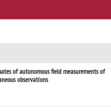
imates of autonomous field measurements of
aneous observations