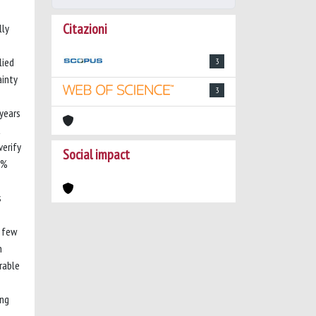
Citazioni
lly
lied
3
ainty
3
years
t
verify
Social impact
3%
s
h few
n
rable
ing