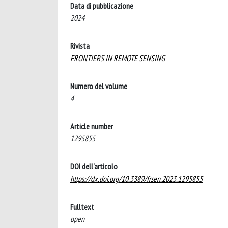
Data di pubblicazione
2024
Rivista
FRONTIERS IN REMOTE SENSING
Numero del volume
4
Article number
1295855
DOI dell'articolo
https://dx.doi.org/10.3389/frsen.2023.1295855
Fulltext
open