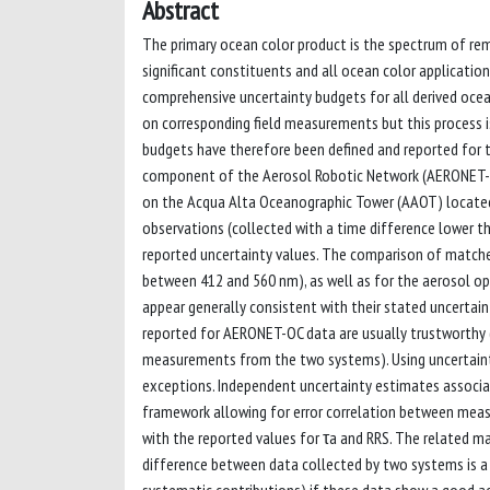
Abstract
The primary ocean color product is the spectrum of rem
significant constituents and all ocean color application
comprehensive uncertainty budgets for all derived ocean
on corresponding field measurements but this process is
budgets have therefore been defined and reported for
component of the Aerosol Robotic Network (AERONET-
on the Acqua Alta Oceanographic Tower (AAOT) located i
observations (collected with a time difference lower th
reported uncertainty values. The comparison of match
between 412 and 560 nm), as well as for the aerosol o
appear generally consistent with their stated uncertain
reported for AERONET-OC data are usually trustworthy (
measurements from the two systems). Using uncertainty
exceptions. Independent uncertainty estimates associa
framework allowing for error correlation between mea
with the reported values for τa and RRS. The related
difference between data collected by two systems is a