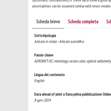
systematic contributions) if these data show a good ag
uncertainties can be assumed similar with errors modera
Scheda breve
Scheda completa
Sc
Sottotipologia
Articolo in rivista - Articolo scientifico
Parole chiave
AERONET-OC; metrology; ocean color; optical radiometry;
Lingua del contenuto
English
Data ahead of print o Data prima pubblicazione Onlin
8-gen-2024