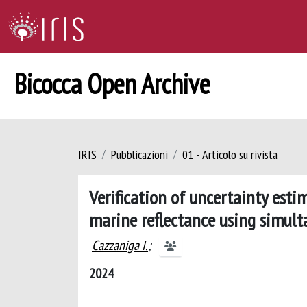
Bicocca Open Archive
IRIS
Pubblicazioni
01 - Articolo su rivista
Verification of uncertainty est
marine reflectance using simult
Cazzaniga I.
;
2024