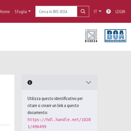
Home
Sfoglia
IT
LOGIN
Utilizza questo identificativo per
citare o creare un link a questo
documento:
https://hdl.handle.net/1028
1/496499