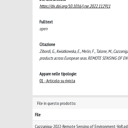
https://dx.doi.org/10.1016/j.rse.2022.112911
Fulltext
open
Citazione
Zibordi, G., Kwiatkowska, E., Melin, F., Talone, M., Cazzanig
products across European seas. REMOTE SENSING OF ENV
Appare nelle tipologie:
01 - Articolo su rivista
File in questo prodotto:
File
Cazzaniga-2022-Remote Sensing of Environment-VoR.p