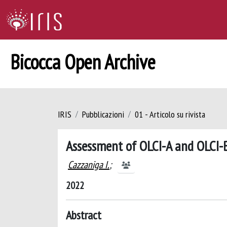
Bicocca Open Archive
IRIS
Pubblicazioni
01 - Articolo su rivista
Assessment of OLCI-A and OLCI-B
Cazzaniga I.
;
2022
Abstract