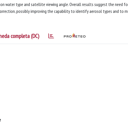
on water type and satellite viewing angle. Overall results suggest the need fo
rrection, possibly improving the capability to identify aerosol types and to 
heda completa (DC)
e