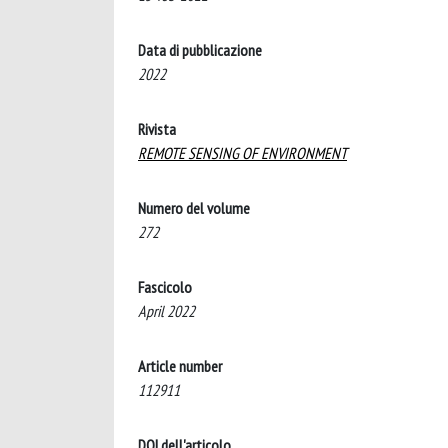
Data di pubblicazione
2022
Rivista
REMOTE SENSING OF ENVIRONMENT
Numero del volume
272
Fascicolo
April 2022
Article number
112911
DOI dell'articolo