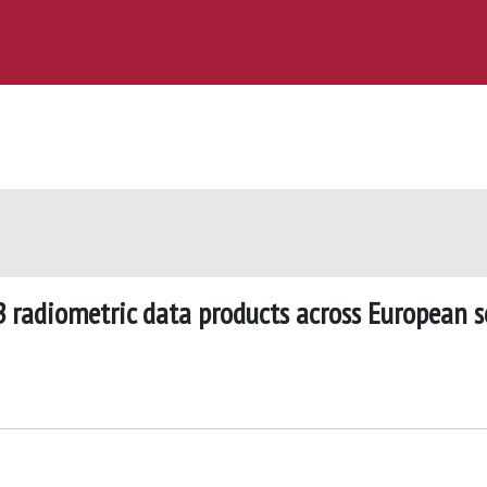
 radiometric data products across European s