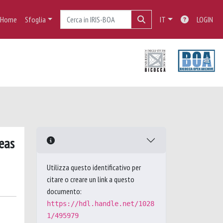
Home
Sfoglia
IT
LOGIN
eas
Utilizza questo identificativo per
citare o creare un link a questo
documento:
https://hdl.handle.net/1028
1/495979