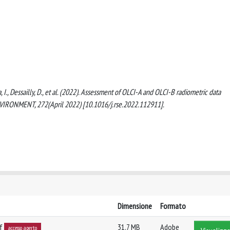
a, I., Dessailly, D., et al. (2022). Assessment of OLCI-A and OLCI-B radiometric data
IRONMENT, 272(April 2022) [10.1016/j.rse.2022.112911].
Dimensione
Formato
df
31.7 MB
Adobe
accesso aperto