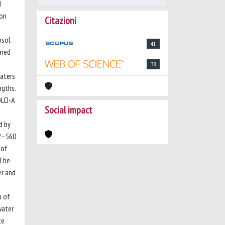
d
 on
Citazioni
osol
41
rmed
38
waters
ngths.
LCI-A
Social impact
d by
12–560
 of
 The
er and
m of
water
ce