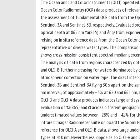
The Ocean and Land Color Instruments (OLCI) operated o
Ocean Color Radiometry (OCR) data products of relevan
the assessment of fundamental OCR data from the Oper
Sentinel-3A and Sentinel-3B, respectively. Evaluated pr
optical depth at 865 nm τa(865) and Ångström exponent
relying on in situ reference data from the Ocean Col
representative of diverse water types. The comparison
shows cross-mission consistent spectral median percent 
The analysis of data from regions characterized by opt
and OLCI-B further increasing for waters dominated by
atmospheric correction on water type. The direct inte
Sentinel-3B and Sentinel-3A flying 30 s apart on the s
nm interval, of approximately +5% at 620 and 665 nm,
OLCI-B and OLCI-A data products indicates large and sy
evaluation of τa(865) and α across different geograph
underestimated values between −28% and − 41% for the
Infrared Imager Radiometer Suite on board the Suomi Nat
reference for OLCI-A and OLCI-B data, shows large under
types at 410 nm. Nevertheless, opposite to OLCI-A and 