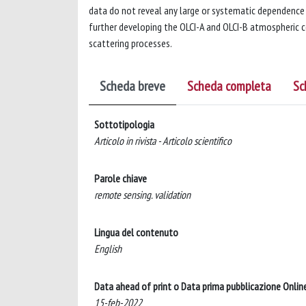
data do not reveal any large or systematic dependence 
further developing the OLCI-A and OLCI-B atmospheric co
scattering processes.
Scheda breve
Scheda completa
Sc
Sottotipologia
Articolo in rivista - Articolo scientifico
Parole chiave
remote sensing. validation
Lingua del contenuto
English
Data ahead of print o Data prima pubblicazione Onlin
15-feb-2022