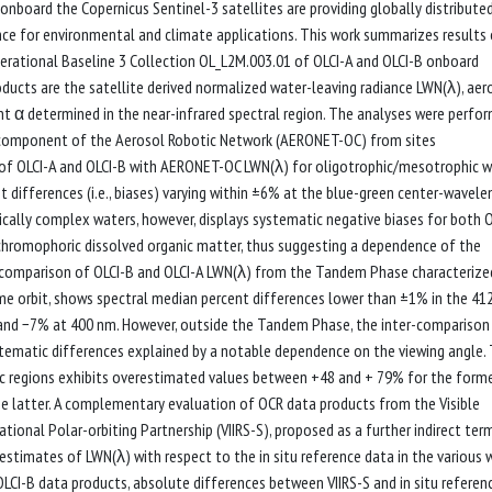
nboard the Copernicus Sentinel-3 satellites are providing globally distribute
ce for environmental and climate applications. This work summarizes results
ational Baseline 3 Collection OL_L2M.003.01 of OLCI-A and OLCI-B onboard
oducts are the satellite derived normalized water-leaving radiance LWN(λ), aer
 α determined in the near-infrared spectral region. The analyses were perfo
or component of the Aerosol Robotic Network (AERONET-OC) from sites
 of OLCI-A and OLCI-B with AERONET-OC LWN(λ) for oligotrophic/mesotrophic 
differences (i.e., biases) varying within ±6% at the blue-green center-wavele
ically complex waters, however, displays systematic negative biases for both O
 chromophoric dissolved organic matter, thus suggesting a dependence of the
r-comparison of OLCI-B and OLCI-A LWN(λ) from the Tandem Phase characterize
ame orbit, shows spectral median percent differences lower than ±1% in the 4
 and −7% at 400 nm. However, outside the Tandem Phase, the inter-comparison
stematic differences explained by a notable dependence on the viewing angle.
ic regions exhibits overestimated values between +48 and + 79% for the form
 latter. A complementary evaluation of OCR data products from the Visible
ional Polar-orbiting Partnership (VIIRS-S), proposed as a further indirect ter
estimates of LWN(λ) with respect to the in situ reference data in the various 
OLCI-B data products, absolute differences between VIIRS-S and in situ referen