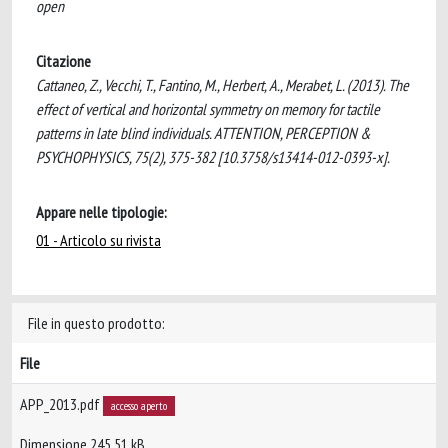
open
Citazione
Cattaneo, Z., Vecchi, T., Fantino, M., Herbert, A., Merabet, L. (2013). The
effect of vertical and horizontal symmetry on memory for tactile
patterns in late blind individuals. ATTENTION, PERCEPTION &
PSYCHOPHYSICS, 75(2), 375-382 [10.3758/s13414-012-0393-x].
Appare nelle tipologie:
01 - Articolo su rivista
File in questo prodotto:
File
APP_2013.pdf
accesso aperto
Dimensione 245.51 kB