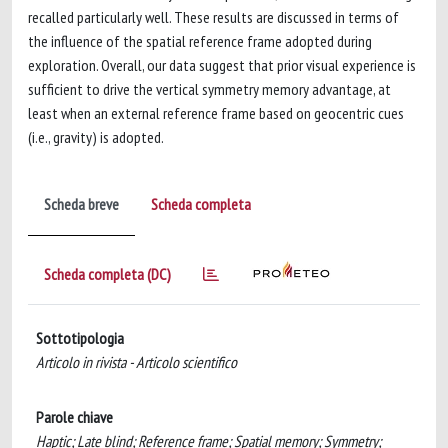
recalled particularly well. These results are discussed in terms of
the influence of the spatial reference frame adopted during
exploration. Overall, our data suggest that prior visual experience is
sufficient to drive the vertical symmetry memory advantage, at
least when an external reference frame based on geocentric cues
(i.e., gravity) is adopted.
Scheda breve
Scheda completa
Scheda completa (DC)
Sottotipologia
Articolo in rivista - Articolo scientifico
Parole chiave
Haptic; Late blind; Reference frame; Spatial memory; Symmetry;