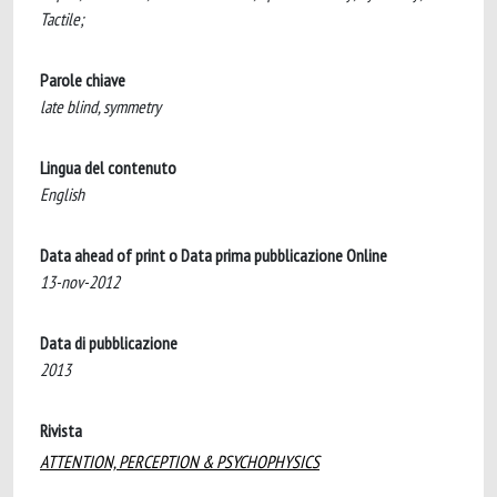
Tactile;
Parole chiave
late blind, symmetry
Lingua del contenuto
English
Data ahead of print o Data prima pubblicazione Online
13-nov-2012
Data di pubblicazione
2013
Rivista
ATTENTION, PERCEPTION & PSYCHOPHYSICS