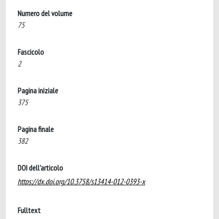
Numero del volume
75
Fascicolo
2
Pagina iniziale
375
Pagina finale
382
DOI dell'articolo
https://dx.doi.org/10.3758/s13414-012-0393-x
Fulltext