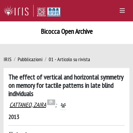
Bicocca Open Archive
IRIS
Pubblicazioni
01 - Articolo su rivista
The effect of vertical and horizontal symmetry
on memory for tactile patterns in late blind
individuals
CATTANEO, ZAIRA
;
2013