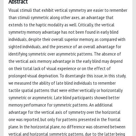
Abstract
Visual stimuli that exhibit vertical symmetry are easier to remember
than stimuli symmetric along other axes, an advantage that
extends to the haptic modality as well. Critically, the vertical
symmetry memory advantage has not been found in early blind
individuals, despite their overall superior memory, as compared with
sighted individuals, and the presence of an overall advantage for
identifying symmetric over asymmetric patterns. The absence of
the vertical axis memory advantage in the early blind may depend
on their total lack of visual experience or on the effect of
prolonged visual deprivation. To disentangle this issue, in this study,
we measured the ability of late blind individuals to remember
tactile spatial patterns that were either vertically or horizontally
symmetric or asymmetric. Late blind participants showed better
memory performance for symmetric patterns. An additional
advantage for the vertical axis of symmetry over the horizontal
one was reported, but only for patterns presented in the frontal
plane. In the horizontal plane, no difference was observed between
vertical and horizontal symmetric patterns, due to the latter being