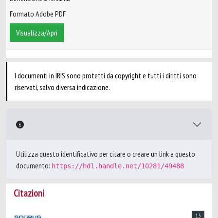
Formato Adobe PDF
Visualizza/Apri
I documenti in IRIS sono protetti da copyright e tutti i diritti sono
riservati, salvo diversa indicazione.
Utilizza questo identificativo per citare o creare un link a questo
documento:
https://hdl.handle.net/10281/49488
Citazioni
13